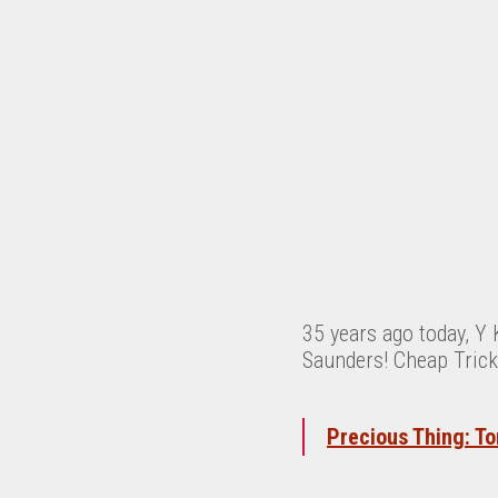
35 years ago today, Y 
Saunders! Cheap Trick
Precious Thing: To