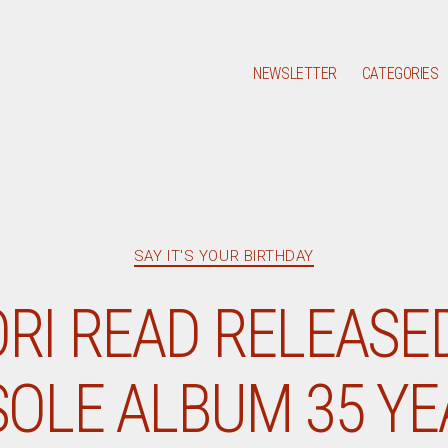
NEWSLETTER
CATEGORIES
Categories
SAY IT'S YOUR BIRTHDAY
RI READ RELEASED
SOLE ALBUM 35 Y