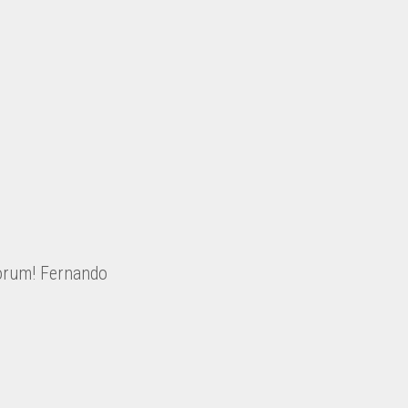
Sorum! Fernando