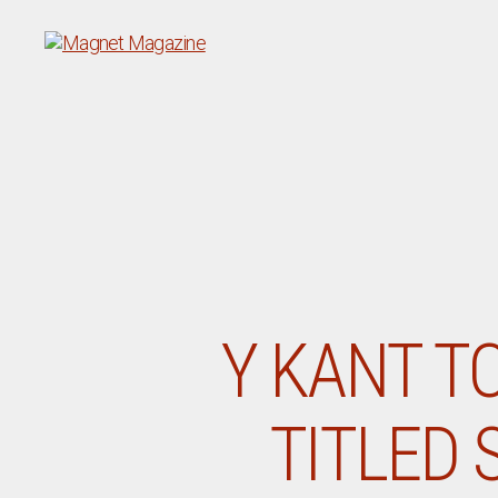
Magnet
Magazine
Y KANT TO
TITLED 