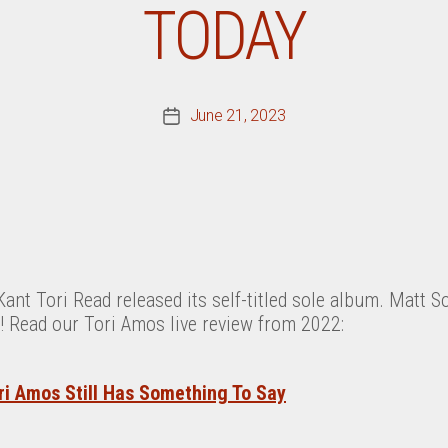
TODAY
June 21, 2023
Post
date
Kant Tori Read released its self-titled sole album. Matt 
! Read our Tori Amos live review from 2022:
ri Amos Still Has Something To Say