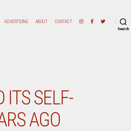
ADVERTISING
ABOUT
CONTACT
Search
 ITS SELF-
EARS AGO