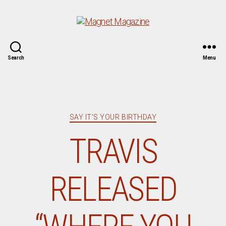
Magnet
Search
Menu
Magazine
Categories
SAY IT'S YOUR BIRTHDAY
TRAVIS
RELEASED