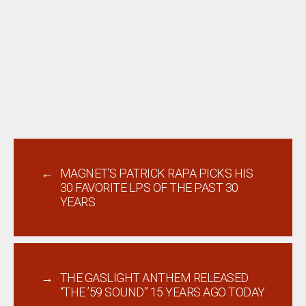
←
MAGNET’S PATRICK RAPA PICKS HIS
30 FAVORITE LPS OF THE PAST 30
YEARS
→
THE GASLIGHT ANTHEM RELEASED
“THE ’59 SOUND” 15 YEARS AGO TODAY