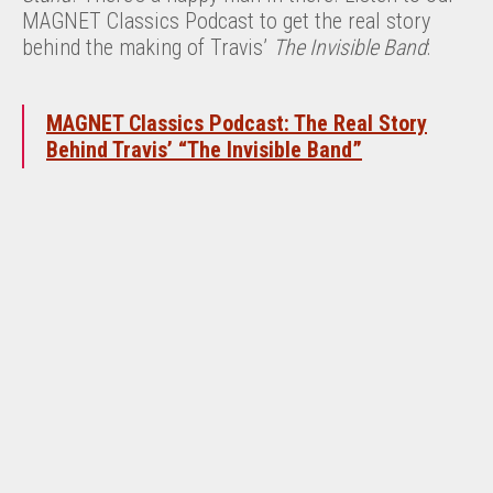
MAGNET Classics Podcast to get the real story
behind the making of Travis’
The Invisible Band
:
MAGNET Classics Podcast: The Real Story
Behind Travis’ “The Invisible Band”