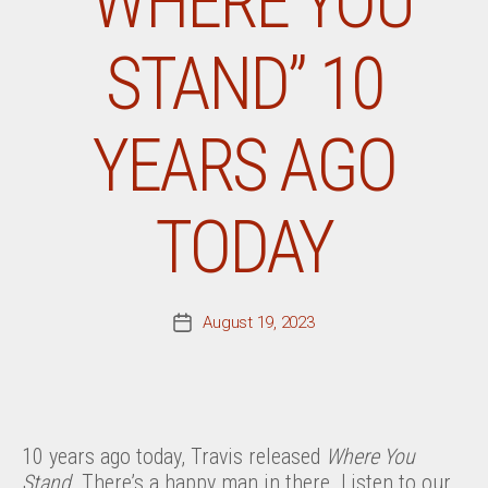
“WHERE YOU
STAND” 10
YEARS AGO
TODAY
August 19, 2023
Post
date
10 years ago today, Travis released
Where You
Stand
. There’s a happy man in there. Listen to our