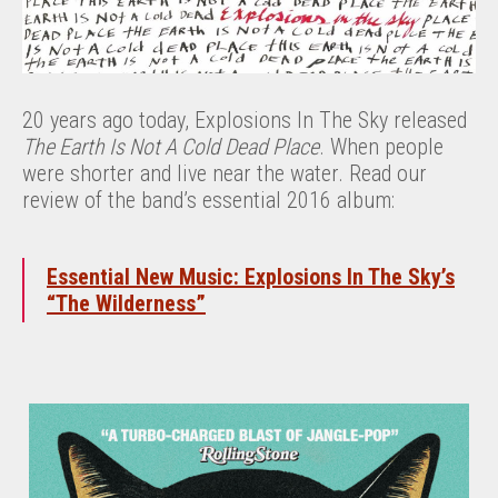
20 years ago today, Explosions In The Sky released
The Earth Is Not A Cold Dead Place
. When people
were shorter and live near the water. Read our
review of the band’s essential 2016 album:
Essential New Music: Explosions In The Sky’s
“The Wilderness”