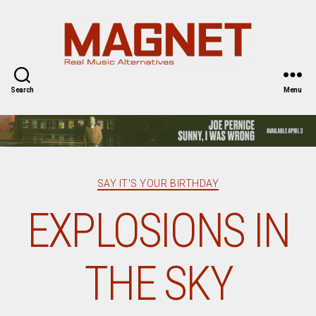
Magnet
Magazine
Search
Menu
Categories
SAY IT'S YOUR BIRTHDAY
EXPLOSIONS IN
THE SKY