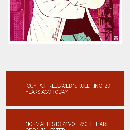
←
IGGY POP RELEASED “SKULL RING” 20
YEARS AGO TODAY
→
NORMAL HISTORY VOL. 763: THE ART