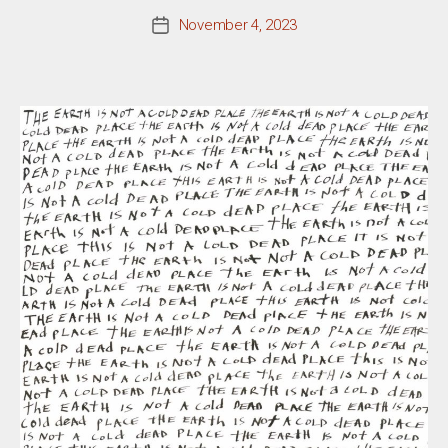
November 4, 2023
Post
date