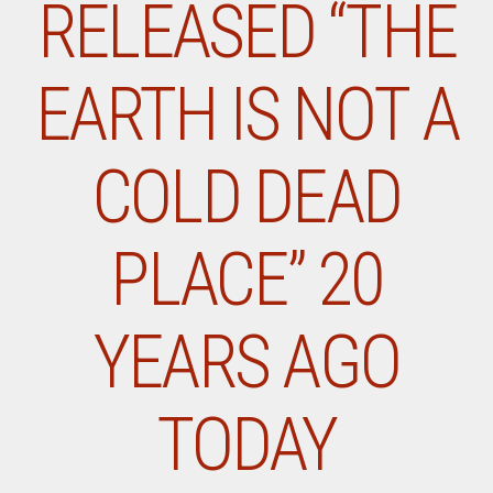
RELEASED “THE
EARTH IS NOT A
COLD DEAD
PLACE” 20
YEARS AGO
TODAY