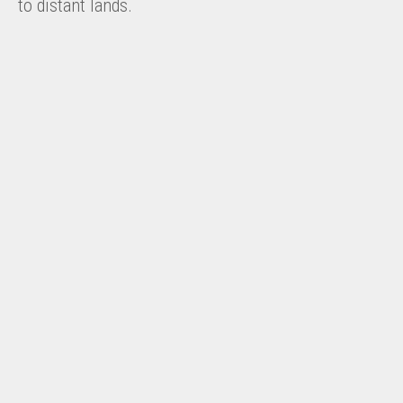
to distant lands.