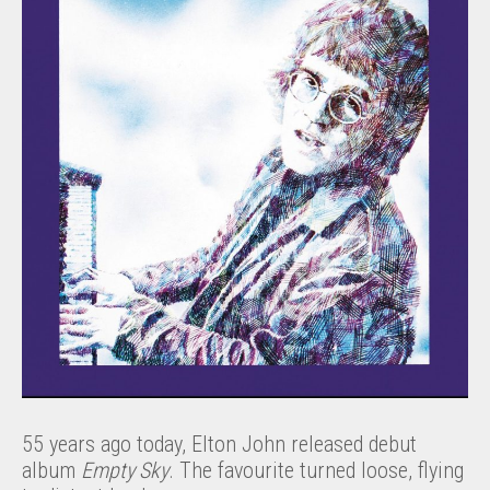
55 years ago today, Elton John released debut
album
Empty Sky
. The favourite turned loose, flying