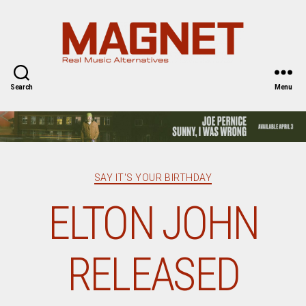
Magnet
Magazine
Search
Menu
Categories
SAY IT'S YOUR BIRTHDAY
ELTON JOHN
RELEASED