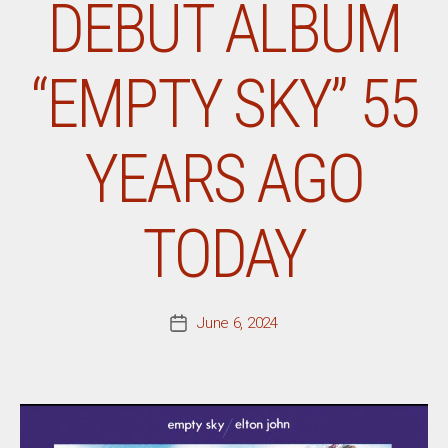
DEBUT ALBUM
“EMPTY SKY” 55
YEARS AGO
TODAY
June 6, 2024
Post
date