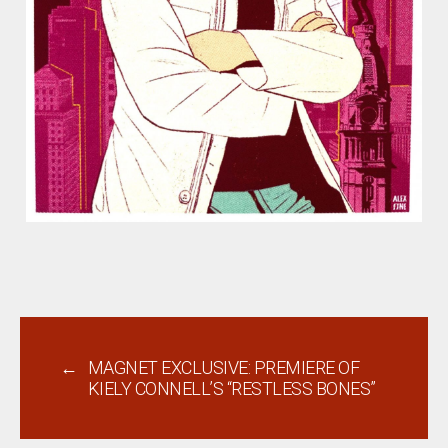
←
MAGNET EXCLUSIVE: PREMIERE OF
KIELY CONNELL’S “RESTLESS BONES”