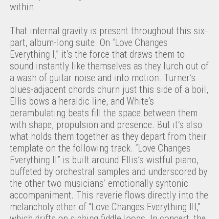
within.
That internal gravity is present throughout this six-
part, album-long suite. On “Love Changes
Everything I,” it’s the force that draws them to
sound instantly like themselves as they lurch out of
a wash of guitar noise and into motion. Turner’s
blues-adjacent chords churn just this side of a boil,
Ellis bows a heraldic line, and White’s
perambulating beats fill the space between them
with shape, propulsion and presence. But it’s also
what holds them together as they depart from their
template on the following track. “Love Changes
Everything II” is built around Ellis’s wistful piano,
buffeted by orchestral samples and underscored by
the other two musicians’ emotionally syntonic
accompaniment. This reverie flows directly into the
melancholy ether of “Love Changes Everything III,”
which drifts on sighing fiddle loops. In concert, the