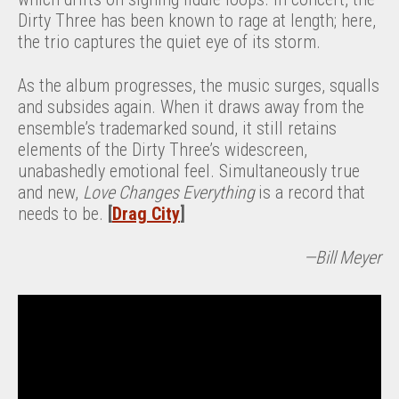
Dirty Three has been known to rage at length; here,
the trio captures the quiet eye of its storm.
As the album progresses, the music surges, squalls
and subsides again. When it draws away from the
ensemble’s trademarked sound, it still retains
elements of the Dirty Three’s widescreen,
unabashedly emotional feel. Simultaneously true
and new,
Love Changes Everything
is a record that
needs to be.
[
Drag City
]
—Bill Meyer