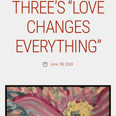
THREE’S “LOVE
CHANGES
EVERYTHING”
June 28, 2024
Post
date