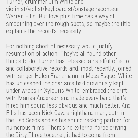
Turner, drummer Jim White and
violinist/violist/keyboardist/onstage raconteur
Warren Ellis. But love plus time has a way of
smoothing over the rough spots, so maybe the title
explains the record’s necessity.
For nothing short of necessity would justify
resumption of action. They’ve all found other
things to do. Turner has released a handful of solo
and collaborative records and, most recently, joined
with singer Helen Franzmann in Mess Esque. White
has unleashed the charisma he’d previously kept
under wraps in Xylouris White, embraced the drift
with Marisa Anderson and made every band that’s
hired him sound less obvious and much better. And
Ellis has been Nick Cave’s righthand man, both in
the Bad Seeds and as his soundtracking partner for
numerous films. There’s no external force driving
the Dirty Three together; it had to come from