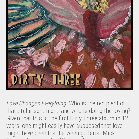
Love Changes Everything
. Who is the recipient of
that titular sentiment, and who is doing the loving?
Given that this is the first Dirty Three album in 12
years, one might easily have supposed that love
might have been lost between guitarist Mick