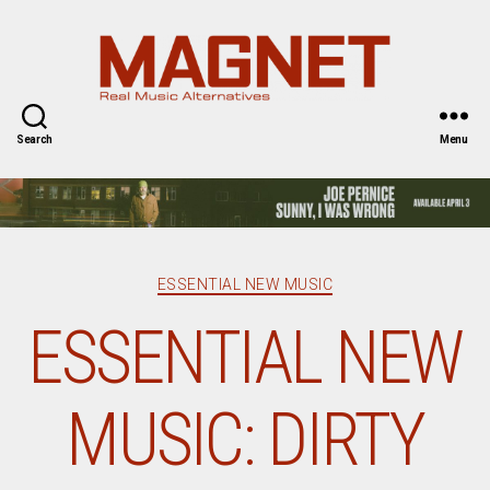
Magnet
Magazine
Search
Menu
Categories
ESSENTIAL NEW MUSIC
ESSENTIAL NEW
MUSIC: DIRTY