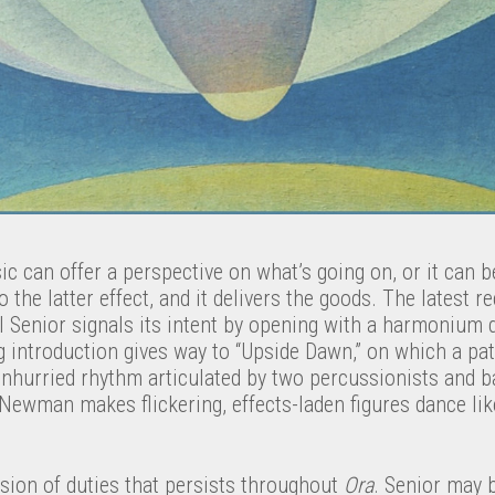
ic can offer a perspective on what’s going on, or it can b
o the latter effect, and it delivers the goods. The latest 
al Senior signals its intent by opening with a harmonium
 introduction gives way to “Upside Dawn,” on which a pati
unhurried rhythm articulated by two percussionists and b
t Newman makes flickering, effects-laden figures dance li
ision of duties that persists throughout
Ora
. Senior may 