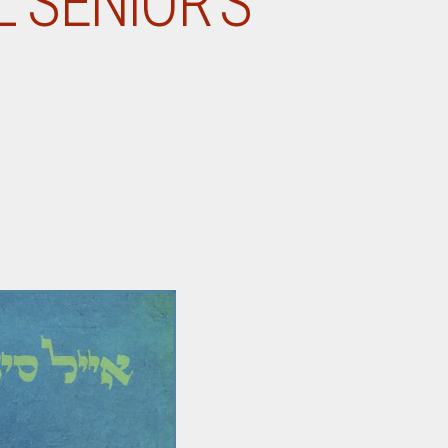
 SENIOR’S