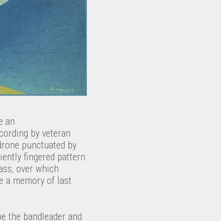
e an
recording by veteran
 drone punctuated by
ently fingered pattern
ass, over which
ke a memory of last
be the bandleader and