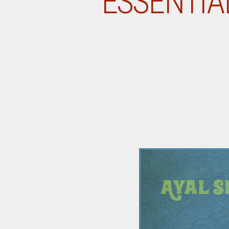
ESSENTIA