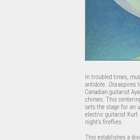
In troubled times, mus
antidote.
Ora
aspires t
Canadian guitarist Ay
chimes. This centering
sets the stage for an 
electric guitarist Kur
night’s fireflies.
This establishes a div