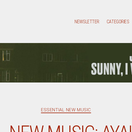
NEWSLETTER
CATEGORIES
Categories
ESSENTIAL NEW MUSIC