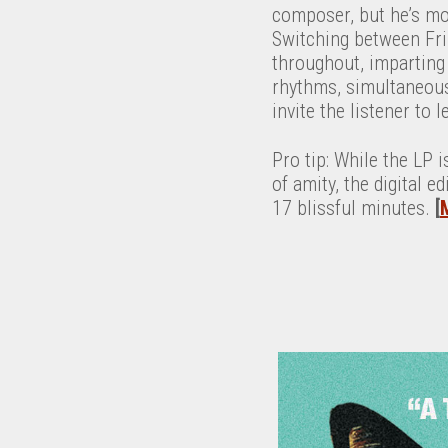
composer, but he’s mor
Switching between Fri
throughout, imparting 
rhythms, simultaneousl
invite the listener to 
Pro tip: While the LP i
of amity, the digital 
17 blissful minutes.
[