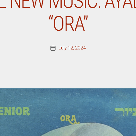
L NEW MUSIC: AYAL
“ORA”
July 12, 2024
Post
date