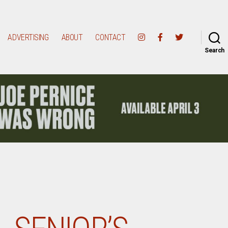
ADVERTISING
ABOUT
CONTACT
Search