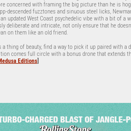
e concerned with framing the big picture than he is hogg
pp-descended fuzztones and sinuous steel licks, Newman 
an updated West Coast psychedelic vibe with a bit of a w
y deliberate and intricate, not only ensure that he doesn’t
lean on them like an old friend.
s a thing of beauty, find a way to pick it up paired with a 
edition comes full circle with a bonus drone that extends t
Medusa Editions
]