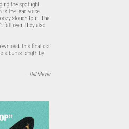
ing the spotlight.
is the lead voice
oozy slouch to it. The
 fall over, they also
download. In a final act
he album’s length by
—Bill Meyer