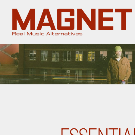
Magnet
Magazine