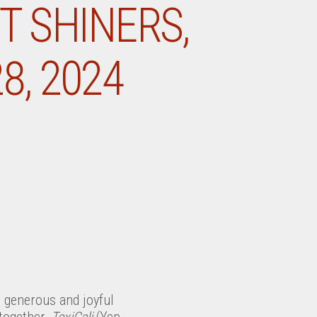
T SHINERS,
8, 2024
s generous and joyful
together,
TexiCali
(Yep