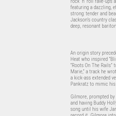
rock ’n’ roll rave-ups
featuring a dazzling, e
strong: tender and bea
Jackson’s country class
deep, resonant barito
An origin story preced
Heat who inspired “Bl
“Roots On The Rails” t
Marie,” a track he wro
a kick-ass extended v
Pankratz to mimic his 
Gilmore, prompted by A
and having Buddy Holly
song until his wife Ja
record it. Gilmore int