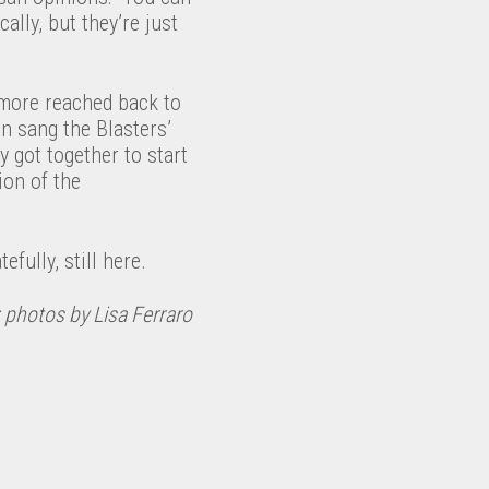
cally, but they’re just
lmore reached back to
n sang the Blasters’
y got together to start
ion of the
efully, still here.
 photos by Lisa Ferraro