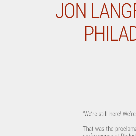
JON LANGF
PHILAD
“We’re still here! We’r
That was the proclama
performance at Philade