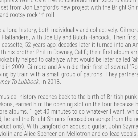
set from Jon Langford’s new project with the Bright Shin
 and rootsy rock ’n’ roll.
a long history, both individually and collectively. Gilmore
 Flatlanders, with Joe Ely and Butch Hancock. Their firs
k cassette, 52 years ago; decades later it turned into an A
th his brother Phil in Downey, Calif.; their first album ar
ockabilly helped to catalyze what would be later called “alt
nd in 2009, Gilmore and Alvin did their first of several “R
ying by train with a small group of patrons. They partnered
ney To Lubbock
, in 2018.
sical history reaches back to the birth of British punk 
kons, earned him the opening slot on the tour because he
ore albums. “I get 40 minutes to do whatever I want, whic
ad, he and the Bright Shiners focused on songs from the 
ductions). With Langford on acoustic guitar, John Szyman
olin and Alice Spencer on Mellotron and co-lead vocals,