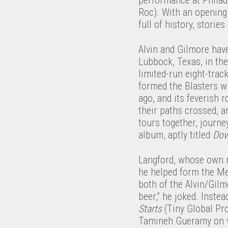
Roc). With an opening 
full of history, stories
Alvin and Gilmore have 
Lubbock, Texas, in the
limited-run eight-trac
formed the Blasters wi
ago, and its feverish r
their paths crossed, a
tours together, journe
album, aptly titled
Dow
Langford, whose own mu
he helped form the Me
both of the Alvin/Gilm
beer,” he joked. Inste
Starts
(Tiny Global Pro
Tamineh Gueramy on vi