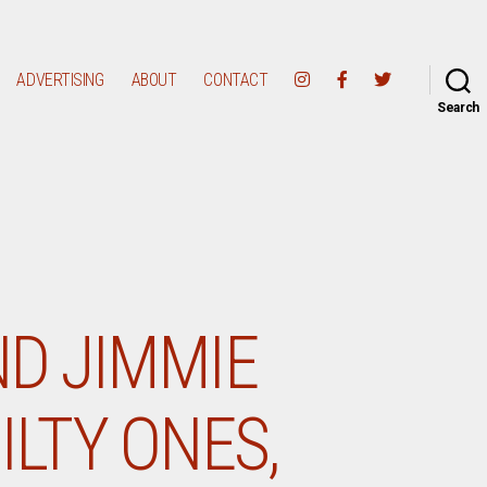
ADVERTISING
ABOUT
CONTACT
Search
ND JIMMIE
ILTY ONES,