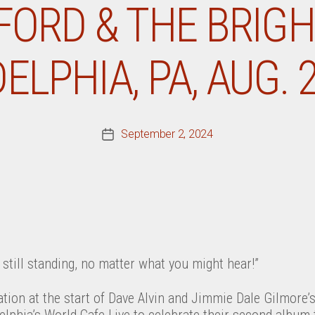
ORD & THE BRIGH
ELPHIA, PA, AUG. 2
September 2, 2024
Post
date
e still standing, no matter what you might hear!”
tion at the start of Dave Alvin and Jimmie Dale Gilmore’
lphia’s World Cafe Live to celebrate their second album 