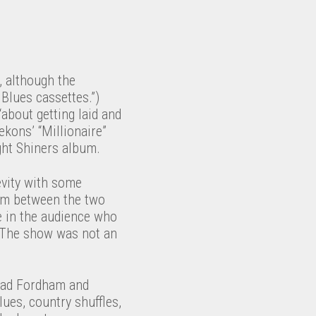
 although the
 Blues cassettes.”)
“about getting laid and
ekons’ “Millionaire”
ght Shiners album.
gevity with some
erim between the two
le in the audience who
). The show was not an
Brad Fordham and
ues, country shuffles,