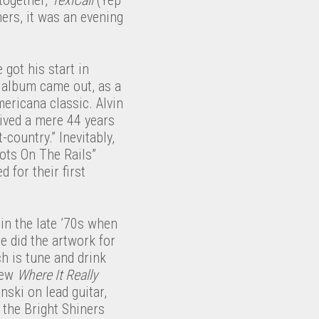
ers, it was an evening
 got his start in
t album came out, as a
mericana classic. Alvin
rived a mere 44 years
-country.” Inevitably,
oots On The Rails”
 for their first
in the late ’70s when
 did the artwork for
h is tune and drink
new
Where It Really
ski on lead guitar,
 the Bright Shiners