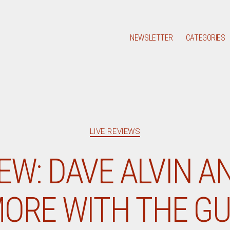
NEWSLETTER
CATEGORIES
Categories
LIVE REVIEWS
IEW: DAVE ALVIN A
ORE WITH THE GU