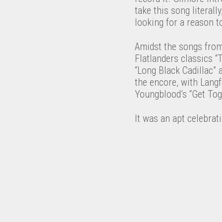
take this song literall
looking for a reason t
Amidst the songs from
Flatlanders classics “
“Long Black Cadillac” a
the encore, with Langf
Youngblood’s “Get Tog
It was an apt celebrati