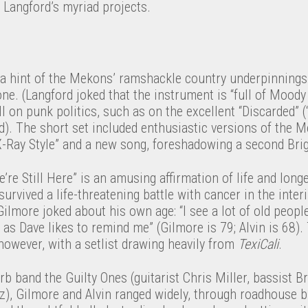
 Langford’s myriad projects.
 hint of the Mekons’ ramshackle country underpinnings,
one. (Langford joked that the instrument is “full of Moody
ll on punk politics, such as on the excellent “Discarded” (
aid). The short set included enthusiastic versions of the M
-Ray Style” and a new song, foreshadowing a second Bri
e’re Still Here” is an amusing affirmation of life and lon
 survived a life-threatening battle with cancer in the int
Gilmore joked about his own age: “I see a lot of old peop
 as Dave likes to remind me” (Gilmore is 79; Alvin is 68
 however, with a setlist drawing heavily from
TexiCali
.
rb band the Guilty Ones (guitarist Chris Miller, bassist 
), Gilmore and Alvin ranged widely, through roadhouse bl