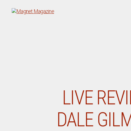
Magnet
Magazine
LIVE REV
DALE GILM