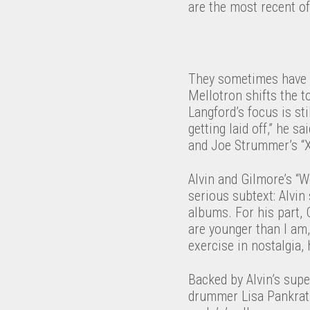
are the most recent of
They sometimes have a
Mellotron shifts the t
Langford’s focus is sti
getting laid off,” he s
and Joe Strummer’s “X
Alvin and Gilmore’s “W
serious subtext: Alvin
albums. For his part, 
are younger than I am,
exercise in nostalgia,
Backed by Alvin’s supe
drummer Lisa Pankratz