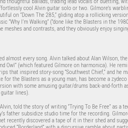
 and thoughtful ballads, trading lead vocals or duetting, w
ffortlessly cool Alvin guitar solo or two. Gilmore’s warblin
utiful on “Down The 285,” gliding atop a rollicking versio
ic “Why I’m Walking” (“done like the Blasters in the 1980s,
ne meshes and contrasts, and they obviously enjoy singin
ed almost every song. Alvin talked about Alan Wilson, the
ind Owl” (which featured Gilmore on harmonica). He remi
rips that inspired story-song “Southwest Chief,” and he m
te for the Blasters as a young man, has become a zydeco 
ersion with some amusing guitar/drums back-and-forth as
guitar lines).
lvin, told the story of writing “Trying To Be Free” as a t
’s father subsidize studio time for the recording. Gilmor
net recently discovered a tape of it in their shed and sug
roduced “Borderland” with a discursive ramble about part