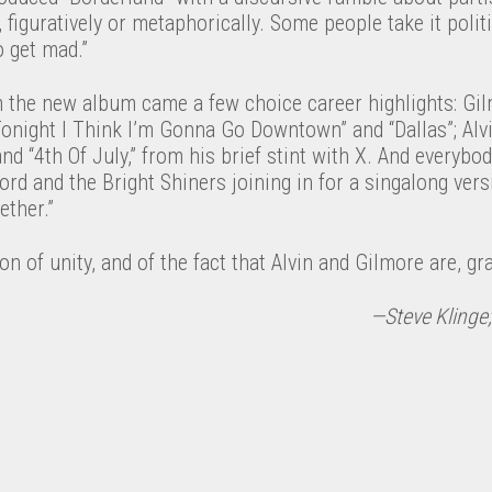
y, figuratively or metaphorically. Some people take it politi
o get mad.”
 the new album came a few choice career highlights: Gi
Tonight I Think I’m Gonna Go Downtown” and “Dallas”; Alvi
nd “4th Of July,” from his brief stint with X. And everybod
ord and the Bright Shiners joining in for a singalong vers
ether.”
on of unity, and of the fact that Alvin and Gilmore are, grat
—Steve Klinge;