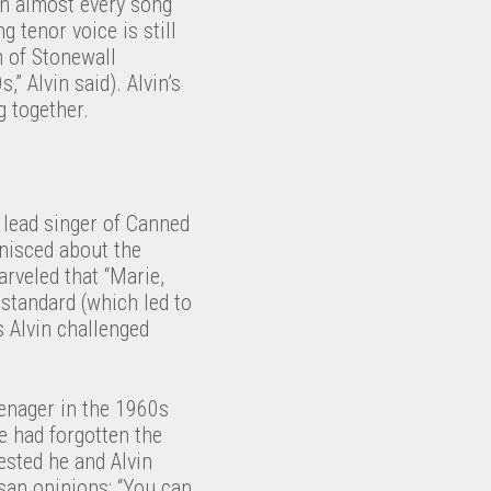
ith almost every song
g tenor voice is still
n of Stonewall
” Alvin said). Alvin’s
g together.
 lead singer of Canned
nisced about the
arveled that “Marie,
standard (which led to
 Alvin challenged
eenager in the 1960s
e had forgotten the
gested he and Alvin
isan opinions: “You can