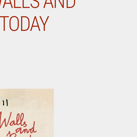
WALLS AND
 TODAY