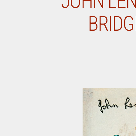
JOHN LEN
BRIDG