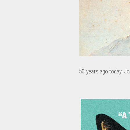
50 years ago today, J