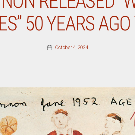
NON RELEASED “
ES” 50 YEARS AGO
October 4, 2024
Post
date