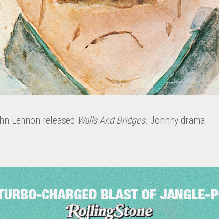
ohn Lennon released
Walls And Bridges
. Johnny drama.