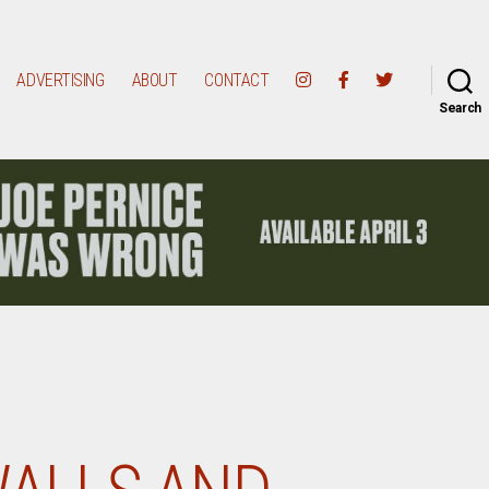
ADVERTISING
ABOUT
CONTACT
Search