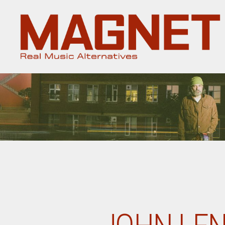
Magnet
Magazine