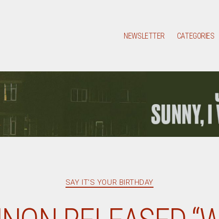
NEWSLETTER
CATEGORIES
Categories
SAY IT'S YOUR BIRTHDAY