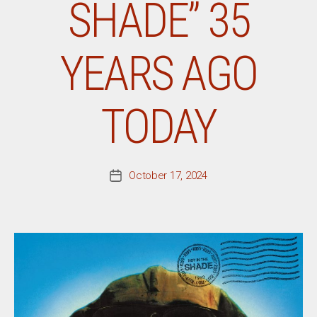
SHADE” 35
YEARS AGO
TODAY
October 17, 2024
Post
date