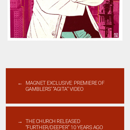
←
MAGNET EXCLUSIVE: PREMIERE OF
GAMBLERS’ “AGITA” VIDEO
→
THE CHURCH RELEASED
“FURTHER/DEEPER” 10 YEARS AGO