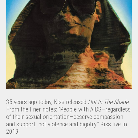
35 years ago today, Kiss released
Hot In The Shade
.
From the liner notes: “People with AIDS—regardless
of their sexual orientation—deserve compassion
and support, not violence and bigotry.” Kiss live in
2019: