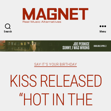
Magnet
Magazine
Search
Menu
Categories
SAY IT'S YOUR BIRTHDAY
KISS RELEASED
“HOT IN THE