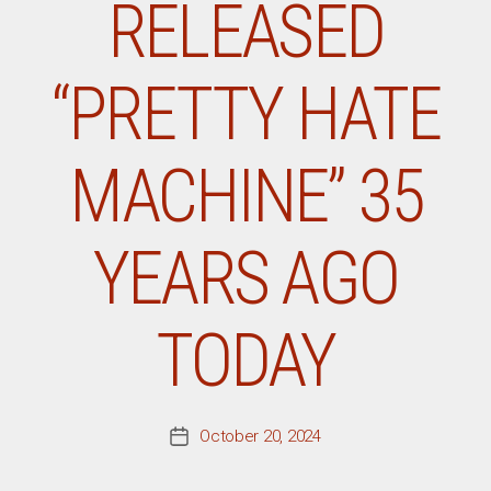
RELEASED
“PRETTY HATE
MACHINE” 35
YEARS AGO
TODAY
October 20, 2024
Post
date