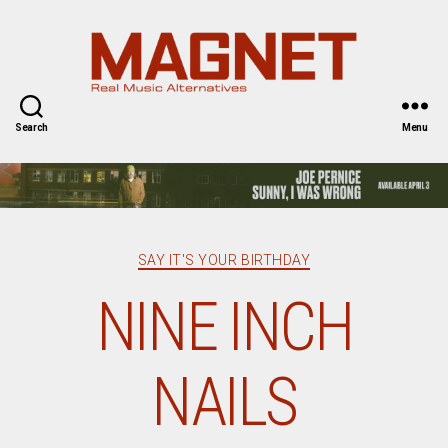
Magnet
Magazine
Search
Menu
Categories
SAY IT'S YOUR BIRTHDAY
NINE INCH
NAILS