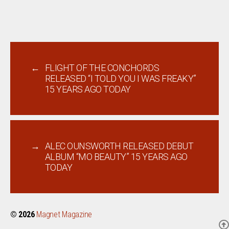
←
FLIGHT OF THE CONCHORDS
RELEASED “I TOLD YOU I WAS FREAKY”
15 YEARS AGO TODAY
→
ALEC OUNSWORTH RELEASED DEBUT
ALBUM “MO BEAUTY” 15 YEARS AGO
TODAY
© 2026
Magnet Magazine