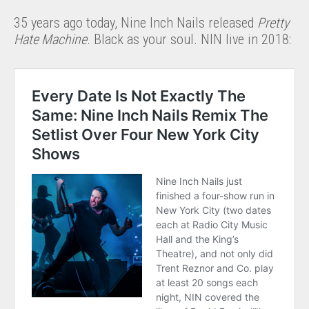
35 years ago today, Nine Inch Nails released
Pretty
Hate Machine
. Black as your soul. NIN live in 2018: