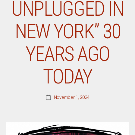
UNPLUGGED IN
NEW YORK” 30
YEARS AGO
TODAY
November 1, 2024
Post
date