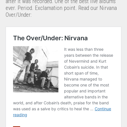
after it was recorded. One of the best live albums
ever. Period. Exclamation point. Read our Nirvana
Over/Under: