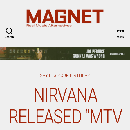
Magnet
Magazine
Search
Menu
Categories
SAY IT'S YOUR BIRTHDAY
NIRVANA
RELEASED “MTV