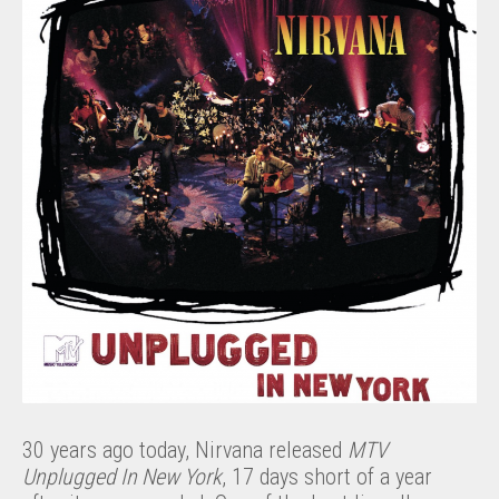
30 years ago today, Nirvana released
MTV
Unplugged In New York
, 17 days short of a year