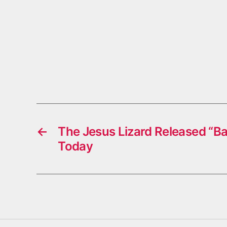
←
The Jesus Lizard Released “B
Today