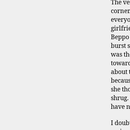
The ve
corner
everyo
girlfr
Beppo 
burst 
was th
toward
about 
becaus
she th
shrug.
have n
I doub