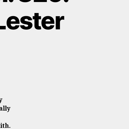
Lester
y
ally
ith.