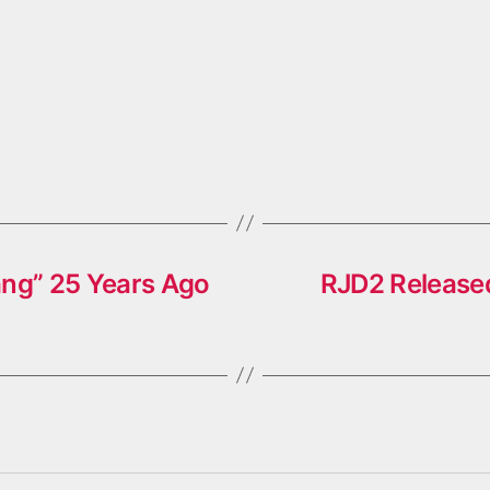
ang” 25 Years Ago
RJD2 Released