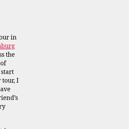
our in
sburg
ss the
 of
start
tour, I
Dave
riend’s
ry