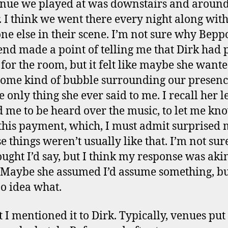
nue we played at was downstairs and around
. I think we went there every night along wit
ne else in their scene. I’m not sure why Beppo
iend made a point of telling me that Dirk had 
for the room, but it felt like maybe she wante
some kind of bubble surrounding our presence
e only thing she ever said to me. I recall her 
 me to be heard over the music, to let me kn
this payment, which, I must admit surprised 
e things weren’t usually like that. I’m not su
ought I’d say, but I think my response was akin
 Maybe she assumed I’d assume something, bu
o idea what.
t I mentioned it to Dirk. Typically, venues pu