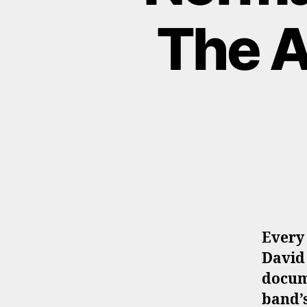
The A
Every 
David
docum
band’s