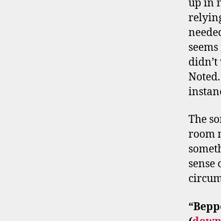
up in 
relyin
needed
seems 
didn’t
Noted.
insta
The so
room m
someth
sense 
circum
“
Bepp