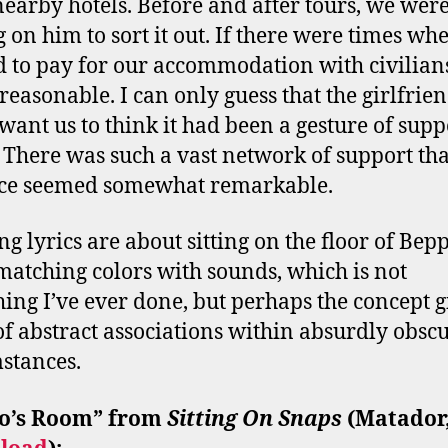
nearby hotels. Before and after tours, we wer
g on him to sort it out. If there were times wh
 to pay for our accommodation with civilians
reasonable. I can only guess that the girlfrie
 want us to think it had been a gesture of supp
 There was such a vast network of support tha
nce seemed somewhat remarkable.
ng lyrics are about sitting on the floor of Bepp
atching colors with sounds, which is not
ing I’ve ever done, but perhaps the concept g
of abstract associations within absurdly obsc
stances.
o
’
s Room” from
Sitting On Snaps
(Matador,