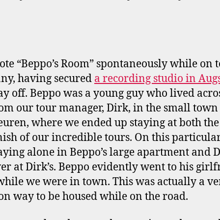
te “Beppo’s Room” spontaneously while on t
ny, having secured
a recording studio in Aug
ay off. Beppo was a young guy who lived acro
rom our tour manager, Dirk, in the small town
uren, where we ended up staying at both the 
ish of our incredible tours. On this particular 
aying alone in Beppo’s large apartment and 
er at Dirk’s. Beppo evidently went to his girlf
while we were in town. This was actually a ve
 way to be housed while on the road.