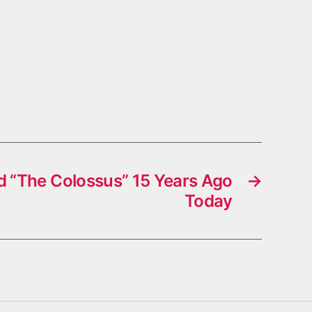
 “The Colossus” 15 Years Ago
→
Today