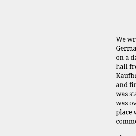
We wro
Germa
on a d
hall f
Kaufbe
and fin
was st
was ov
place 
common