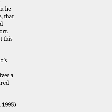
e
en he
, that
nd
ort.
t this
o’s
ives a
ured
 1995)