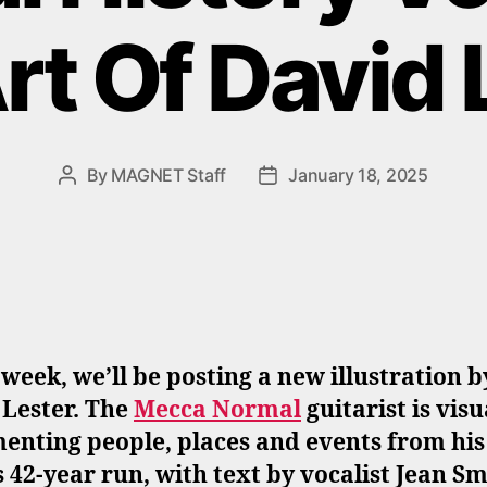
rt Of David 
By
MAGNET Staff
January 18, 2025
Post
Post
author
date
week, we’ll be posting a new illustration b
 Lester. The
Mecca Normal
guitarist is visu
enting people, places and events from his
 42-year run, with text by vocalist Jean Sm