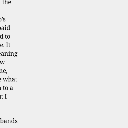
 the
h
’s
paid
d to
. It
leaning
ow
me,
re what
 to a
t I
t bands