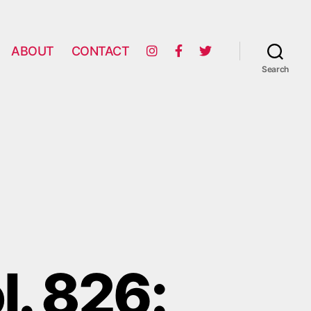
ABOUT
CONTACT
Search
l. 826: