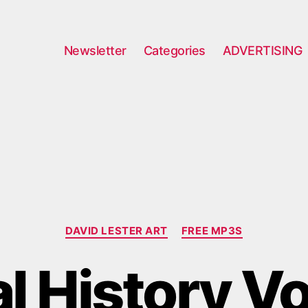
Newsletter
Categories
ADVERTISING
Categories
DAVID LESTER ART
FREE MP3S
 History Vo