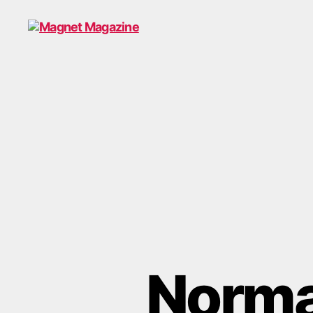
Magnet
Magazine
Normal