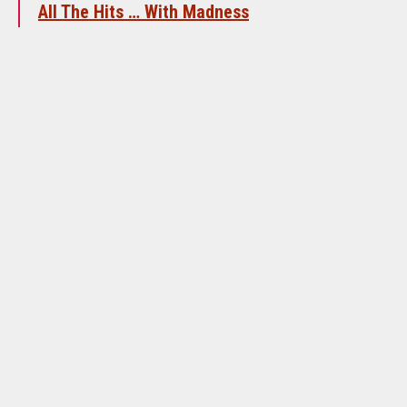
All The Hits … With Madness