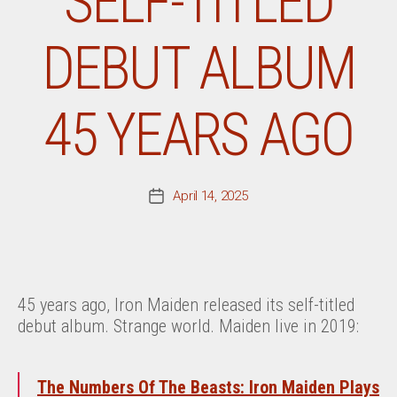
SELF-TITLED
DEBUT ALBUM
45 YEARS AGO
April 14, 2025
Post
date
45 years ago, Iron Maiden released its self-titled
debut album. Strange world. Maiden live in 2019:
The Numbers Of The Beasts: Iron Maiden Plays