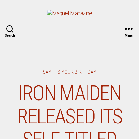
Magnet
Search
Menu
Magazine
Categories
SAY IT'S YOUR BIRTHDAY
IRON MAIDEN
RELEASED ITS