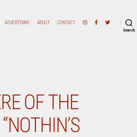
ADVERTISING
ABOUT
CONTACT
Search
RE OF THE
“NOTHIN’S