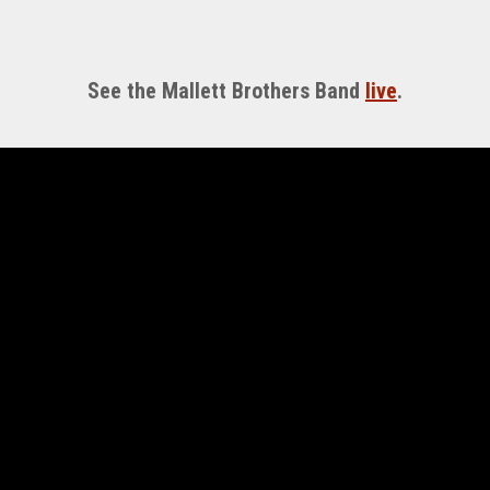
See the Mallett Brothers Band
live
.