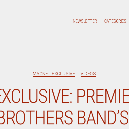
NEWSLETTER
CATEGORIES
Categories
MAGNET EXCLUSIVE
VIDEOS
XCLUSIVE: PREMIE
BROTHERS BAND’S 