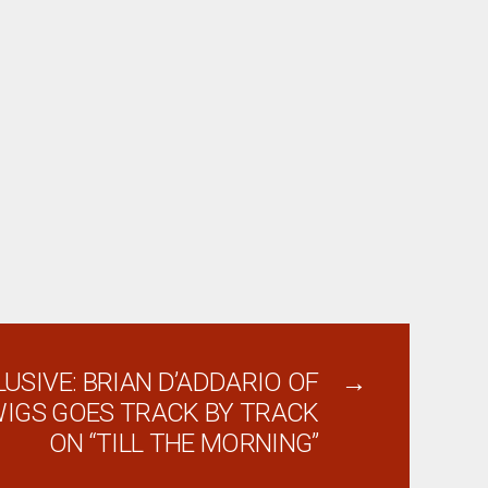
USIVE: BRIAN D’ADDARIO OF
→
IGS GOES TRACK BY TRACK
ON “TILL THE MORNING”