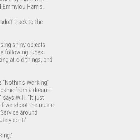
nd Emmylou Harris.
adoff track to the
asing shiny objects
he following tunes
ing at old things, and
e “Nothin’s Working”
ly came from a dream—
says Will. “It just
 if we shoot the music
r Service around
ely do it.”
king.”