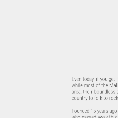
Even today, if you get 
while most of the Mall
area, their boundless 
country to folk to roc
Founded 15 years ago b
who passed away this 