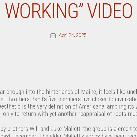
WORKING” VIDEO
April 24, 2025
Post
date
far enough into the hinterlands of Maine, it feels like unc
ett Brothers Band’s five members live closer to civilizati
aesthetic is the very definition of Americana, ambling its 
k, only to return with yet another reappraisal of roots mus
y brothers Will and Luke Mallett, the group is a credit to 
past December. The elder Mallett’s songs have been rec