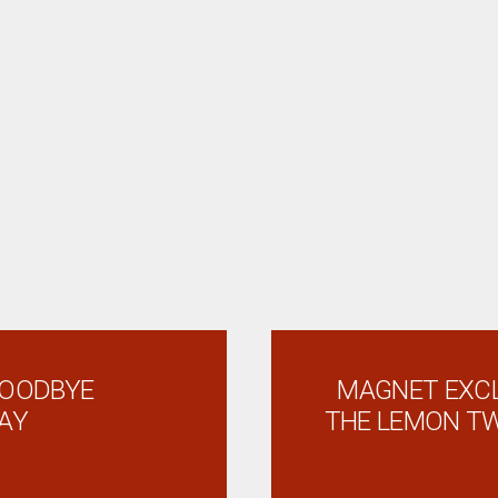
GOODBYE
MAGNET EXCL
AY
THE LEMON TW