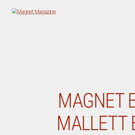
Magnet
Magazine
MAGNET E
MALLETT 