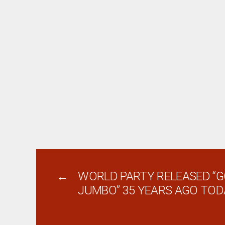
←
WORLD PARTY RELEASED “
JUMBO” 35 YEARS AGO TOD