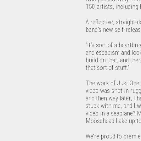
150 artists, including
A reflective, straight
band’s new self-relea
“It’s sort of a heartb
and escapism and look
build on that, and ther
that sort of stuff.”
The work of Just One L
video was shot in rug
and then way later, I h
stuck with me, and I w
video in a seaplane? M
Moosehead Lake up to 
We’re proud to premier