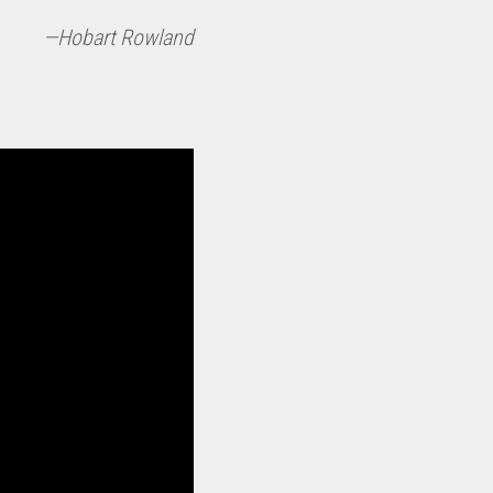
—Hobart Rowland