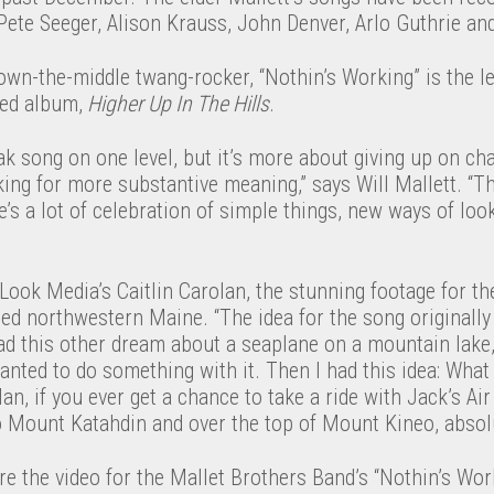
 Pete Seeger, Alison Krauss, John Denver, Arlo Guthrie a
-down-the-middle twang-rocker, “Nothin’s Working” is the le
sed album,
Higher Up In The Hills
.
reak song on one level, but it’s more about giving up on ch
ing for more substantive meaning,” says Will Mallett. “T
e’s a lot of celebration of simple things, new ways of look
ook Media’s Caitlin Carolan, the stunning footage for th
ged northwestern Maine. “The idea for the song original
ad this other dream about a seaplane on a mountain lake,” 
anted to do something with it. Then I had this idea: What
an, if you ever get a chance to take a ride with Jack’s Ai
Mount Katahdin and over the top of Mount Kineo, absolut
e the video for the Mallet Brothers Band’s “Nothin’s Wor