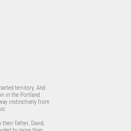
harted territory. And
on in the Portland
way instinctively from
ic.
their father, David,
orded by more than