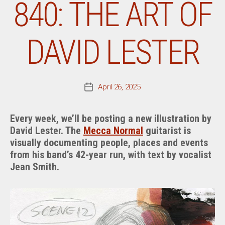
840: THE ART OF
DAVID LESTER
April 26, 2025
Post
date
Every week, we’ll be posting a new illustration by
David Lester. The
Mecca Normal
guitarist is
visually documenting people, places and events
from his band’s 42-year run, with text by vocalist
Jean Smith.