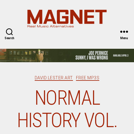
Magnet
Magazine
Search
Menu
Categories
DAVID LESTER ART
FREE MP3S
NORMAL
HISTORY VOL.