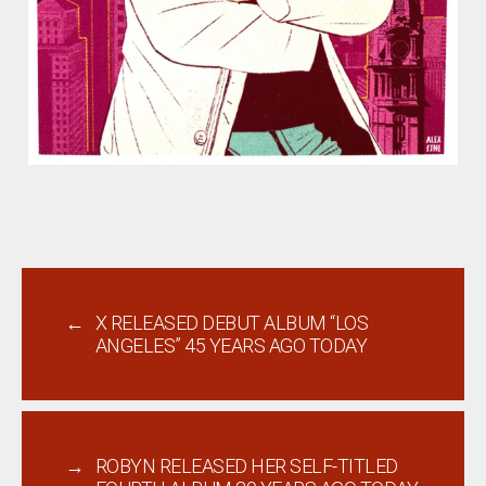
←
X RELEASED DEBUT ALBUM “LOS
ANGELES” 45 YEARS AGO TODAY
→
ROBYN RELEASED HER SELF-TITLED