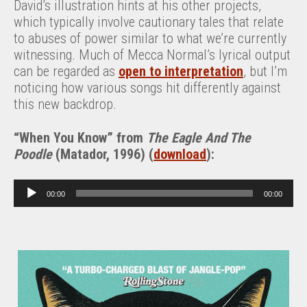
David’s illustration hints at his other projects,
which typically involve cautionary tales that relate
to abuses of power similar to what we’re currently
witnessing. Much of Mecca Normal’s lyrical output
can be regarded as
open to interpretation
, but I’m
noticing how various songs hit differently against
this new backdrop.
“
When You Know” from
The Eagle And The
Poodle
(Matador, 1996) (
download
):
A
00:00
00:00
u
d
i
o
P
l
a