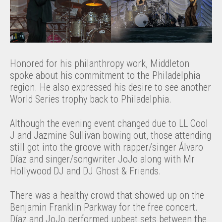
Honored for his philanthropy work, Middleton
spoke about his commitment to the Philadelphia
region. He also expressed his desire to see another
World Series trophy back to Philadelphia.
Although the evening event changed due to LL Cool
J and Jazmine Sullivan bowing out, those attending
still got into the groove with rapper/singer Álvaro
Díaz and singer/songwriter JoJo along with Mr
Hollywood DJ and DJ Ghost & Friends.
There was a healthy crowd that showed up on the
Benjamin Franklin Parkway for the free concert.
Díaz and JoJo performed upbeat sets between the