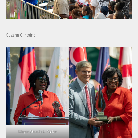
Suzann Christine
Mayor Cherelle L. Parker