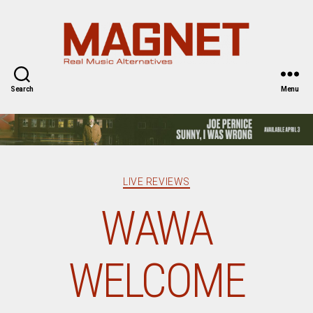
Magnet
Magazine
Search
Menu
Categories
LIVE REVIEWS
WAWA
WELCOME