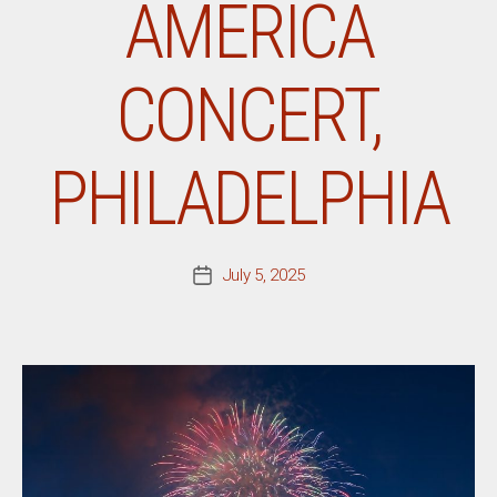
AMERICA
CONCERT,
PHILADELPHIA
July 5, 2025
Post
date