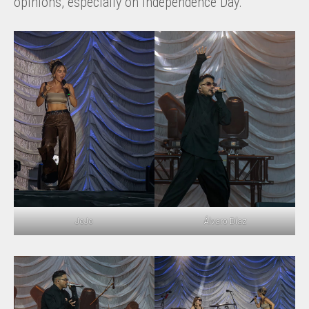
opinions, especially on Independence Day.
JoJo
Álvaro Díaz