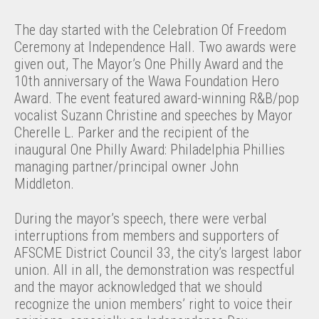
The day started with the Celebration Of Freedom
Ceremony at Independence Hall. Two awards were
given out, The Mayor’s One Philly Award and the
10th anniversary of the Wawa Foundation Hero
Award. The event featured award-winning R&B/pop
vocalist Suzann Christine and speeches by Mayor
Cherelle L. Parker and the recipient of the
inaugural One Philly Award: Philadelphia Phillies
managing partner/principal owner John
Middleton.
During the mayor’s speech, there were verbal
interruptions from members and supporters of
AFSCME District Council 33, the city’s largest labor
union. All in all, the demonstration was respectful
and the mayor acknowledged that we should
recognize the union members’ right to voice their