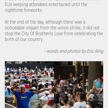
DJs keeping attendees entertained until the
nighttime fireworks.
At the end of the day, although there was a
noticeable impact from the union strike, it did not
stop the City Of Brotherly Love from celebrating the
birth of our country.
—words and photos by Eric Ring