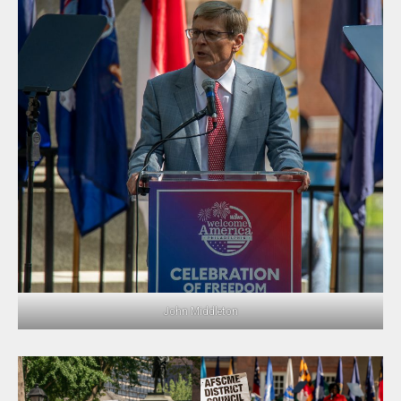
John Middleton