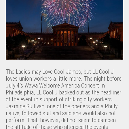
The Ladies may Love Cool James, but LL Cool J
loves union workers a little more. The night before
July 4’s Wawa Welcome America Concert in
Philadelphia, LL Cool J backed out as the headliner
of the event in support of striking city workers.
Jazmine Sullivan, one of the openers and a Philly
native, followed suit and said she would also not
perform. That, however, did not seem to dampen
the attitude of those who attended the events.