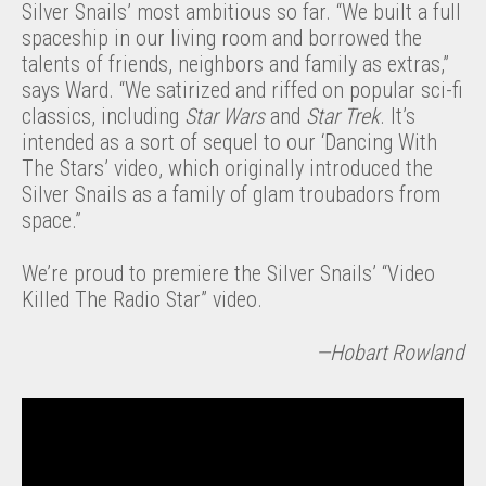
Silver Snails’ most ambitious so far. “We built a full
spaceship in our living room and borrowed the
talents of friends, neighbors and family as extras,”
says Ward. “We satirized and riffed on popular sci-fi
classics, including
Star Wars
and
Star Trek
. It’s
intended as a sort of sequel to our ‘Dancing With
The Stars’ video, which originally introduced the
Silver Snails as a family of glam troubadors from
space.”
We’re proud to premiere the Silver Snails’ “Video
Killed The Radio Star” video.
—Hobart Rowland