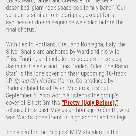
Lucas Ward, father and co-leader of the self-
described “glam-rock space-pop family band.” “Our
version is similar to the original, except for a
synthesizer dream sequence we added before the
final chorus.”
With ties to Portland, Ore., and Romagna, Italy, the
Silver Snails are anchored by Ward and his wife,
Elisa Fantini, and include the couple’s three kids,
Jasmine, Celeste and Elias. “Video Killed The Radio
Star” is the lone cover on their upcoming 10-track
LP,
Speed Of Life
(Snailform). Co-produced by
Badman label head Dylan Magierek, it’s out
September 5. Also worth a listen is the group’s
cover of Elliott Smith’s
“Pretty (Ugly Before),”
released this past May as an homage to Smith, who
was Ward’s close friend in high school and college.
The video for the Buggles’ MTV standard is the