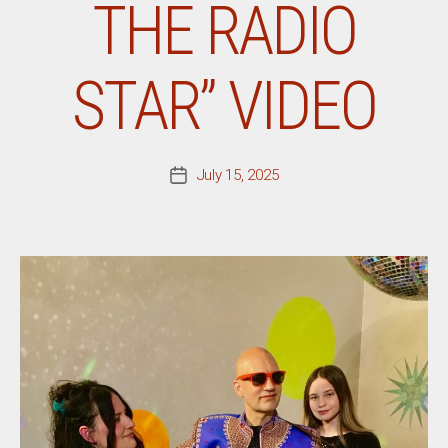
THE RADIO
STAR” VIDEO
July 15, 2025
Post
date