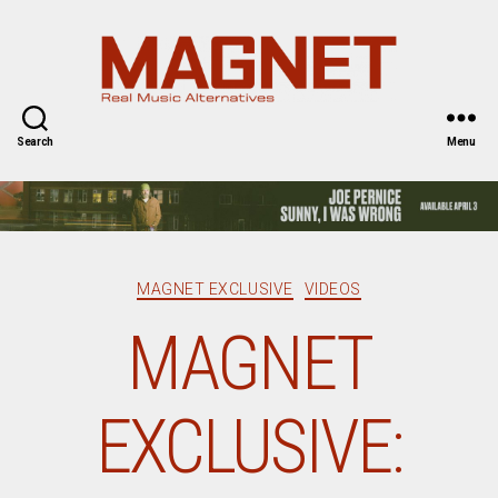
Magnet
Magazine
Search
Menu
Categories
MAGNET EXCLUSIVE
VIDEOS
MAGNET
EXCLUSIVE: