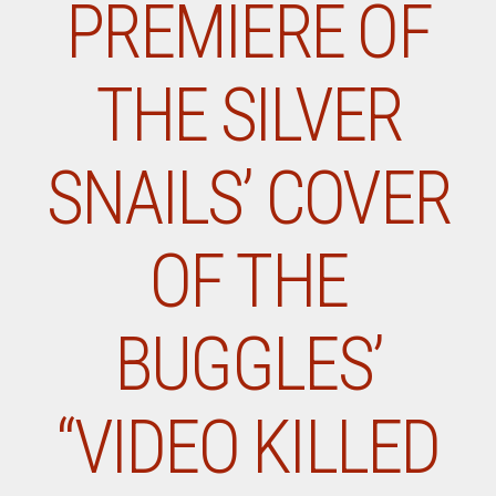
PREMIERE OF
THE SILVER
SNAILS’ COVER
OF THE
BUGGLES’
“VIDEO KILLED