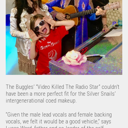
The Buggles’ “Video Killed The Radio Star” couldn’t
have been a more perfect fit for the Silver Snails’
intergenerational coed makeup.
“Given the male lead vocals and female backing
vocals, we felt it would be a good vehicle,” says