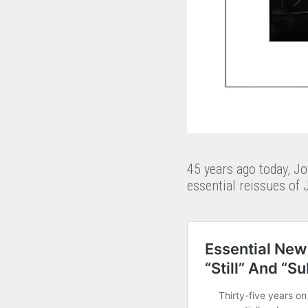
45 years ago today, Jo
essential reissues of 