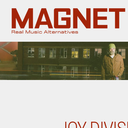
Magnet
Magazine