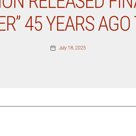
SION RELEASED FI
ER” 45 YEARS AGO
July 18, 2025
Post
date