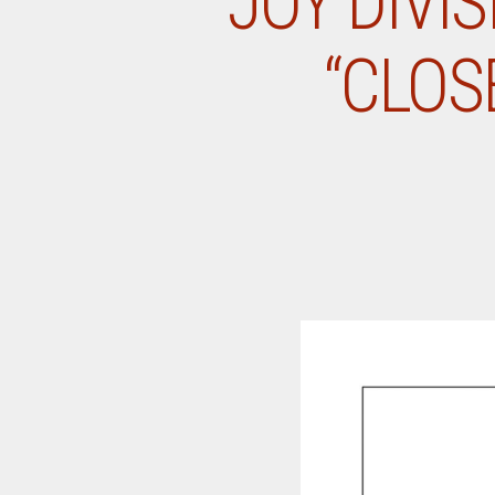
JOY DIVI
“CLOS