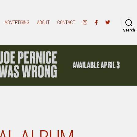
ADVERTISING
ABOUT
CONTACT
Search