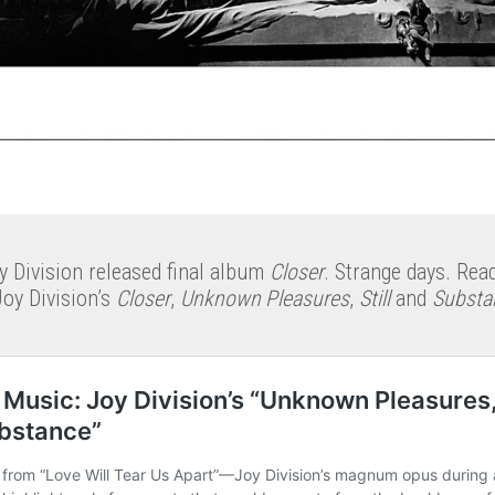
y Division released final album
Closer
. Strange days. Rea
Joy Division’s
Closer
,
Unknown Pleasures
,
Still
and
Substa