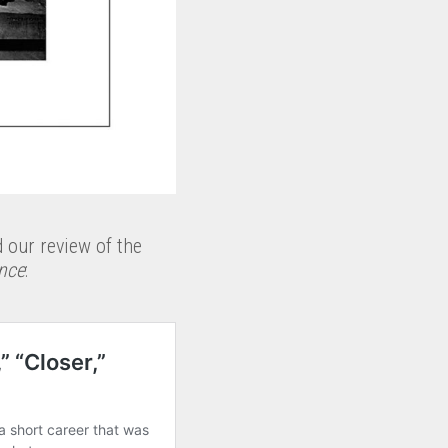
d our review of the
nce
: