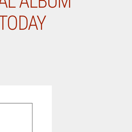
NAL ALBUM
 TODAY