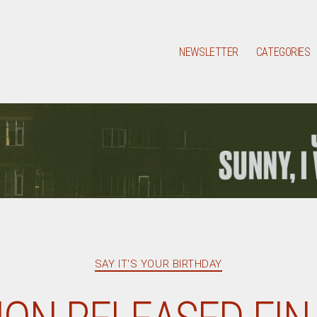
NEWSLETTER
CATEGORIES
Categories
SAY IT'S YOUR BIRTHDAY