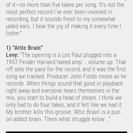
of it—no more than five takes per song. It’s not the
most perfect record I’ve ever been involved in
recording, but it sounds fresh to my somewhat
jaded ears. I hear the joy of making it every time I
listen.”
1) “Attic Brain”
Levy:
“The opening is a Les Paul plugged into a
1957 Fender Harvard tweed amp … volume up. That
riff sets the pace for the record, and it was the first
song we tracked. Producer John Fields mixes as he
records. When things sound that good in playback
right away and everyone hears themselves in the
mix, you start to build a head of steam. I think we
only had to do four takes, and it felt like we had it.
My brother kills this groove. ‘Attic Brain’ is a pun
on addict brain. Them what struggle know …”