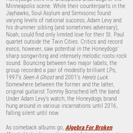
Minneapolis scene. While their counterparts in the
Jayhawks, Soul Asylum and Semisonic found
varying levels of national success, Adam Levy and
his drummer sibling (and sometimes adversary),
Noah, could find only limited love for their St. Paul
quartet outside the Twin Cities. Critics and record
execs, however, saw potential in the Honeydogs’
sharp songwriting and intensely melodic roots-rock
sound. Bouncing between two major labels, the
group recorded a pair of modestly brilliant LPs,
1997’s
Seen A Ghost
and 2001’s
Here’s Luck
.
Somewhere between the former and the latter,
original guitarist Tommy Borscheid left the band.
Under Adam Levy’s watch, the Honeydogs brand
hung around in various incarnations until 2016,
falling silent until now.
As comeback albums go,
Algebra For Broken