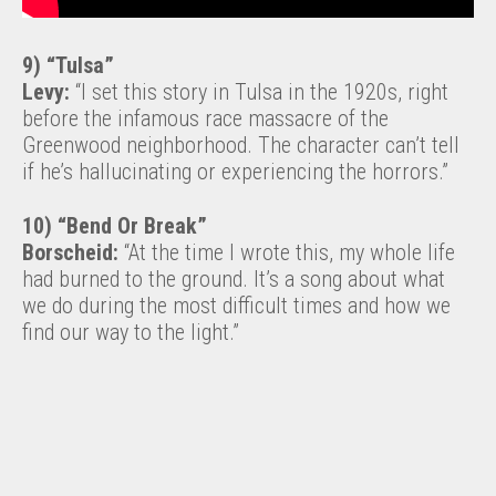
9) “Tulsa”
Levy:
“I set this story in Tulsa in the 1920s, right
before the infamous race massacre of the
Greenwood neighborhood. The character can’t tell
if he’s hallucinating or experiencing the horrors.”
10) “Bend Or Break”
Borscheid:
“At the time I wrote this, my whole life
had burned to the ground. It’s a song about what
we do during the most difficult times and how we
find our way to the light.”