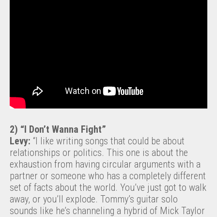
2) “I Don’t Wanna Fight”
Levy:
“I like writing songs that could be about
relationships or politics. This one is about the
exhaustion from having circular arguments with a
partner or someone who has a completely different
set of facts about the world. You’ve just got to walk
away, or you’ll explode. Tommy’s guitar solo
sounds like he’s channeling a hybrid of Mick Taylor