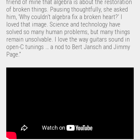
friend of mine that algebra is about the restoration
of broken things. Pausing thoughtfully, she asked
him, ‘Why couldn’t algebra fix a broken heart?’ I
loved that image. Science and technology have
solved so many human problems, but many things
remain unsolvable. I love the way guitars sound in
open-C tunings … a nod to Bert Jansch and Jimmy
Page.”