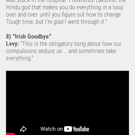
was stuck in the hospital. I reference Lakshmi, the
Hindu god that makes you do everything in a loop
over and over until you figure out how to change.
Tough time, but I’m glad I went through it.”
8) “Irish Goodbye”
Levy:
“This is the obligatory song about how our
compulsions seduce us … and sometimes take
everything.”