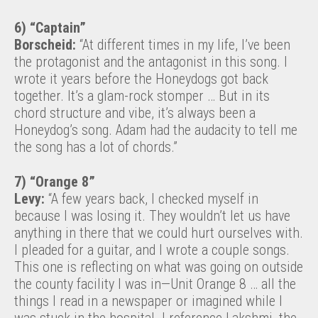
6) “Captain”
Borscheid:
“At different times in my life, I’ve been
the protagonist and the antagonist in this song. I
wrote it years before the Honeydogs got back
together. It’s a glam-rock stomper … But in its
chord structure and vibe, it’s always been a
Honeydog’s song. Adam had the audacity to tell me
the song has a lot of chords.”
7) “Orange 8”
Levy:
“A few years back, I checked myself in
because I was losing it. They wouldn’t let us have
anything in there that we could hurt ourselves with.
I pleaded for a guitar, and I wrote a couple songs.
This one is reflecting on what was going on outside
the county facility I was in—Unit Orange 8 … all the
things I read in a newspaper or imagined while I