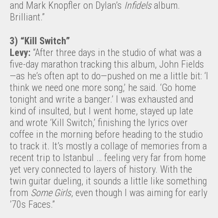
and Mark Knopfler on Dylan’s
Infidels
album.
Brilliant.”
3) “Kill Switch”
Levy:
“After three days in the studio of what was a
five-day marathon tracking this album, John Fields
—as he’s often apt to do—pushed on me a little bit: ‘I
think we need one more song,’ he said. ‘Go home
tonight and write a banger.’ I was exhausted and
kind of insulted, but I went home, stayed up late
and wrote ‘Kill Switch,’ finishing the lyrics over
coffee in the morning before heading to the studio
to track it. It’s mostly a collage of memories from a
recent trip to Istanbul … feeling very far from home
yet very connected to layers of history. With the
twin guitar dueling, it sounds a little like something
from
Some Girls
, even though I was aiming for early
’70s Faces.”