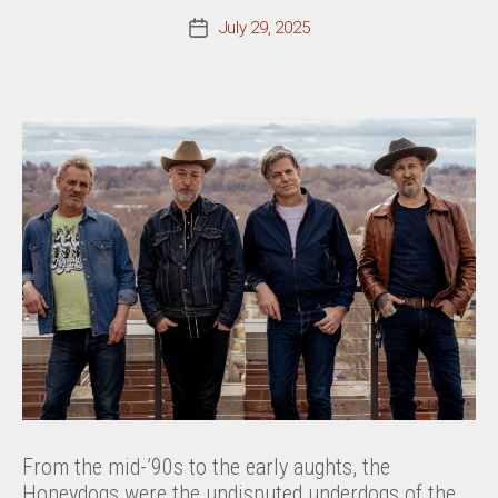
July 29, 2025
Post
date
From the mid-’90s to the early aughts, the
Honeydogs were the undisputed underdogs of the