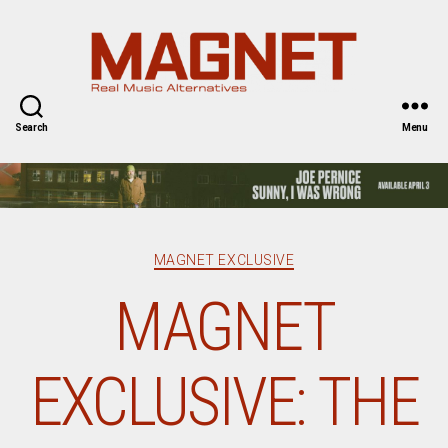
Magnet
Magazine
Search
Menu
Categories
MAGNET EXCLUSIVE
MAGNET
EXCLUSIVE: THE