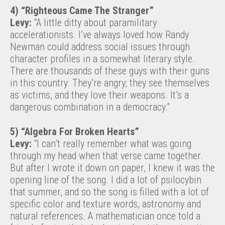
4) “Righteous Came The Stranger”
Levy:
“A little ditty about paramilitary
accelerationists. I’ve always loved how Randy
Newman could address social issues through
character profiles in a somewhat literary style.
There are thousands of these guys with their guns
in this country. They’re angry; they see themselves
as victims, and they love their weapons. It’s a
dangerous combination in a democracy.”
5) “Algebra For Broken Hearts”
Levy:
“I can’t really remember what was going
through my head when that verse came together.
But after I wrote it down on paper, I knew it was the
opening line of the song. I did a lot of psilocybin
that summer, and so the song is filled with a lot of
specific color and texture words, astronomy and
natural references. A mathematician once told a