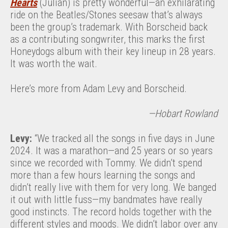
Hearts
(Julian) is pretty wonderful—an exhilarating
ride on the Beatles/Stones seesaw that’s always
been the group’s trademark. With Borscheid back
as a contributing songwriter, this marks the first
Honeydogs album with their key lineup in 28 years.
It was worth the wait.
Here’s more from Adam Levy and Borscheid.
—Hobart Rowland
Levy:
“We tracked all the songs in five days in June
2024. It was a marathon—and 25 years or so years
since we recorded with Tommy. We didn’t spend
more than a few hours learning the songs and
didn’t really live with them for very long. We banged
it out with little fuss—my bandmates have really
good instincts. The record holds together with the
different styles and moods. We didn’t labor over any