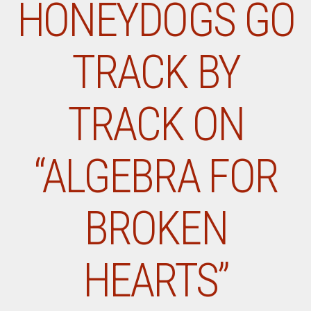
HONEYDOGS GO
TRACK BY
TRACK ON
“ALGEBRA FOR
BROKEN
HEARTS”