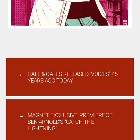
←
HALL & OATES RELEASED “VOICES” 45
YEARS AGO TODAY
→
MAGNET EXCLUSIVE: PREMIERE OF
BEN ARNOLD’S “CATCH THE
LIGHTNING”