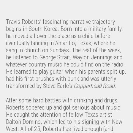
Travis Roberts’ fascinating narrative trajectory
begins in South Korea. Born into a military family,
he moved all over the place as a child before
eventually landing in Amarillo, Texas, where he
sang in church on Sundays. The rest of the week,
he listened to George Strait, Waylon Jennings and
whatever country music he could find on the radio.
He learned to play guitar when his parents split up,
had his first brushes with punk and was utterly
transformed by Steve Earle’s
Copperhead Road
.
After some hard battles with drinking and drugs,
Roberts sobered up and got serious about music.
He caught the attention of fellow Texas artist
Dalton Domino, which led to his signing with New
West. All of 25, Roberts has lived enough (and