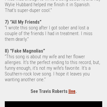
Wylie Hubbard helped me finish it in Spanish.
That’s super-duper cool.”
7) “All My Friends”
“I wrote this song after I got sober and lost a
couple of the friends I had in treatment. I miss
them dearly.”
8) “Fake Magnolias”
“This song is about my wife and her flower
allergies. It’s the perfect ending to this record, but,
funny enough, it’s not my wife’s favorite. It’s a
Southern-rock love song. I hope it leaves you
wanting another one.”
See Travis Roberts
live
.