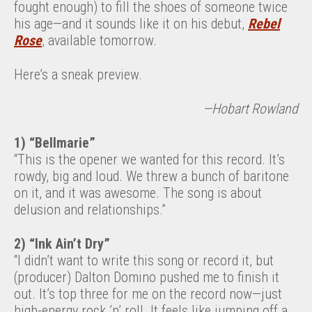
fought enough) to fill the shoes of someone twice
his age—and it sounds like it on his debut,
Rebel
Rose
, available tomorrow.
Here’s a sneak preview.
—Hobart Rowland
1) “Bellmarie”
“This is the opener we wanted for this record. It’s
rowdy, big and loud. We threw a bunch of baritone
on it, and it was awesome. The song is about
delusion and relationships.”
2) “Ink Ain’t Dry”
“I didn’t want to write this song or record it, but
(producer) Dalton Domino pushed me to finish it
out. It’s top three for me on the record now—just
high-energy rock ’n’ roll. It feels like jumping off a