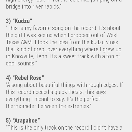
bridge into river rapids.”
3) “Kudzu”
“This is my favorite song on the record. It’s about
the girl I was seeing when I dropped out of West
Texas A&M. I took the idea from the kudzu vines
that kind of crept over everything where I grew up
in Knoxville, Tenn. It’s a sweet track with a ton of
cool sounds.”
4) “Rebel Rose”
“A song about beautiful things with rough edges. If
this record needed a quick thesis, this says
everything I meant to say. It’s the perfect
thermometer between the extremes.”
5) “Arapahoe”
“This is the only track on the record I didn’t have a