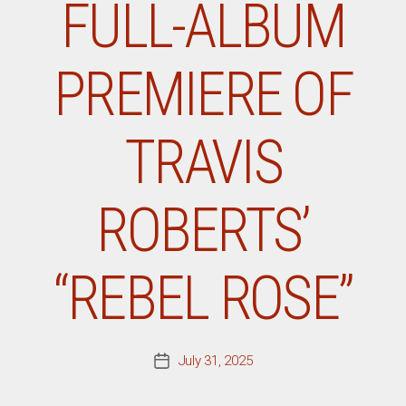
FULL-ALBUM
PREMIERE OF
TRAVIS
ROBERTS’
“REBEL ROSE”
July 31, 2025
Post
date