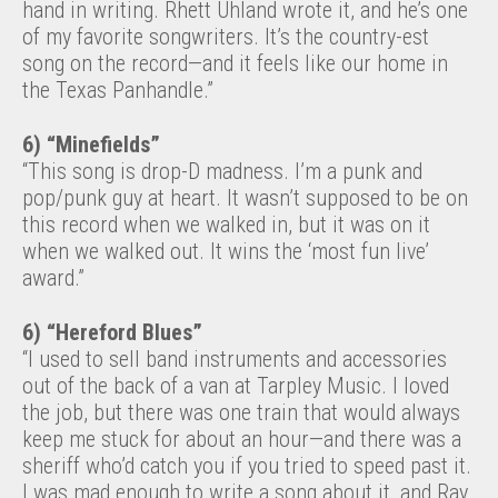
hand in writing. Rhett Uhland wrote it, and he’s one
of my favorite songwriters. It’s the country-est
song on the record—and it feels like our home in
the Texas Panhandle.”
6) “Minefields”
“This song is drop-D madness. I’m a punk and
pop/punk guy at heart. It wasn’t supposed to be on
this record when we walked in, but it was on it
when we walked out. It wins the ‘most fun live’
award.”
6) “Hereford Blues”
“I used to sell band instruments and accessories
out of the back of a van at Tarpley Music. I loved
the job, but there was one train that would always
keep me stuck for about an hour—and there was a
sheriff who’d catch you if you tried to speed past it.
I was mad enough to write a song about it, and Ray