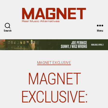
Magnet
Magazine
Search
Menu
Categories
MAGNET EXCLUSIVE
MAGNET
EXCLUSIVE: