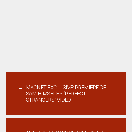
←
MAGNET EXCLUSIVE: PREMIERE OF
SAM HIMSELF’S “PERFECT
STRANGERS” VIDEO