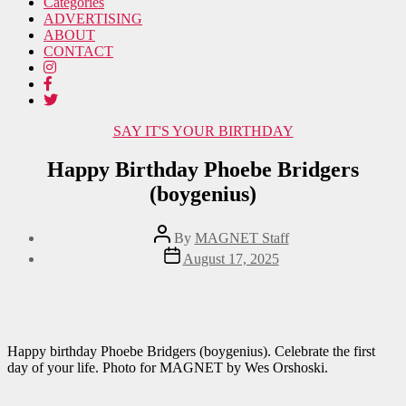
Categories
ADVERTISING
ABOUT
CONTACT
Categories
SAY IT'S YOUR BIRTHDAY
Happy Birthday Phoebe Bridgers
(boygenius)
Post
By
MAGNET Staff
author
Post
August 17, 2025
date
Happy birthday Phoebe Bridgers (boygenius). Celebrate the first
day of your life. Photo for MAGNET by Wes Orshoski.