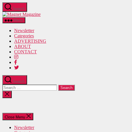
Skip
Search
to
Magnet
the
Magazine
content
Menu
Newsletter
Categories
ADVERTISING
ABOUT
CONTACT
Search
Search
for:
Close
search
Close Menu
Newsletter