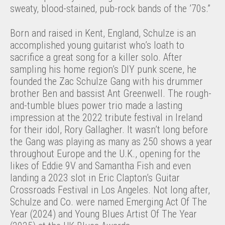
sweaty, blood-stained, pub-rock bands of the ’70s.”
Born and raised in Kent, England, Schulze is an
accomplished young guitarist who’s loath to
sacrifice a great song for a killer solo. After
sampling his home region’s DIY punk scene, he
founded the Zac Schulze Gang with his drummer
brother Ben and bassist Ant Greenwell. The rough-
and-tumble blues power trio made a lasting
impression at the 2022 tribute festival in Ireland
for their idol, Rory Gallagher. It wasn’t long before
the Gang was playing as many as 250 shows a year
throughout Europe and the U.K., opening for the
likes of Eddie 9V and Samantha Fish and even
landing a 2023 slot in Eric Clapton’s Guitar
Crossroads Festival in Los Angeles. Not long after,
Schulze and Co. were named Emerging Act Of The
Year (2024) and Young Blues Artist Of The Year