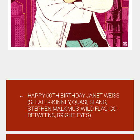
←
HAPPY 60TH BIRTHDAY JANET WEISS
(SLEATER-KINNEY, QUASI, SLANG,
STEPHEN MALKMUS, WILD FLAG, GO-
BETWEENS, BRIGHT EYES)