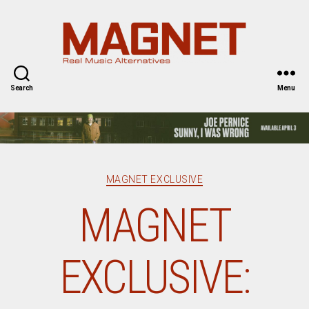
Magnet
Magazine
Search
Menu
Categories
MAGNET EXCLUSIVE
MAGNET
EXCLUSIVE: