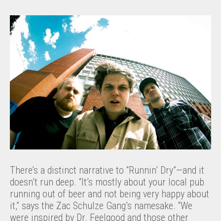
There’s a distinct narrative to “Runnin’ Dry”—and it
doesn’t run deep. “It’s mostly about your local pub
running out of beer and not being very happy about
it,” says the Zac Schulze Gang’s namesake. “We
were inspired by Dr. Feelgood and those other