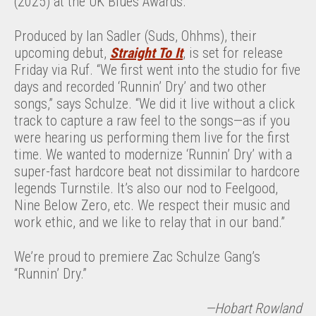
(2025) at the UK Blues Awards.
Produced by Ian Sadler (Suds, Ohhms), their
upcoming debut,
Straight To It
, is set for release
Friday via Ruf. “We first went into the studio for five
days and recorded ‘Runnin’ Dry’ and two other
songs,” says Schulze. “We did it live without a click
track to capture a raw feel to the songs—as if you
were hearing us performing them live for the first
time. We wanted to modernize ‘Runnin’ Dry’ with a
super-fast hardcore beat not dissimilar to hardcore
legends Turnstile. It’s also our nod to Feelgood,
Nine Below Zero, etc. We respect their music and
work ethic, and we like to relay that in our band.”
We’re proud to premiere Zac Schulze Gang’s
“Runnin’ Dry.”
—Hobart Rowland