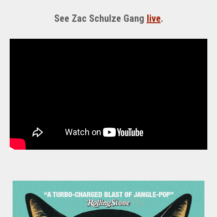
See Zac Schulze Gang
live
.