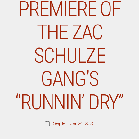
PREMIERE OF
THE ZAC
SCHULZE
GANG’S
“RUNNIN’ DRY”
September 24, 2025
Post
date