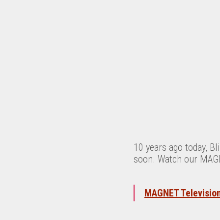
10 years ago today, B
soon. Watch our MAGNE
MAGNET Television: