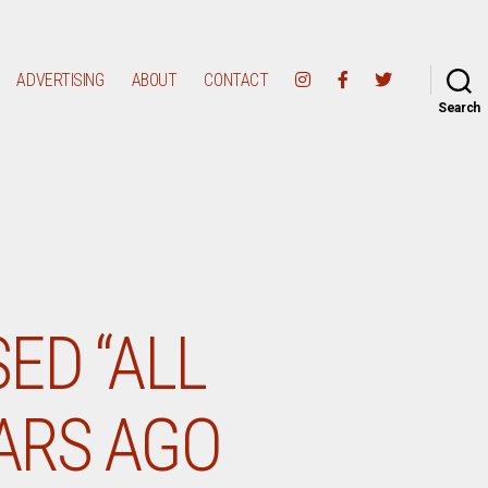
ADVERTISING
ABOUT
CONTACT
Search
ED “ALL
EARS AGO