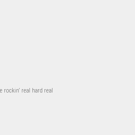
be rockin’ real hard real