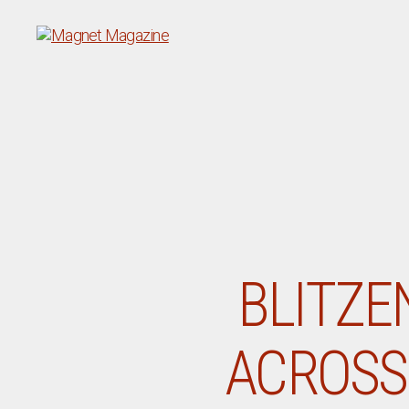
Magnet
Magazine
BLITZE
ACROSS 