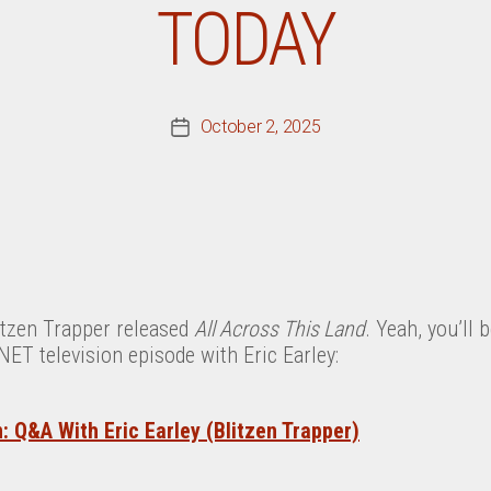
TODAY
October 2, 2025
Post
date
litzen Trapper released
All Across This Land
. Yeah, you’ll 
T television episode with Eric Earley:
 Q&A With Eric Earley (Blitzen Trapper)