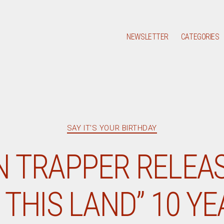
NEWSLETTER
CATEGORIES
Categories
SAY IT'S YOUR BIRTHDAY
N TRAPPER RELEAS
THIS LAND” 10 Y