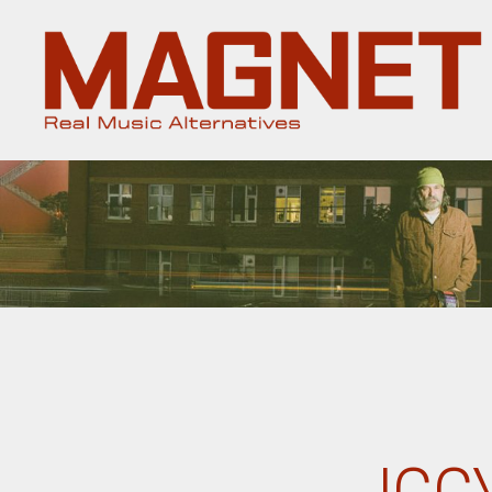
Magnet
Magazine