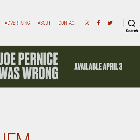
ADVERTISING
ABOUT
CONTACT
Search