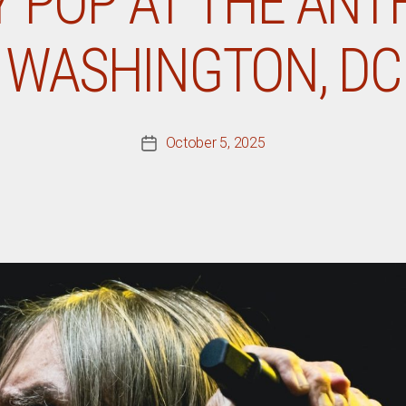
Y POP AT THE ANT
WASHINGTON, DC
October 5, 2025
Post
date