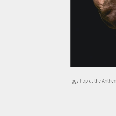
Iggy Pop at the Anthe