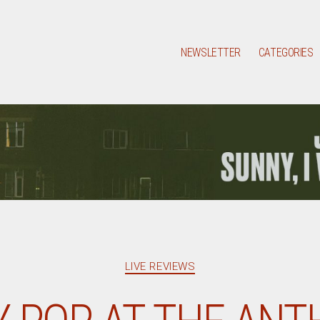
NEWSLETTER
CATEGORIES
Categories
LIVE REVIEWS