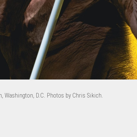
m, Washington, D.C. Photos by Chris Sikich.