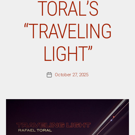
TORAL’S
“TRAVELING
LIGHT”
October 27, 2025
Post
date