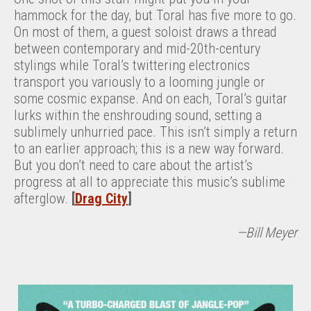
hammock for the day, but Toral has five more to go.
On most of them, a guest soloist draws a thread
between contemporary and mid-20th-century
stylings while Toral’s twittering electronics
transport you variously to a looming jungle or
some cosmic expanse. And on each, Toral’s guitar
lurks within the enshrouding sound, setting a
sublimely unhurried pace. This isn’t simply a return
to an earlier approach; this is a new way forward.
But you don’t need to care about the artist’s
progress at all to appreciate this music’s sublime
afterglow.
[
Drag City
]
—Bill Meyer