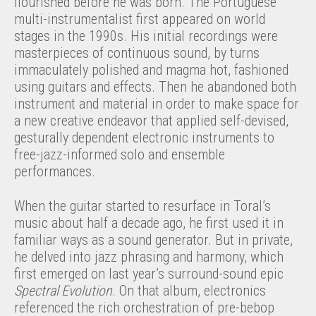
flourished before he was born. The Portuguese
multi-instrumentalist first appeared on world
stages in the 1990s. His initial recordings were
masterpieces of continuous sound, by turns
immaculately polished and magma hot, fashioned
using guitars and effects. Then he abandoned both
instrument and material in order to make space for
a new creative endeavor that applied self-devised,
gesturally dependent electronic instruments to
free-jazz-informed solo and ensemble
performances.
When the guitar started to resurface in Toral’s
music about half a decade ago, he first used it in
familiar ways as a sound generator. But in private,
he delved into jazz phrasing and harmony, which
first emerged on last year’s surround-sound epic
Spectral Evolution
. On that album, electronics
referenced the rich orchestration of pre-bebop