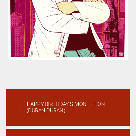
←
HAPPY BIRTHDAY SIMON LE BON
(DURAN DURAN)