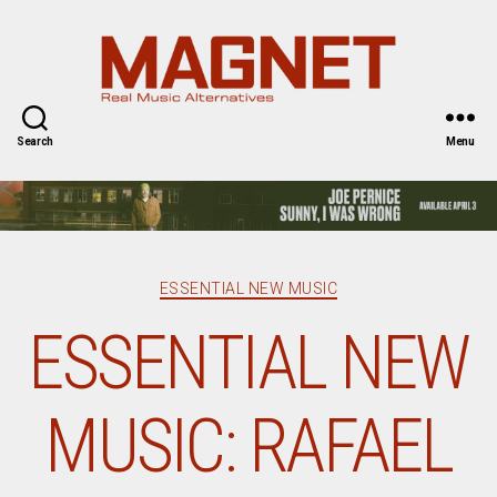
Magnet
Magazine
Search
Menu
Categories
ESSENTIAL NEW MUSIC
ESSENTIAL NEW
MUSIC: RAFAEL