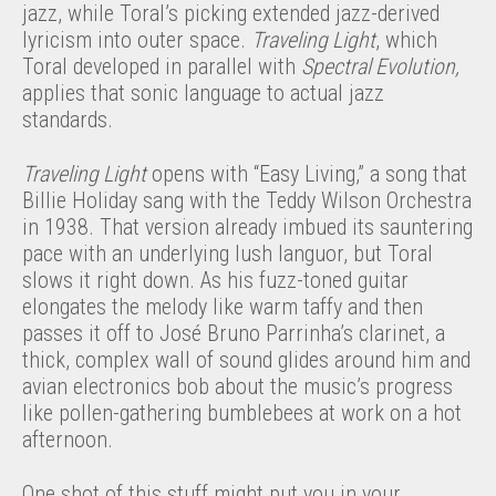
jazz, while Toral’s picking extended jazz-derived
lyricism into outer space.
Traveling Light
, which
Toral developed in parallel with
Spectral Evolution,
applies that sonic language to actual jazz
standards.
Traveling Light
opens with “Easy Living,” a song that
Billie Holiday sang with the Teddy Wilson Orchestra
in 1938. That version already imbued its sauntering
pace with an underlying lush languor, but Toral
slows it right down. As his fuzz-toned guitar
elongates the melody like warm taffy and then
passes it off to José Bruno Parrinha’s clarinet, a
thick, complex wall of sound glides around him and
avian electronics bob about the music’s progress
like pollen-gathering bumblebees at work on a hot
afternoon.
One shot of this stuff might put you in your