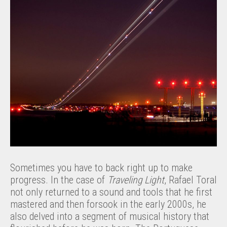
Sometimes you have to back right up to make
progress. In the case of
Traveling Light
, Rafael Toral
not only returned to a sound and tools that he first
mastered and then forsook in the early 2000s, he
also delved into a segment of musical history that