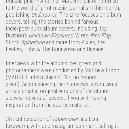
Philadelphia — A former MAGNET editor returned
to the world of print music journalism this month,
publishing
Undercover
. The zine focuses on album
covers, telling the stories behind famous
indie/post-punk album covers, including Joy
Division’s
Unknown Pleasures
, Wire’s
Pink Flag
,
Slint’s
Spiderland
and more from Pixies, the
Feelies, Echo & The Bunnymen and Unsane.
Interviews with the albums’ designers and
photographers were conducted by Matthew Fritch
(MAGNET intern class of ’97, no honors
given). Accompanying the interviews, seven visual
artists created original versions of the album
sleeves—covers of covers, if you will—taking
inspiration from the source material.
Critical reception of
Undercover
has been
lukewarm, with one Instagram comment calling it