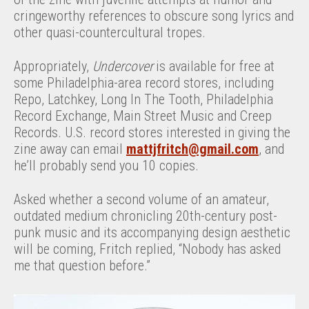
cringeworthy references to obscure song lyrics and
other quasi-countercultural tropes.
Appropriately,
Undercover
is available for free at
some Philadelphia-area record stores, including
Repo, Latchkey, Long In The Tooth, Philadelphia
Record Exchange, Main Street Music and Creep
Records. U.S. record stores interested in giving the
zine away can email
mattjfritch@gmail.com
, and
he’ll probably send you 10 copies.
Asked whether a second volume of an amateur,
outdated medium chronicling 20th-century post-
punk music and its accompanying design aesthetic
will be coming, Fritch replied, “Nobody has asked
me that question before.”