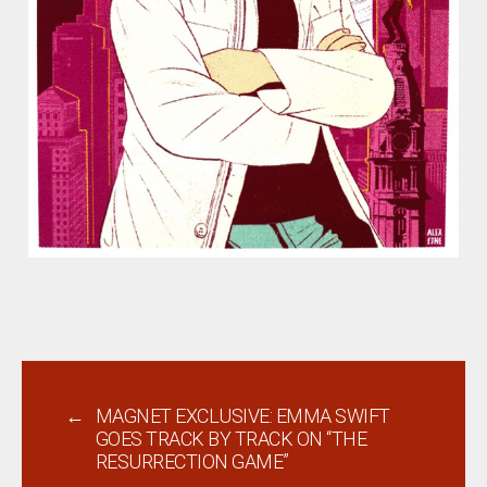
←
MAGNET EXCLUSIVE: EMMA SWIFT
GOES TRACK BY TRACK ON “THE
RESURRECTION GAME”