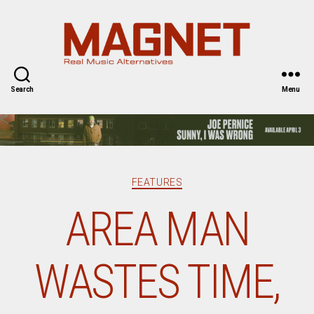
Magnet
Magazine
Search
Menu
Categories
FEATURES
AREA MAN
WASTES TIME,