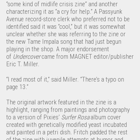
“some kind of midlife crisis zine” and another
characterizing it as “a cry for help.” A Passyunk
Avenue record-store clerk who preferred not to be
identified said it was “cool,” but it was somewhat
unclear whether she was referring to the zine or
the new Tame Impala song that had just begun
playing in the shop. A major endorsement
of
Undercover
came from MAGNET editor/publisher
Eric T. Miller.
“I read most of it,” said Miller. “There’s a typo on
page 13.”
The original artwork featured in the zine is a
highlight, ranging from paintings and photography
to a version of Pixies’
Surfer Rosa
album cover
created with genetically modified yeast incubated
and painted in a petri dish. Fritch padded the rest
of the zine with juvenile attempts at humor and