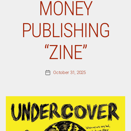
MONEY
PUBLISHING
“ZINE”
October 31, 2025
Post
date