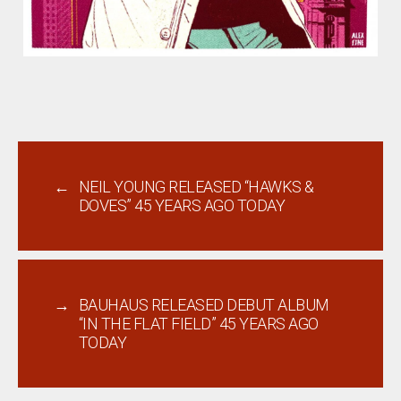
←
NEIL YOUNG RELEASED “HAWKS &
DOVES” 45 YEARS AGO TODAY
→
BAUHAUS RELEASED DEBUT ALBUM
“IN THE FLAT FIELD” 45 YEARS AGO
TODAY