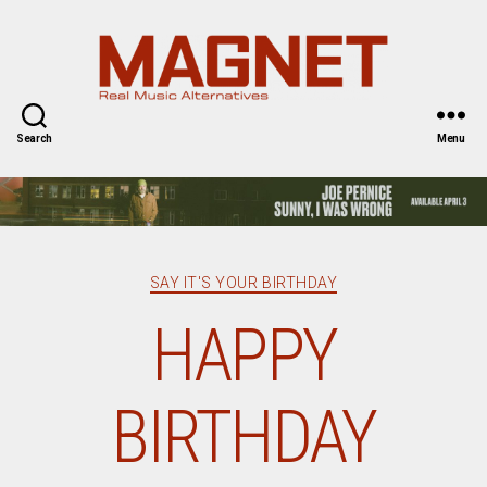
Magnet
Magazine
Search
Menu
Categories
SAY IT'S YOUR BIRTHDAY
HAPPY
BIRTHDAY