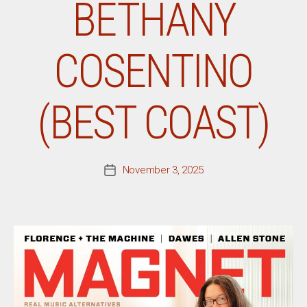
BETHANY
COSENTINO
(BEST COAST)
November 3, 2025
Post
date