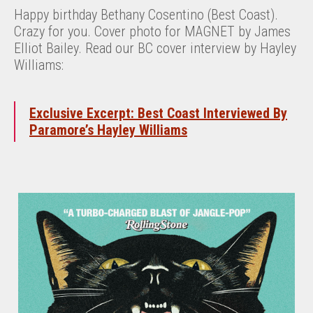
Happy birthday Bethany Cosentino (Best Coast).
Crazy for you. Cover photo for MAGNET by James
Elliot Bailey. Read our BC cover interview by Hayley
Williams:
Exclusive Excerpt: Best Coast Interviewed By
Paramore’s Hayley Williams