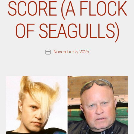
SCORE (A FLOCK
OF SEAGULLS)
November 5, 2025
Post
date