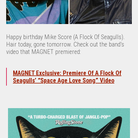
Happy birthday Mike Score (A Flock Of Seagulls).
Hair today, gone tomorrow. Check out the band’s
video that MAGNET premiered:
MAGNET Exclusive: Premiere Of A Flock Of
Seagulls’ “Space Age Love Song” Video