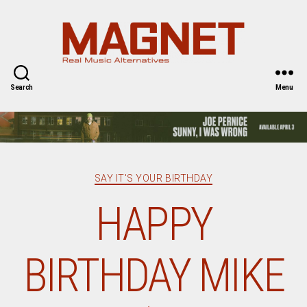
Magnet
Magazine
Search
Menu
Categories
SAY IT'S YOUR BIRTHDAY
HAPPY
BIRTHDAY MIKE