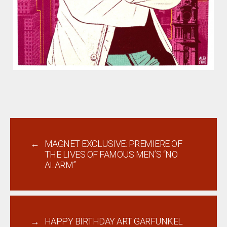
←
MAGNET EXCLUSIVE: PREMIERE OF
THE LIVES OF FAMOUS MEN’S “NO
ALARM”
→
HAPPY BIRTHDAY ART GARFUNKEL