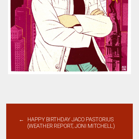
←
HAPPY BIRTHDAY JACO PASTORIUS
(WEATHER REPORT, JONI MITCHELL)