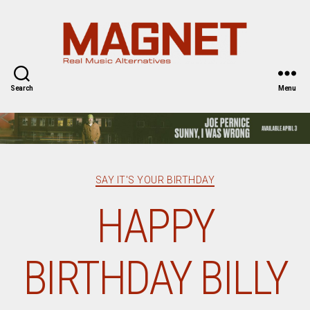
Magnet
Magazine
Search
Menu
Categories
SAY IT'S YOUR BIRTHDAY
HAPPY
BIRTHDAY BILLY