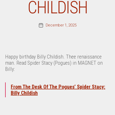
CHILDISH
December 1, 2025
Post
date
Happy birthday Billy Childish. Thee renaissance
man. Read Spider Stacy (Pogues) in MAGNET on
Billy:
From The Desk Of The Pogues’ Spider Stacy:
Billy Childish