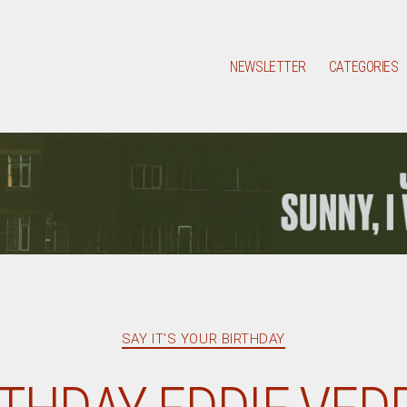
NEWSLETTER
CATEGORIES
Categories
SAY IT'S YOUR BIRTHDAY