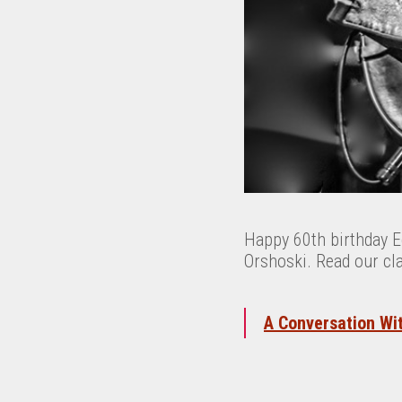
Happy 60th birthday 
Orshoski. Read our cl
A Conversation Wi