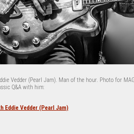
Eddie Vedder (Pearl Jam). Man of the hour. Photo for M
assic Q&A with him:
th Eddie Vedder (Pearl Jam)