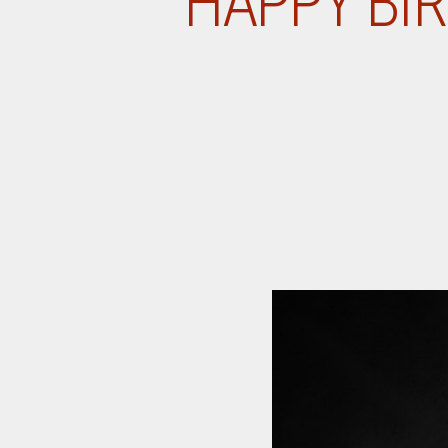
HAPPY BIR