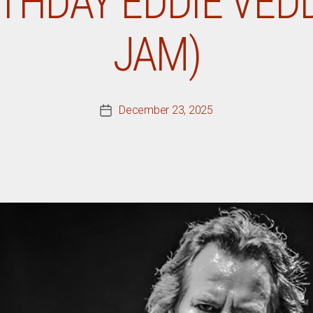
THDAY EDDIE VED
JAM)
December 23, 2025
Post
date