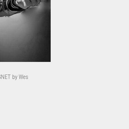
AGNET by Wes