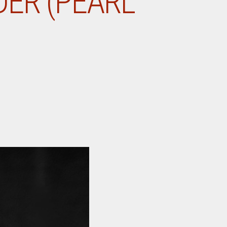
DER (PEARL