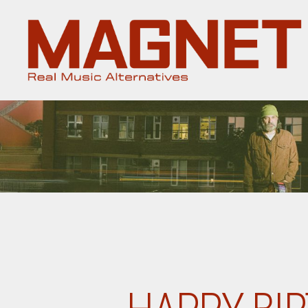
Magnet
Magazine