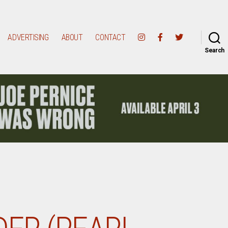
ADVERTISING
ABOUT
CONTACT
Search