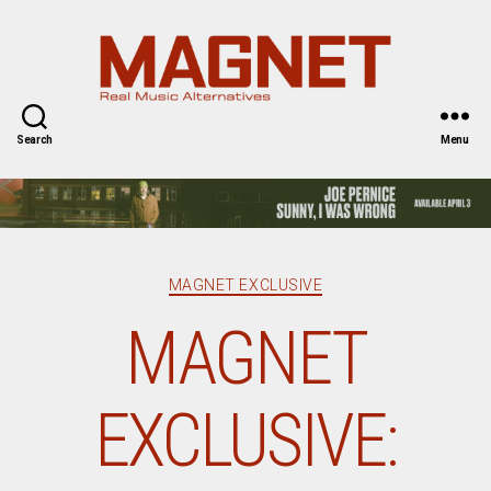
Magnet
Magazine
Search
Menu
Categories
MAGNET EXCLUSIVE
MAGNET
EXCLUSIVE: