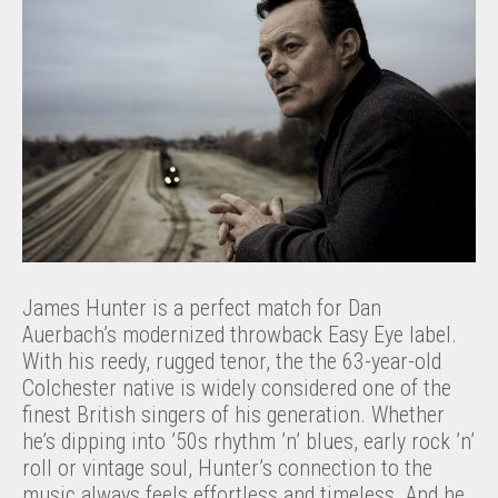
James Hunter is a perfect match for Dan
Auerbach’s modernized throwback Easy Eye label.
With his reedy, rugged tenor, the the 63-year-old
Colchester native is widely considered one of the
finest British singers of his generation. Whether
he’s dipping into ’50s rhythm ’n’ blues, early rock ’n’
roll or vintage soul, Hunter’s connection to the
music always feels effortless and timeless. And he