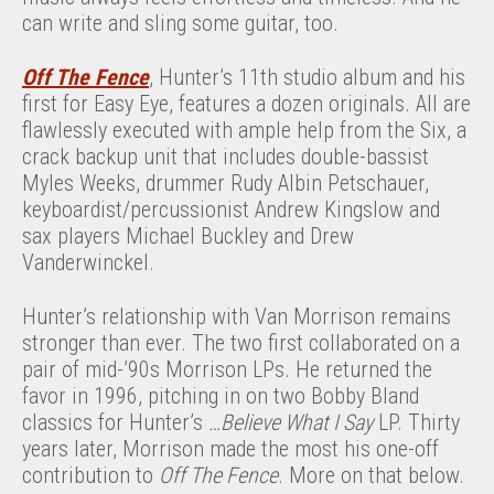
can write and sling some guitar, too.
Off The Fence
, Hunter’s 11th studio album and his
first for Easy Eye, features a dozen originals. All are
flawlessly executed with ample help from the Six, a
crack backup unit that includes double-bassist
Myles Weeks, drummer Rudy Albin Petschauer,
keyboardist/percussionist Andrew Kingslow and
sax players Michael Buckley and Drew
Vanderwinckel.
Hunter’s relationship with Van Morrison remains
stronger than ever. The two first collaborated on a
pair of mid-’90s Morrison LPs. He returned the
favor in 1996, pitching in on two Bobby Bland
classics for Hunter’s
…Believe What I Say
LP. Thirty
years later, Morrison made the most his one-off
contribution to
Off The Fence
. More on that below.