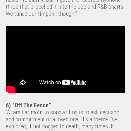
throb that propelled it into the pop and R&B charts.
We tuned our timpani, though.”
6) “Off The Fence”
“A familiar motif in songwriting is to ask decision
and commitment of a loved one. It’s a theme I’ve
explored, if not flogged to death, many times. It