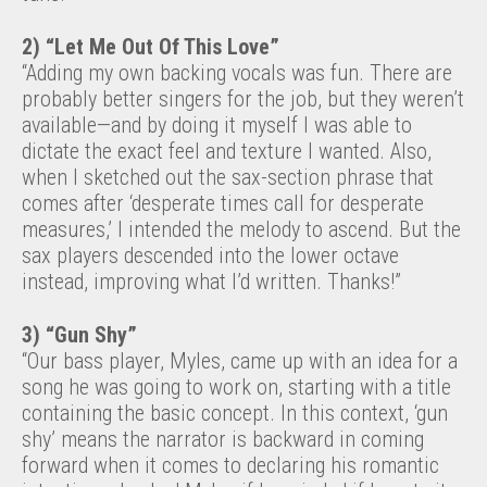
2) “Let Me Out Of This Love”
“Adding my own backing vocals was fun. There are
probably better singers for the job, but they weren’t
available—and by doing it myself I was able to
dictate the exact feel and texture I wanted. Also,
when I sketched out the sax-section phrase that
comes after ‘desperate times call for desperate
measures,’ I intended the melody to ascend. But the
sax players descended into the lower octave
instead, improving what I’d written. Thanks!”
3) “Gun Shy”
“Our bass player, Myles, came up with an idea for a
song he was going to work on, starting with a title
containing the basic concept. In this context, ‘gun
shy’ means the narrator is backward in coming
forward when it comes to declaring his romantic