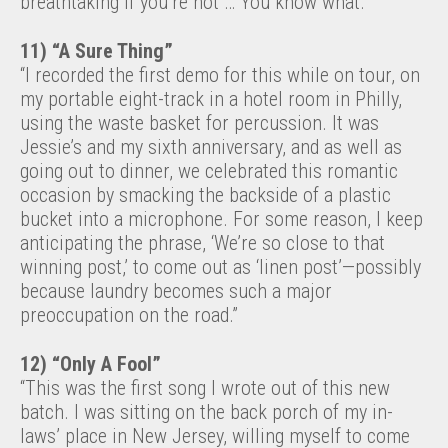
breathtaking if you’re not … You know what.”
11) “A Sure Thing”
“I recorded the first demo for this while on tour, on
my portable eight-track in a hotel room in Philly,
using the waste basket for percussion. It was
Jessie’s and my sixth anniversary, and as well as
going out to dinner, we celebrated this romantic
occasion by smacking the backside of a plastic
bucket into a microphone. For some reason, I keep
anticipating the phrase, ‘We’re so close to that
winning post,’ to come out as ‘linen post’—possibly
because laundry becomes such a major
preoccupation on the road.”
12) “Only A Fool”
“This was the first song I wrote out of this new
batch. I was sitting on the back porch of my in-
laws’ place in New Jersey, willing myself to come