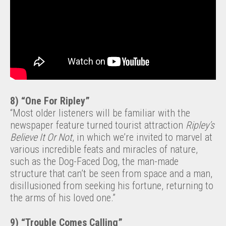
8) “One For Ripley”
“Most older listeners will be familiar with the
newspaper feature turned tourist attraction
Ripley’s
Believe It Or Not
, in which we’re invited to marvel at
various incredible feats and miracles of nature,
such as the Dog-Faced Dog, the man-made
structure that can’t be seen from space and a man,
disillusioned from seeking his fortune, returning to
the arms of his loved one.”
9) “Trouble Comes Calling”