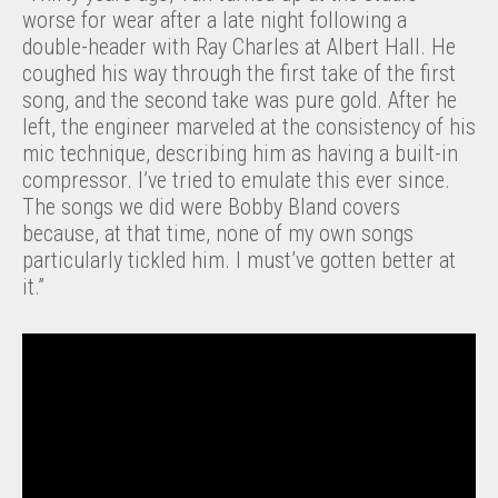
worse for wear after a late night following a
double-header with Ray Charles at Albert Hall. He
coughed his way through the first take of the first
song, and the second take was pure gold. After he
left, the engineer marveled at the consistency of his
mic technique, describing him as having a built-in
compressor. I’ve tried to emulate this ever since.
The songs we did were Bobby Bland covers
because, at that time, none of my own songs
particularly tickled him. I must’ve gotten better at
it.”