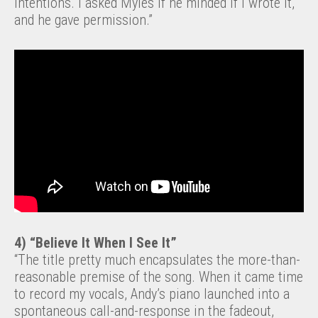
intentions. I asked Myles if he minded if I wrote it,
and he gave permission.”
4) “Believe It When I See It”
“The title pretty much encapsulates the more-than-
reasonable premise of the song. When it came time
to record my vocals, Andy’s piano launched into a
spontaneous call-and-response in the fadeout,