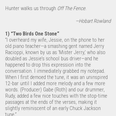
Hunter walks us through
Off The Fence
.
—Hobart Rowland
1) “Two Birds One Stone”
“I overheard my wife, Jessie, on the phone to her
old piano teacher—a smashing gent named Jerry
Racioppi, known by us as ‘Mister Jerry,’ who also
doubled as Jessie’s school bus driver—and he
happened to drop this expression into the
conversation. I immediately grabbed my notepad.
When I first demoed the tune, it was an uninspired
12-bar until I added more melody and a few more
words. (Producer) Gabe (Roth) and our drummer,
Rudy, added a few nice touches with the stop-time
passages at the ends of the verses, making it
slightly reminiscent of an early Chuck Jackson
tune.”