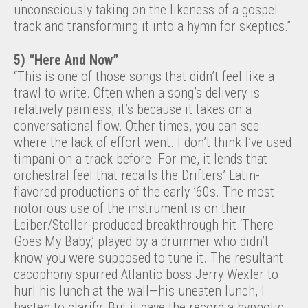
unconsciously taking on the likeness of a gospel
track and transforming it into a hymn for skeptics.”
5) “Here And Now”
“This is one of those songs that didn’t feel like a
trawl to write. Often when a song’s delivery is
relatively painless, it’s because it takes on a
conversational flow. Other times, you can see
where the lack of effort went. I don’t think I’ve used
timpani on a track before. For me, it lends that
orchestral feel that recalls the Drifters’ Latin-
flavored productions of the early ’60s. The most
notorious use of the instrument is on their
Leiber/Stoller-produced breakthrough hit ‘There
Goes My Baby,’ played by a drummer who didn’t
know you were supposed to tune it. The resultant
cacophony spurred Atlantic boss Jerry Wexler to
hurl his lunch at the wall—his uneaten lunch, I
hasten to clarify. But it gave the record a hypnotic