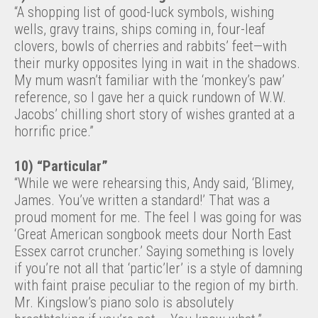
“A shopping list of good-luck symbols, wishing
wells, gravy trains, ships coming in, four-leaf
clovers, bowls of cherries and rabbits’ feet—with
their murky opposites lying in wait in the shadows.
My mum wasn’t familiar with the ‘monkey’s paw’
reference, so I gave her a quick rundown of W.W.
Jacobs’ chilling short story of wishes granted at a
horrific price.”
10) “Particular”
“While we were rehearsing this, Andy said, ‘Blimey,
James. You’ve written a standard!’ That was a
proud moment for me. The feel I was going for was
‘Great American songbook meets dour North East
Essex carrot cruncher.’ Saying something is lovely
if you’re not all that ‘partic’ler’ is a style of damning
with faint praise peculiar to the region of my birth.
Mr. Kingslow’s piano solo is absolutely