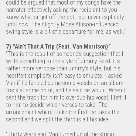
could be argued that most of my songs have the
narrator effectively asking the recipient to you-
know-what or get off the pot—but never explicitly
until now. The slightly Mose Allison-influenced
swing style is a bit of a departure for me, as well.”
7) “Ain’t That A Trip (Feat. Van Morrison)”
“This is the result of someone’s suggestion that I
write something in the style of Jimmy Reed. It’s
rather more verbose than Jimmy’s style, but his
heartfelt simplicity isn’t easy to emulate. I asked
Van if he fancied doing some vocals on an album
track at some point, and he said he would. When I
sent the track for him to overdub his vocal, I left it
to him to decide which verses to take. The
arrangement where I take the first, he takes the
second and we split the third is all his idea.
“Thirty years ago, Van turned up at the studio