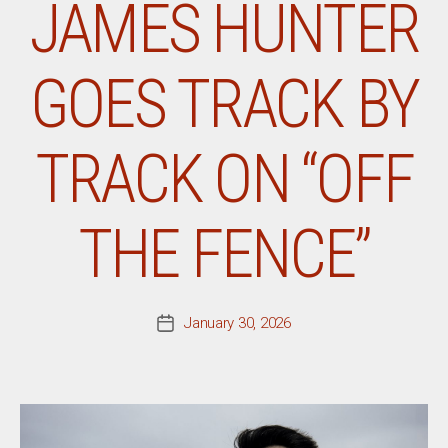
JAMES HUNTER
GOES TRACK BY
TRACK ON “OFF
THE FENCE”
January 30, 2026
Post
date