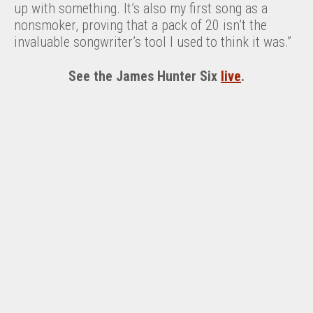
up with something. It’s also my first song as a
nonsmoker, proving that a pack of 20 isn’t the
invaluable songwriter’s tool I used to think it was.”
See the James Hunter Six
live
.