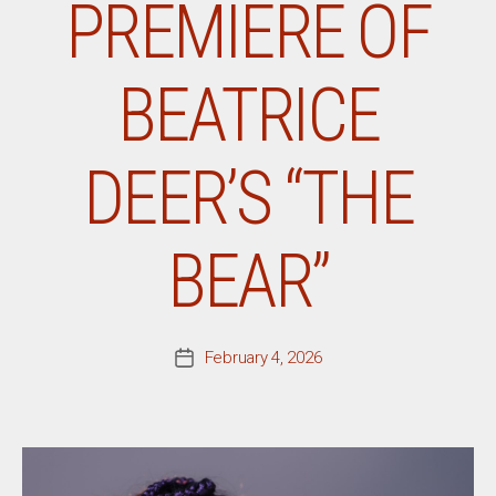
PREMIERE OF
BEATRICE
DEER’S “THE
BEAR”
February 4, 2026
Post
date