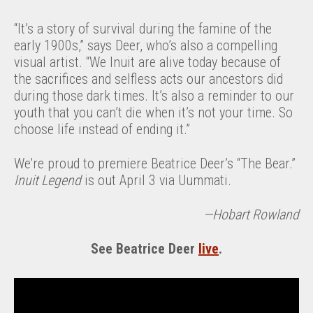
“It’s a story of survival during the famine of the
early 1900s,” says Deer, who’s also a compelling
visual artist. “We Inuit are alive today because of
the sacrifices and selfless acts our ancestors did
during those dark times. It’s also a reminder to our
youth that you can’t die when it’s not your time. So
choose life instead of ending it.”
We’re proud to premiere Beatrice Deer’s “The Bear.”
Inuit Legend
is out April 3 via Uummati.
—Hobart Rowland
See Beatrice Deer
live
.