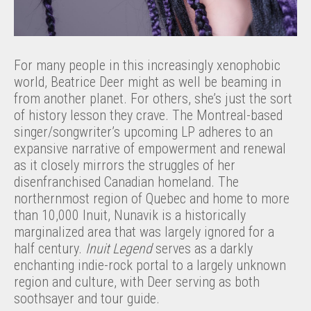
For many people in this increasingly xenophobic
world, Beatrice Deer might as well be beaming in
from another planet. For others, she’s just the sort
of history lesson they crave. The Montreal-based
singer/songwriter’s upcoming LP adheres to an
expansive narrative of empowerment and renewal
as it closely mirrors the struggles of her
disenfranchised Canadian homeland. The
northernmost region of Quebec and home to more
than 10,000 Inuit, Nunavik is a historically
marginalized area that was largely ignored for a
half century.
Inuit Legend
serves as a darkly
enchanting indie-rock portal to a largely unknown
region and culture, with Deer serving as both
soothsayer and tour guide.