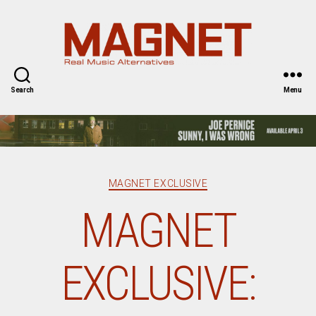
Magnet
Magazine
Search
Menu
Categories
MAGNET EXCLUSIVE
MAGNET
EXCLUSIVE: