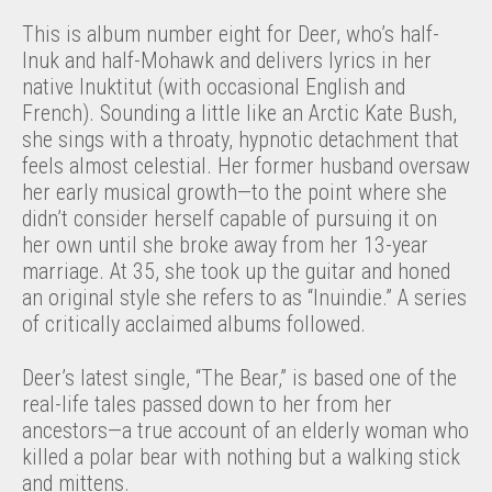
This is album number eight for Deer, who’s half-
Inuk and half-Mohawk and delivers lyrics in her
native Inuktitut (with occasional English and
French). Sounding a little like an Arctic Kate Bush,
she sings with a throaty, hypnotic detachment that
feels almost celestial. Her former husband oversaw
her early musical growth—to the point where she
didn’t consider herself capable of pursuing it on
her own until she broke away from her 13-year
marriage. At 35, she took up the guitar and honed
an original style she refers to as “Inuindie.” A series
of critically acclaimed albums followed.
Deer’s latest single, “The Bear,” is based one of the
real-life tales passed down to her from her
ancestors—a true account of an elderly woman who
killed a polar bear with nothing but a walking stick
and mittens.