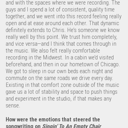
and with the spaces where we were recording. The
guys and I spend a lot of consistent, quality time
together, and we went into this record feeling really
open and at ease around each other. That dynamic
definitely extends to Chris. He’s someone we know
really well by this point. We trust him completely,
and vice versa—and I think that comes through in
the music. We also felt really comfortable
recording in the Midwest. In a cabin we’d visited
beforehand, and then in our hometown of Chicago.
We got to sleep in our own beds each night and
commute on the same roads we drive every day.
Existing in that comfort zone outside of the music
gave us a lot of stability and space to push things
and experiment in the studio, if that makes any
sense.
How were the emotions that steered the
songwriting on
Singin
’
To An Empty Chair