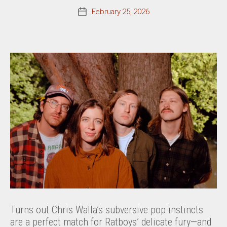
February 25, 2026
Post
date
Turns out Chris Walla’s subversive pop instincts
are a perfect match for Ratboys’ delicate fury—and