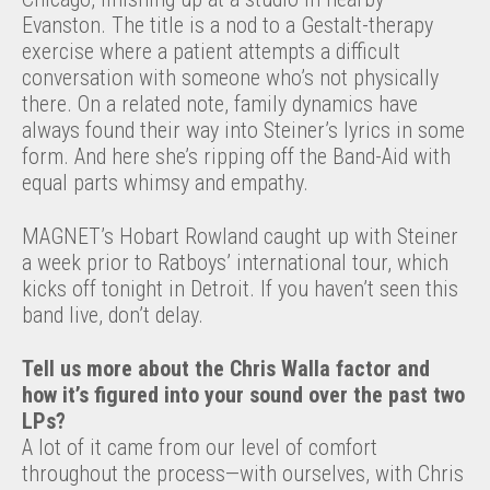
Evanston. The title is a nod to a Gestalt-therapy
exercise where a patient attempts a difficult
conversation with someone who’s not physically
there. On a related note, family dynamics have
always found their way into Steiner’s lyrics in some
form. And here she’s ripping off the Band-Aid with
equal parts whimsy and empathy.
MAGNET’s Hobart Rowland caught up with Steiner
a week prior to Ratboys’ international tour, which
kicks off tonight in Detroit. If you haven’t seen this
band live, don’t delay.
Tell us more about the Chris Walla factor and
how it’s figured into your sound over the past two
LPs?
A lot of it came from our level of comfort
throughout the process—with ourselves, with Chris