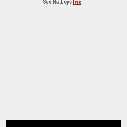
See Ratboys
live
.