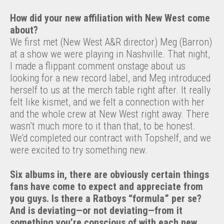
How did your new affiliation with New West come
about?
We first met (New West A&R director) Meg (Barron)
at a show we were playing in Nashville. That night,
I made a flippant comment onstage about us
looking for a new record label, and Meg introduced
herself to us at the merch table right after. It really
felt like kismet, and we felt a connection with her
and the whole crew at New West right away. There
wasn’t much more to it than that, to be honest.
We’d completed our contract with Topshelf, and we
were excited to try something new.
Six albums in, there are obviously certain things
fans have come to expect and appreciate from
you guys. Is there a Ratboys “formula
”
per se?
And is deviating—or not deviating—from it
something you’re conscious of with each new