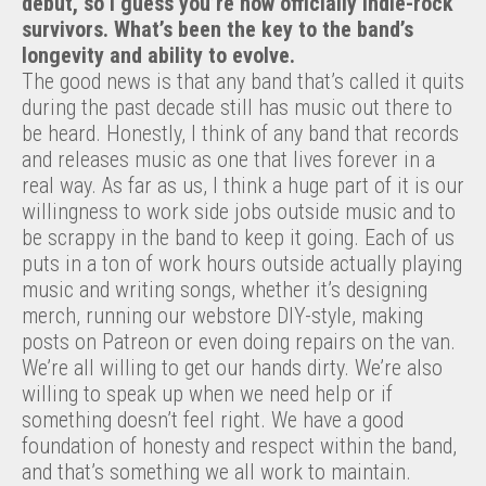
debut, so I guess you’re now officially indie-rock
survivors. What’s been the key to the band’s
longevity and ability to evolve.
The good news is that any band that’s called it quits
during the past decade still has music out there to
be heard. Honestly, I think of any band that records
and releases music as one that lives forever in a
real way. As far as us, I think a huge part of it is our
willingness to work side jobs outside music and to
be scrappy in the band to keep it going. Each of us
puts in a ton of work hours outside actually playing
music and writing songs, whether it’s designing
merch, running our webstore DIY-style, making
posts on Patreon or even doing repairs on the van.
We’re all willing to get our hands dirty. We’re also
willing to speak up when we need help or if
something doesn’t feel right. We have a good
foundation of honesty and respect within the band,
and that’s something we all work to maintain.