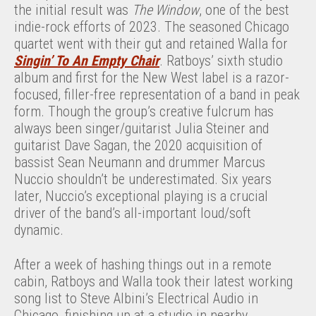
the initial result was
The Window
, one of the best
indie-rock efforts of 2023. The seasoned Chicago
quartet went with their gut and retained Walla for
Singin’ To An Empty Chair
. Ratboys’ sixth studio
album and first for the New West label is a razor-
focused, filler-free representation of a band in peak
form. Though the group’s creative fulcrum has
always been singer/guitarist Julia Steiner and
guitarist Dave Sagan, the 2020 acquisition of
bassist Sean Neumann and drummer Marcus
Nuccio shouldn’t be underestimated. Six years
later, Nuccio’s exceptional playing is a crucial
driver of the band’s all-important loud/soft
dynamic.
After a week of hashing things out in a remote
cabin, Ratboys and Walla took their latest working
song list to Steve Albini’s Electrical Audio in
Chicago, finishing up at a studio in nearby