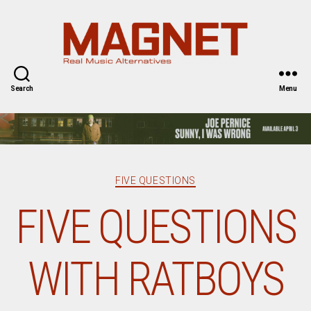
Magnet
Magazine
Search
Menu
Categories
FIVE QUESTIONS
FIVE QUESTIONS
WITH RATBOYS