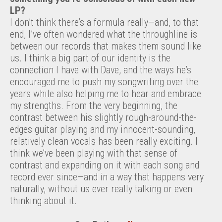
LP?
I don’t think there’s a formula really—and, to that
end, I’ve often wondered what the throughline is
between our records that makes them sound like
us. I think a big part of our identity is the
connection I have with Dave, and the ways he’s
encouraged me to push my songwriting over the
years while also helping me to hear and embrace
my strengths. From the very beginning, the
contrast between his slightly rough-around-the-
edges guitar playing and my innocent-sounding,
relatively clean vocals has been really exciting. I
think we’ve been playing with that sense of
contrast and expanding on it with each song and
record ever since—and in a way that happens very
naturally, without us ever really talking or even
thinking about it.