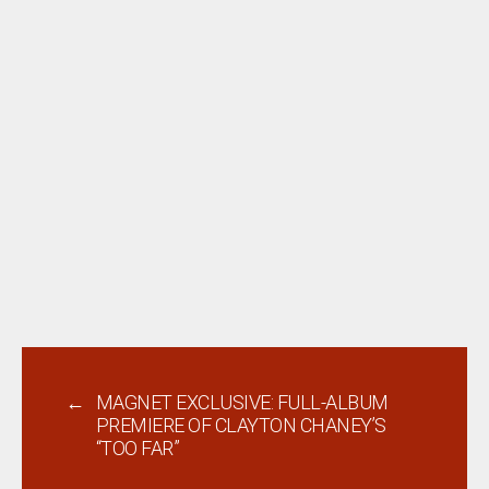
←
MAGNET EXCLUSIVE: FULL-ALBUM
PREMIERE OF CLAYTON CHANEY’S
“TOO FAR”