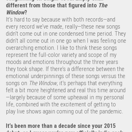
different from those that figured into
The
Window
?
It’s hard to say because with both records—and
every record we’ve made, really—these new songs
didn’t come out in one condensed time period. They
didn’t all come out in one go when I was feeling one
overarching emotion. I like to think these songs
represent the full-color variety and scope of my
moods and emotions throughout the three years
they took shape. If there’s a difference between the
emotional underpinnings of these songs versus the
songs on
The Window
, it’s perhaps that everything
felt a bit more heightened and real this time around
—largely because of some upheaval in my personal
life, combined with the excitement of getting to
play live shows again coming out of the pandemic.
It’s been more than a decade since your 2015