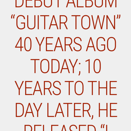
DEBUT ALBUM
“GUITAR TOWN”
40 YEARS AGO
TODAY; 10
YEARS TO THE
DAY LATER, HE