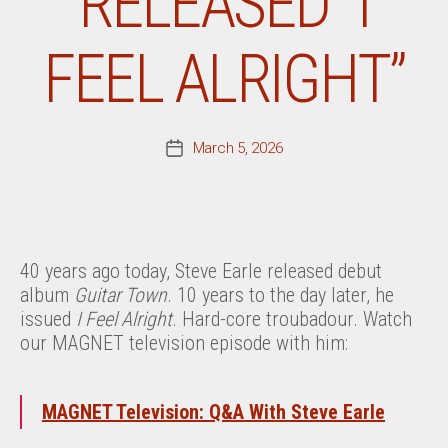
RELEASED “I
FEEL ALRIGHT”
March 5, 2026
Post
date
40 years ago today, Steve Earle released debut
album
Guitar Town
. 10 years to the day later, he
issued
I Feel Alright
. Hard-core troubadour. Watch
our MAGNET television episode with him:
MAGNET Television: Q&A With Steve Earle