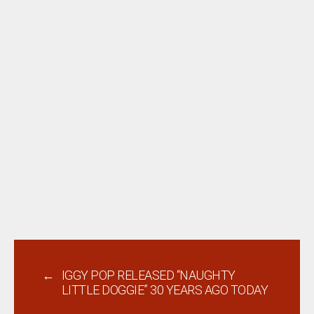
←
IGGY POP RELEASED “NAUGHTY
LITTLE DOGGIE” 30 YEARS AGO TODAY