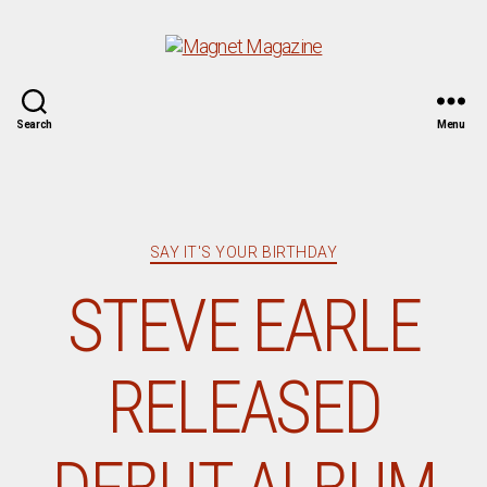
Magnet
Search
Menu
Magazine
Categories
SAY IT'S YOUR BIRTHDAY
STEVE EARLE
RELEASED