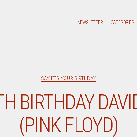
NEWSLETTER
CATEGORIES
Categories
SAY IT'S YOUR BIRTHDAY
TH BIRTHDAY DAVI
(PINK FLOYD)