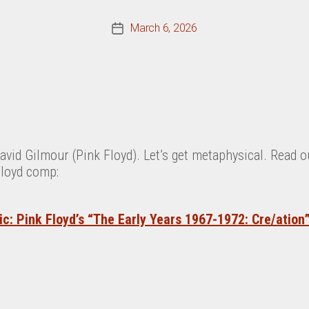
March 6, 2026
Post
date
avid Gilmour (Pink Floyd).
Let’s get metaphysical.
Read o
Floyd comp:
c: Pink Floyd’s “The Early Years 1967-1972: Cre/ation