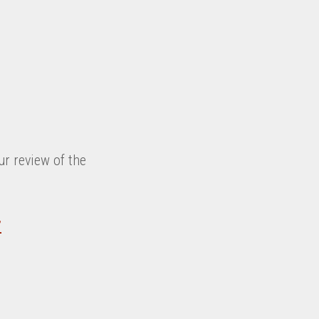
ur review of the
”