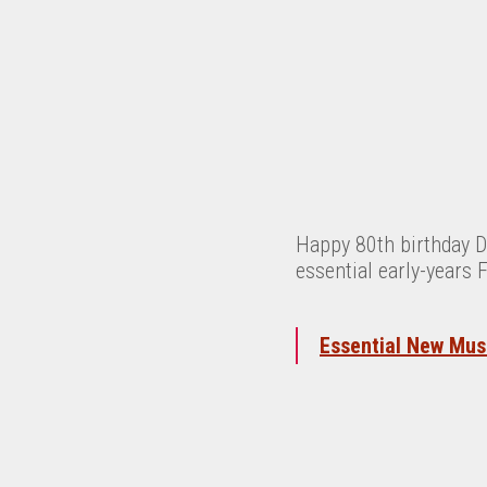
Happy 80th birthday D
essential early-years 
Essential New Musi