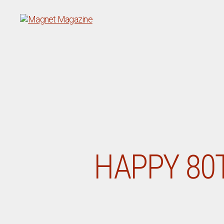
Magnet
Magazine
HAPPY 80