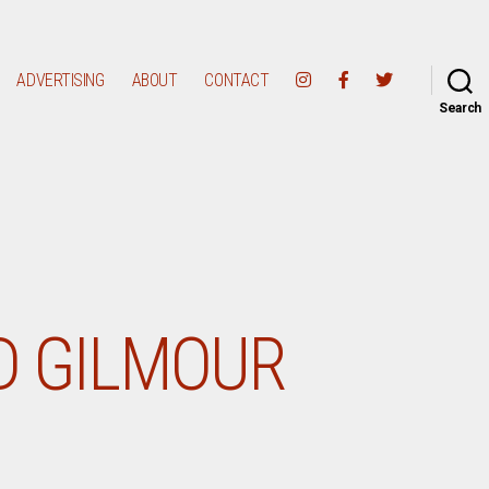
ADVERTISING
ABOUT
CONTACT
Search
D GILMOUR