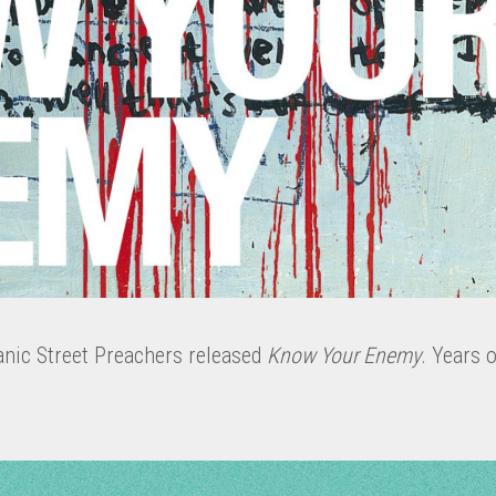
anic Street Preachers released
Know Your Enemy
. Years o