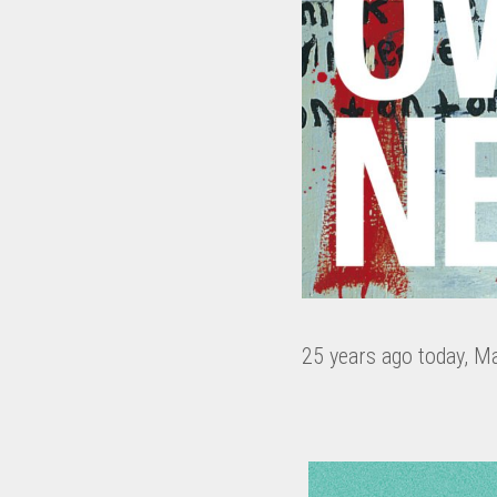
25 years ago today, M