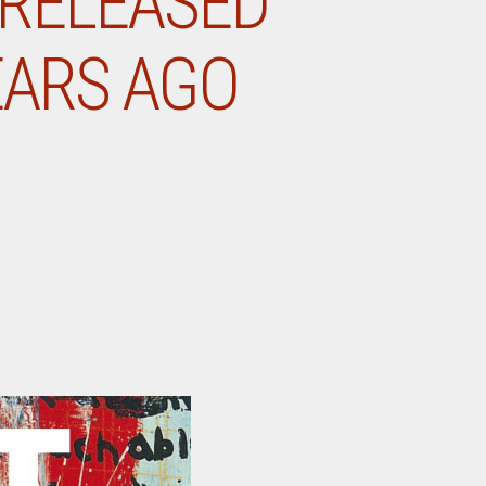
 RELEASED
EARS AGO