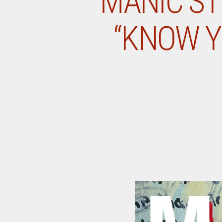
MANIC ST
“KNOW Y