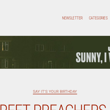
NEWSLETTER
CATEGORIES
Categories
SAY IT'S YOUR BIRTHDAY