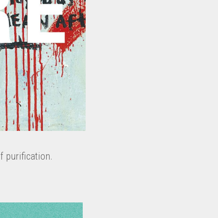
f purification.