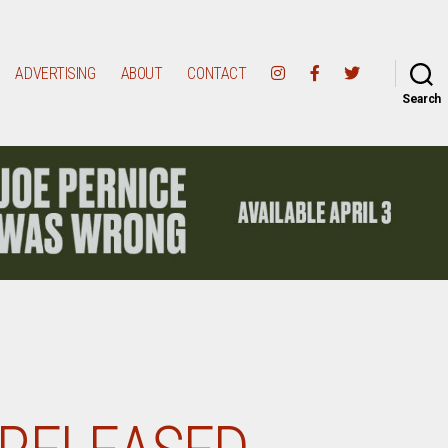
ADVERTISING
ABOUT
CONTACT
Search