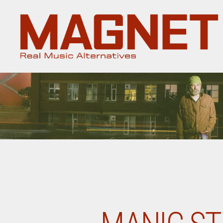
Magnet
Magazine