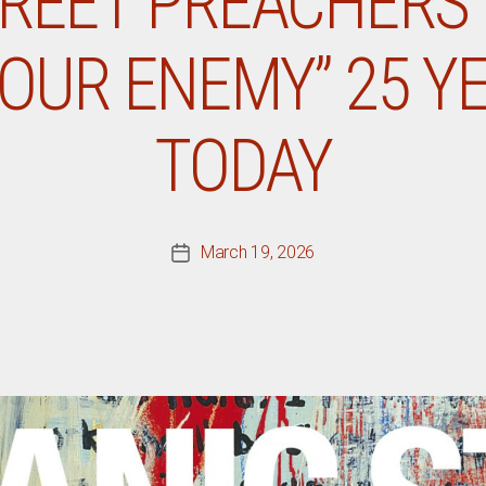
REET PREACHERS
OUR ENEMY” 25 Y
TODAY
March 19, 2026
Post
date