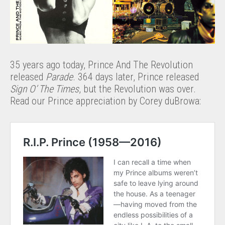
35 years ago today, Prince And The Revolution
released
Parade
. 364 days later, Prince released
Sign O’ The Times
, but the Revolution was over.
Read our Prince appreciation by Corey duBrowa: