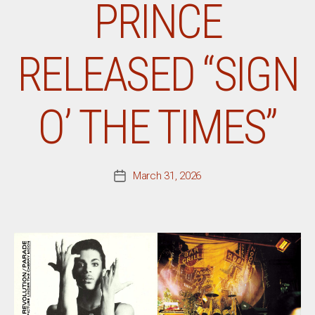
PRINCE
RELEASED “SIGN
O’ THE TIMES”
March 31, 2026
Post
date