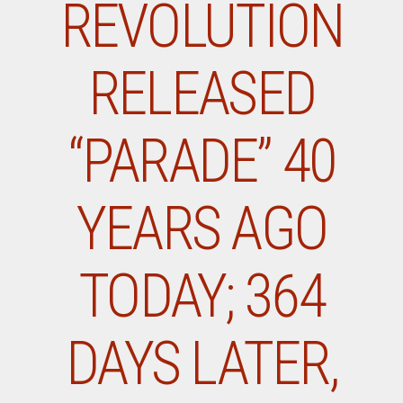
REVOLUTION
RELEASED
“PARADE” 40
YEARS AGO
TODAY; 364
DAYS LATER,