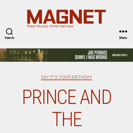
Magnet
Magazine
Search
Menu
Categories
SAY IT'S YOUR BIRTHDAY
PRINCE AND
THE