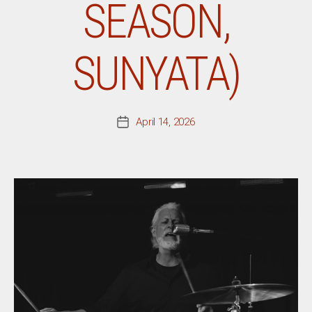
SEASON,
SUNYATA)
April 14, 2026
Post
date