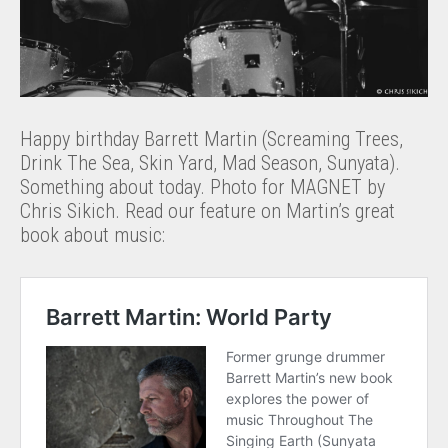
Happy birthday Barrett Martin (Screaming Trees,
Drink The Sea, Skin Yard, Mad Season, Sunyata).
Something about today. Photo for MAGNET by
Chris Sikich. Read our feature on Martin’s great
book about music: