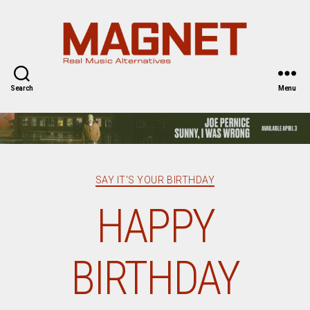
Magnet
Magazine
Search
Menu
Categories
SAY IT'S YOUR BIRTHDAY
HAPPY
BIRTHDAY