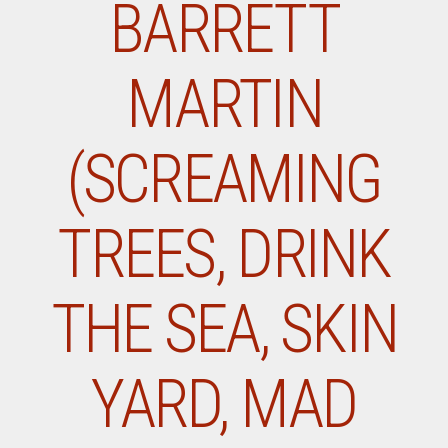
BARRETT
MARTIN
(SCREAMING
TREES, DRINK
THE SEA, SKIN
YARD, MAD