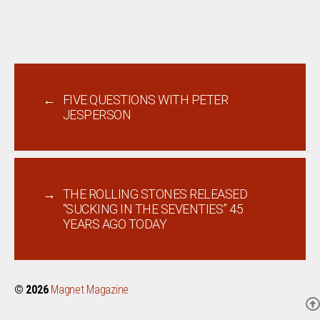
←
FIVE QUESTIONS WITH PETER
JESPERSON
→
THE ROLLING STONES RELEASED
“SUCKING IN THE SEVENTIES” 45
YEARS AGO TODAY
© 2026
Magnet Magazine