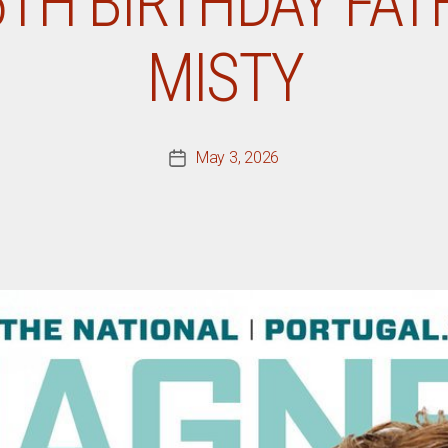
5TH BIRTHDAY FAT
MISTY
May 3, 2026
Post
date