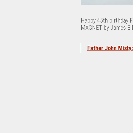
Happy 45th birthday Fa
MAGNET by James Ellio
Father John Misty