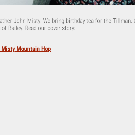
ther John Misty. We bring birthday tea for the Tillman. 
t Bailey. Read our cover story:
: Misty Mountain Hop