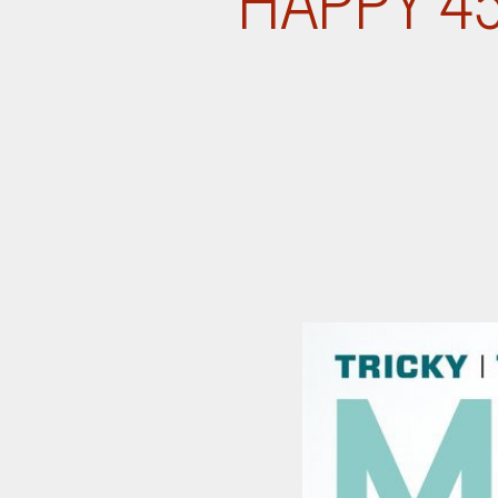
HAPPY 4