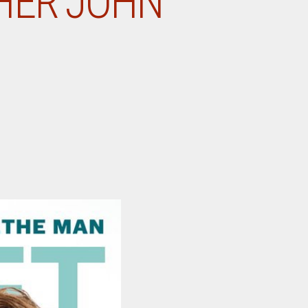
HER JOHN