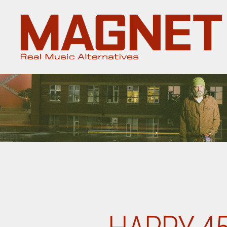
Magnet
Magazine