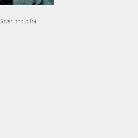
Cover photo for