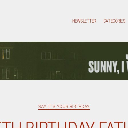
NEWSLETTER
CATEGORIES
Categories
SAY IT'S YOUR BIRTHDAY