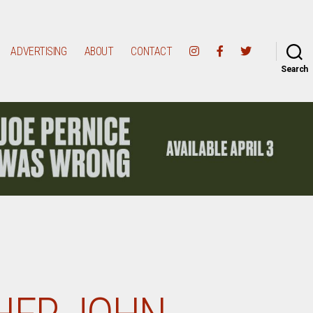
ADVERTISING
ABOUT
CONTACT
Search