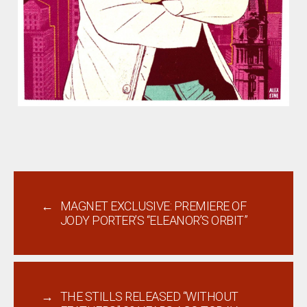
←
MAGNET EXCLUSIVE: PREMIERE OF
JODY PORTER’S “ELEANOR’S ORBIT”
→
THE STILLS RELEASED “WITHOUT