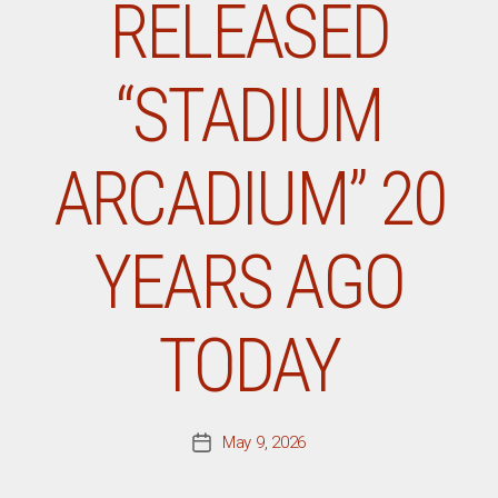
RELEASED
“STADIUM
ARCADIUM” 20
YEARS AGO
TODAY
May 9, 2026
Post
date