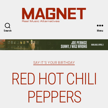
Magnet
Magazine
Search
Menu
Categories
SAY IT'S YOUR BIRTHDAY
RED HOT CHILI
PEPPERS