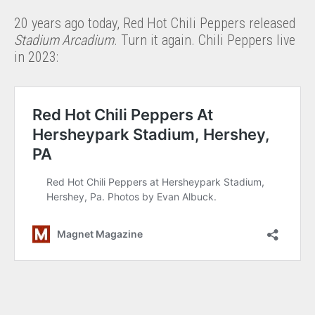
20 years ago today, Red Hot Chili Peppers released
Stadium Arcadium
. Turn it again. Chili Peppers live
in 2023: