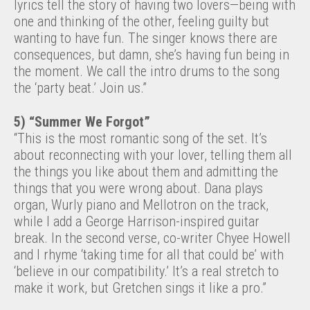
lyrics tell the story of having two lovers—being with
one and thinking of the other, feeling guilty but
wanting to have fun. The singer knows there are
consequences, but damn, she’s having fun being in
the moment. We call the intro drums to the song
the ‘party beat.’ Join us.”
5) “Summer We Forgot”
“This is the most romantic song of the set. It’s
about reconnecting with your lover, telling them all
the things you like about them and admitting the
things that you were wrong about. Dana plays
organ, Wurly piano and Mellotron on the track,
while I add a George Harrison-inspired guitar
break. In the second verse, co-writer Chyee Howell
and I rhyme ‘taking time for all that could be’ with
‘believe in our compatibility.’ It’s a real stretch to
make it work, but Gretchen sings it like a pro.”