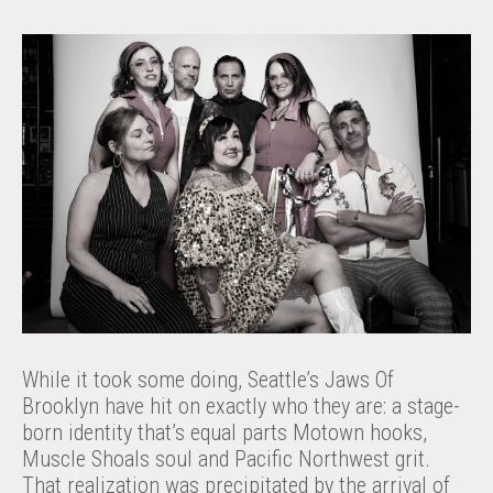
While it took some doing, Seattle’s Jaws Of
Brooklyn have hit on exactly who they are: a stage-
born identity that’s equal parts Motown hooks,
Muscle Shoals soul and Pacific Northwest grit.
That realization was precipitated by the arrival of