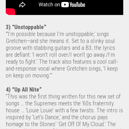
3)
“Unstoppable”
“‘I’m possible because I’m unstoppable,’ sings
Gretchen—and she means it. Set to a slinky soul
groove with stabbing guitars and a B3, the lyrics
are defiant: ‘I won’t roll over/I won’t go away./I’m
ready to fight.’ The track also features a cool call-
and-response vocal where Gretchen sings, ‘I keep
on keep on moving.’”
4) “Up All Nite”
“This was the first thing written for this new set of
songs … the Supremes meets the ‘60s fraternity
house … ‘Louie Louie’ with a few twists. The intro is
inspired by ‘Let’s Dance,’ and the chorus pays
homage to the Stones’ ‘Get Off Of My Cloud.’ The