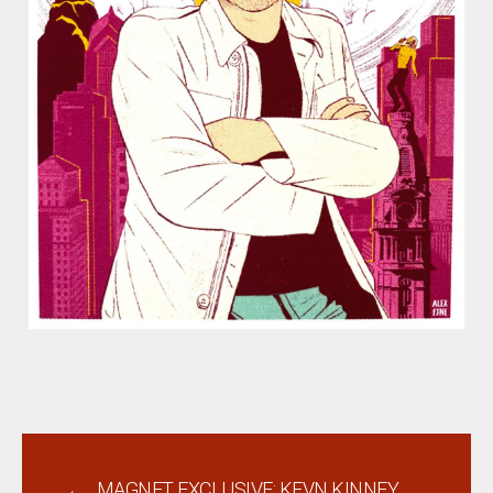
←
MAGNET EXCLUSIVE: KEVN KINNEY