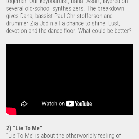
together. Our keyboardist, Dana Dysart, layered on
several old-school synthesizers. The breakdown
gives Dana, bassist Paul Christofferson and
drummer Zia Uddin all a chance to shine. Lust,
devotion and the dance floor. What could be better?
2) “Lie To Me”
“‘Lie To Me’ is about the otherworldly feeling of