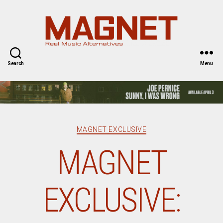
Magnet
Magazine
Search
Menu
Categories
MAGNET EXCLUSIVE
MAGNET
EXCLUSIVE: