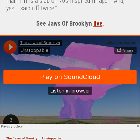
main riff is a slab of ’70s-inspired riffage … And,
yes, I said riff twice.”
See Jaws Of Brooklyn
live
.
The Jaws of Brooklyn
·
Unstoppable