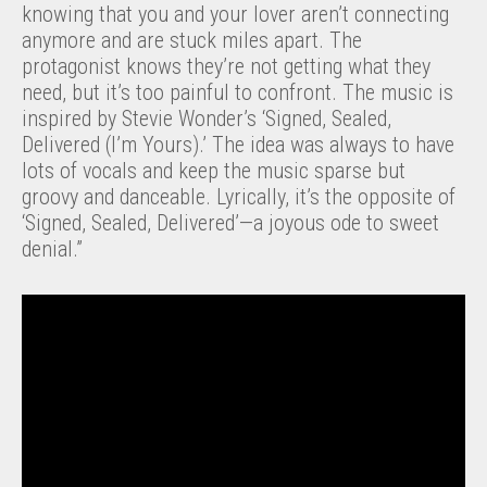
knowing that you and your lover aren’t connecting
anymore and are stuck miles apart. The
protagonist knows they’re not getting what they
need, but it’s too painful to confront. The music is
inspired by Stevie Wonder’s ‘Signed, Sealed,
Delivered (I’m Yours).’ The idea was always to have
lots of vocals and keep the music sparse but
groovy and danceable. Lyrically, it’s the opposite of
‘Signed, Sealed, Delivered’—a joyous ode to sweet
denial.”