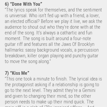
6) “Done With You”
“The lyrics speak for themselves, and the sentiment
is universal. Who isn’t fed up with a friend, a lover,
an elected official? Before we play it live, we ask the
audience to shout out who they’re done with at the
end of the song. It’s always a cathartic and fun
moment. The song is built around a four-note
guitar riff and features all the Jaws Of Brooklyn
hallmarks: sassy background vocals, a percussion
breakdown, killer organ playing and punchy guitar
to move the song along.”
7) “Kiss Me”
“This one took a minute to finish. The lyrical idea is
the protagonist asking if a relationship is going to
go to the next level. They admit they’re a Gemini
and given to changing their mind, so the other
person needs to make up their mind quick. The