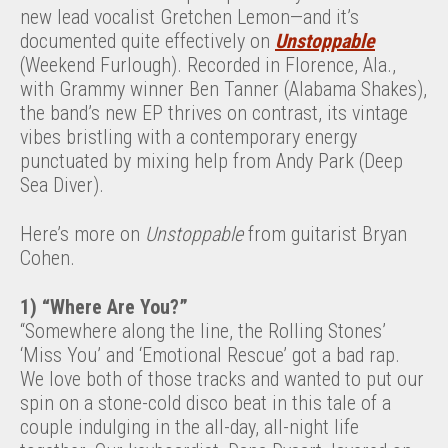
new lead vocalist Gretchen Lemon—and it’s
documented quite effectively on
Unstoppable
(Weekend Furlough). Recorded in Florence, Ala.,
with Grammy winner Ben Tanner (Alabama Shakes),
the band’s new EP thrives on contrast, its vintage
vibes bristling with a contemporary energy
punctuated by mixing help from Andy Park (Deep
Sea Diver).
Here’s more on
Unstoppable
from guitarist Bryan
Cohen.
1) “Where Are You?”
“Somewhere along the line, the Rolling Stones’
‘Miss You’ and ‘Emotional Rescue’ got a bad rap.
We love both of those tracks and wanted to put our
spin on a stone-cold disco beat in this tale of a
couple indulging in the all-day, all-night life