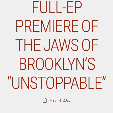
FULL-EP
PREMIERE OF
THE JAWS OF
BROOKLYN’S
“UNSTOPPABLE”
May 14, 2026
Post
date