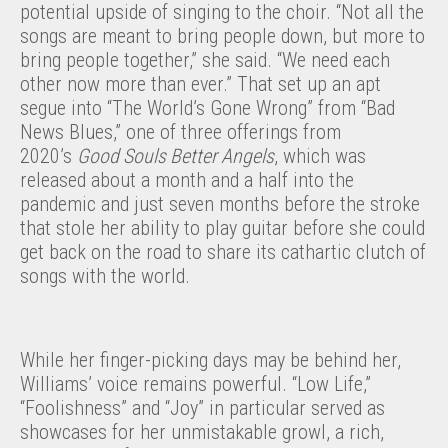
potential upside of singing to the choir. “Not all the
songs are meant to bring people down, but more to
bring people together,” she said. “We need each
other now more than ever.” That set up an apt
segue into “The World’s Gone Wrong” from “Bad
News Blues,” one of three offerings from
2020’s
Good Souls Better Angels
, which was
released about a month and a half into the
pandemic and just seven months before the stroke
that stole her ability to play guitar before she could
get back on the road to share its cathartic clutch of
songs with the world.
While her finger-picking days may be behind her,
Williams’ voice remains powerful. “Low Life,”
“Foolishness” and “Joy” in particular served as
showcases for her unmistakable growl, a rich,