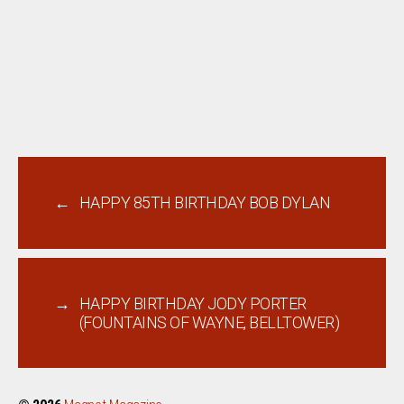
←
HAPPY 85TH BIRTHDAY BOB DYLAN
→
HAPPY BIRTHDAY JODY PORTER
(FOUNTAINS OF WAYNE, BELLTOWER)