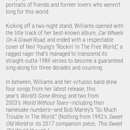
portraits of friends and former lovers who weren’t
long for this world.
Kicking off a two-night stand, Williams opened with
the title track of her best-known album,
Car Wheels
On A Gravel Road
, and ended with a respectable
cover of Neil Young’s “Rockin’ In The Free World,” a
ragged rager that’s managed to transcend its
straight-outta-1989 verses to become a guaranteed
sing-along for three decades and counting.
In between, Williams and her virtuoso band drew
four songs from her latest release, this
year’s
World’s Gone Wrong
, and two from
2003’s
World Without Tears
—including their
namesake numbers—and Bob Marley’s “So Much
Trouble In The World.” (Nothing from 1992’s
Sweet
Old World
or its 2017 companion piece,
This Sweet