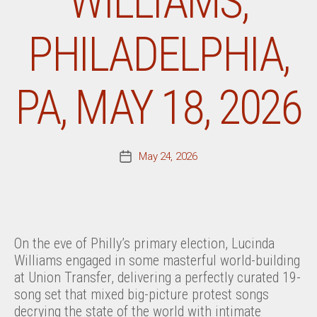
WILLIAMS,
PHILADELPHIA,
PA, MAY 18, 2026
May 24, 2026
Post
date
On the eve of Philly’s primary election, Lucinda
Williams engaged in some masterful world-building
at Union Transfer, delivering a perfectly curated 19-
song set that mixed big-picture protest songs
decrying the state of the world with intimate