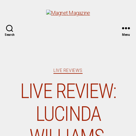
Magnet
Search
Menu
Magazine
Categories
LIVE REVIEWS
LIVE REVIEW:
LUCINDA