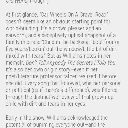
Old World
, though.)
At first glance, “Car Wheels On A Gravel Road”
doesn’t seem like an obvious starting point for
world-building. It’s a crowd pleaser and an
earworm, and a deceptively upbeat snapshot of a
family in crisis: “Child in the backseat ’bout four or
five years/Lookin’ out the window/Little bit of dirt
mixed with tears.” But as Williams notes in her
memoir,
Don’t Tell Anybody The Secrets I Told You
,
it’s also her own origin story—even if her
poet/literature professor father realized it before
she did. Every song that followed, whether personal
or political (as if there’s a difference), was filtered
through the distinct worldview of that grown-up
child with dirt and tears in her eyes.
Early in the show, Williams acknowledged the
potential of bumming everyone out—and the