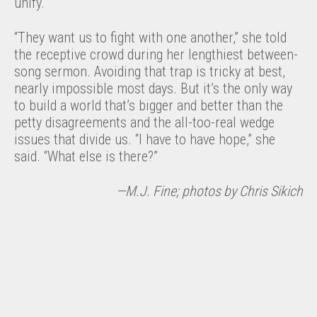
unify.
“They want us to fight with one another,” she told
the receptive crowd during her lengthiest between-
song sermon. Avoiding that trap is tricky at best,
nearly impossible most days. But it’s the only way
to build a world that’s bigger and better than the
petty disagreements and the all-too-real wedge
issues that divide us. “I have to have hope,” she
said. “What else is there?”
—M.J. Fine; photos by Chris Sikich