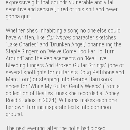
expressive gift that sounds vulnerable and vital,
sensitive and sensual, tired of this shit and never
gonna quit.
Whether she’s inhabiting a song no one else could
have written, like
Car Wheels
character sketches
“Lake Charles” and “Drunken Angel,” channeling the
Staple Singers on “We’ve Come Too Far To Turn
Around” and the Replacements on “Real Live
Bleeding Fingers And Broken Guitar Strings” (one of
several spotlights for guitarists Doug Pettibone and
Marc Ford) or stepping into George Harrison’s
shoes for “While My Guitar Gently Weeps” (from a
collection of Beatles tunes she recorded at Abbey
Road Studios in 2024), Williams makes each one
her own, turning disparate texts into common
ground.
The next evening, after the polls had closed