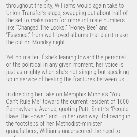
throughout the city, Williams would again take to
Union Transfer’s stage, swapping out about half of
the set to make room for more intimate numbers
like “Changed The Locks,” “Honey Bee” and
“Essence,” from well-loved albums that didn’t make
the cut on Monday night.
Yet no matter if she’s leaning toward the personal
or the political in any given moment, her voice is
just as mighty when she’s not singing but speaking
up in service of healing the fractures between us.
In directing her take on Memphis Minnie’s “You
Can’t Rule Me” toward the current resident of 1600
Pennsylvania Avenue, quoting Patti Smith’s “People
Have The Power” and—in her own way—following in
the footsteps of her Methodist-minister
grandfathers, Williams underscored the need to