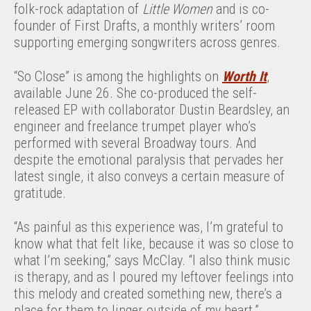
folk-rock adaptation of
Little Women
and is co-
founder of First Drafts, a monthly writers’ room
supporting emerging songwriters across genres.
“So Close” is among the highlights on
Worth It
,
available June 26. She co-produced the self-
released EP with collaborator Dustin Beardsley, an
engineer and freelance trumpet player who’s
performed with several Broadway tours. And
despite the emotional paralysis that pervades her
latest single, it also conveys a certain measure of
gratitude.
“As painful as this experience was, I’m grateful to
know what that felt like, because it was so close to
what I’m seeking,” says McClay. “I also think music
is therapy, and as I poured my leftover feelings into
this melody and created something new, there’s a
place for them to linger outside of my heart.”