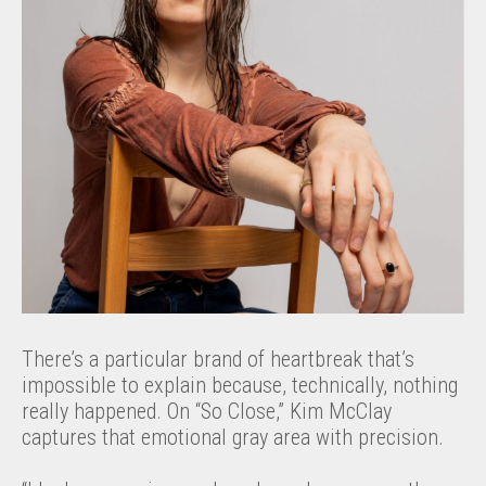
There’s a particular brand of heartbreak that’s
impossible to explain because, technically, nothing
really happened. On “So Close,” Kim McClay
captures that emotional gray area with precision.