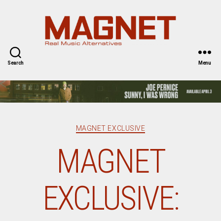
Magnet
Magazine
Search
Menu
Categories
MAGNET EXCLUSIVE
MAGNET
EXCLUSIVE: