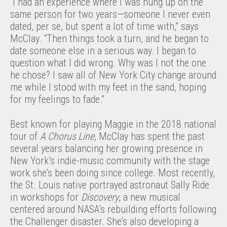
“I had an experience where I was hung up on the
same person for two years—someone I never even
dated, per se, but spent a lot of time with,” says
McClay. “Then things took a turn, and he began to
date someone else in a serious way. I began to
question what I did wrong. Why was I not the one
he chose? I saw all of New York City change around
me while I stood with my feet in the sand, hoping
for my feelings to fade.”
Best known for playing Maggie in the 2018 national
tour of
A Chorus Line
, McClay has spent the past
several years balancing her growing presence in
New York’s indie-music community with the stage
work she’s been doing since college. Most recently,
the St. Louis native portrayed astronaut Sally Ride
in workshops for
Discovery
, a new musical
centered around NASA’s rebuilding efforts following
the Challenger disaster. She’s also developing a