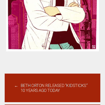
←
BETH ORTON RELEASED “KIDSTICKS”
10 YEARS AGO TODAY