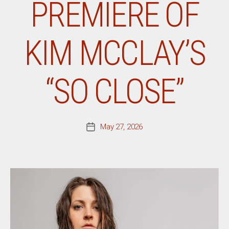
PREMIERE OF
KIM MCCLAY’S
“SO CLOSE”
May 27, 2026
Post
date