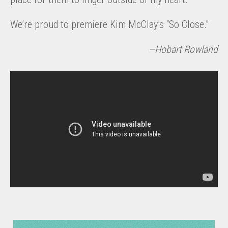
We’re proud to premiere Kim McClay’s “So Close.”
—Hobart Rowland