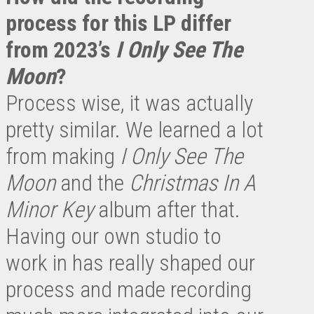
process for this LP differ
from 2023’s
I Only See The
Moon
?
Process wise, it was actually
pretty similar. We learned a lot
from making
I Only See The
Moon
and the
Christmas In A
Minor Key
album after that.
Having our own studio to
work in has really shaped our
process and made recording