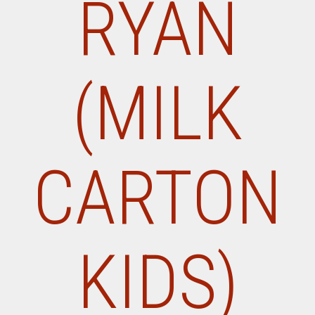
RYAN
(MILK
CARTON
KIDS)