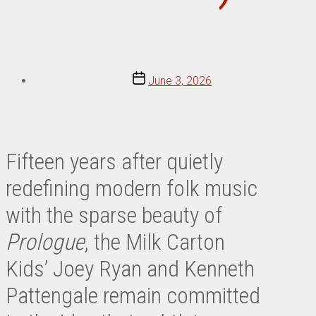
Post
June 3, 2026
date
Fifteen years after quietly
redefining modern folk music
with the sparse beauty of
Prologue
, the Milk Carton
Kids’ Joey Ryan and Kenneth
Pattengale remain committed