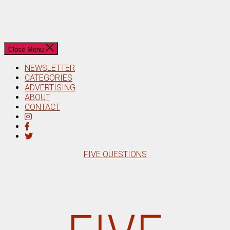
Close Menu
NEWSLETTER
CATEGORIES
ADVERTISING
ABOUT
CONTACT
Categories
FIVE QUESTIONS