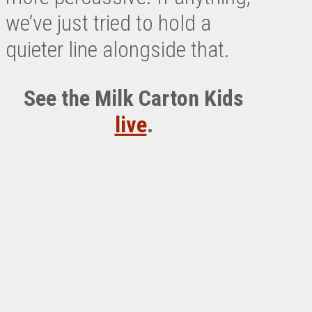
we’ve just tried to hold a
quieter line alongside that.
See the Milk Carton Kids
live
.