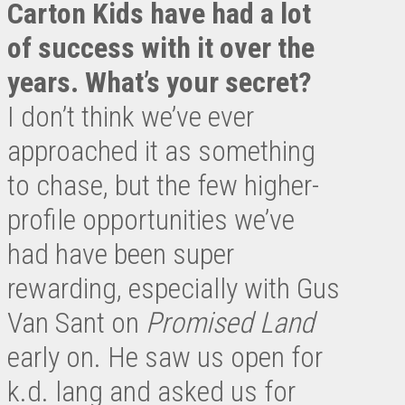
Carton Kids have had a lot
of success with it over the
years. What’s your secret?
I don’t think we’ve ever
approached it as something
to chase, but the few higher-
profile opportunities we’ve
had have been super
rewarding, especially with Gus
Van Sant on
Promised Land
early on. He saw us open for
k.d. lang and asked us for