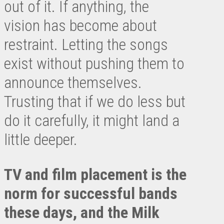
out of it. If anything, the
vision has become about
restraint. Letting the songs
exist without pushing them to
announce themselves.
Trusting that if we do less but
do it carefully, it might land a
little deeper.
TV and film placement is the
norm for successful bands
these days, and the Milk