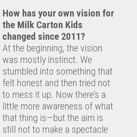
How has your own vision for
the Milk Carton Kids
changed since 2011?
At the beginning, the vision
was mostly instinct. We
stumbled into something that
felt honest and then tried not
to mess it up. Now there’s a
little more awareness of what
that thing is—but the aim is
still not to make a spectacle