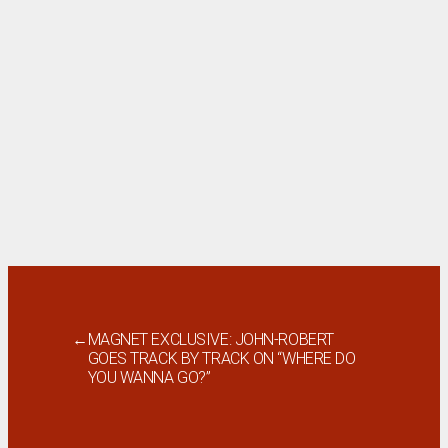
←
MAGNET EXCLUSIVE: JOHN-ROBERT
GOES TRACK BY TRACK ON “WHERE DO
YOU WANNA GO?”