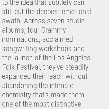
to the idea that subtlety can
still cut the deepest emotional
swath. Across seven studio
albums, four Grammy
nominations, acclaimed
songwriting workshops and
the launch of the Los Angeles
Folk Festival, they’ve steadily
expanded their reach without
abandoning the intimate
chemistry that’s made them
one of the most distinctive