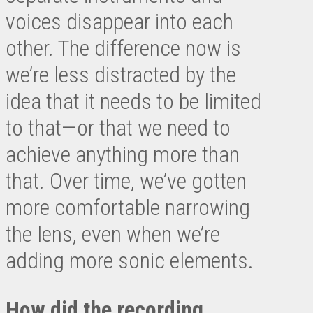
voices disappear into each
other. The difference now is
we’re less distracted by the
idea that it needs to be limited
to that—or that we need to
achieve anything more than
that. Over time, we’ve gotten
more comfortable narrowing
the lens, even when we’re
adding more sonic elements.
How did the recording