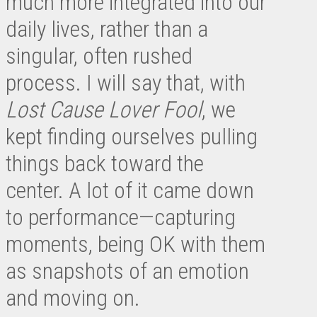
much more integrated into our
daily lives, rather than a
singular, often rushed
process. I will say that, with
Lost Cause Lover Fool
, we
kept finding ourselves pulling
things back toward the
center. A lot of it came down
to performance—capturing
moments, being OK with them
as snapshots of an emotion
and moving on.