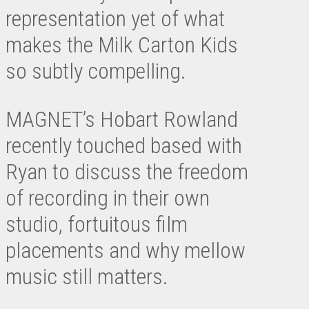
representation yet of what
makes the Milk Carton Kids
so subtly compelling.
MAGNET’s Hobart Rowland
recently touched based with
Ryan to discuss the freedom
of recording in their own
studio, fortuitous film
placements and why mellow
music still matters.