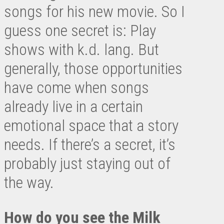
songs for his new movie. So I
guess one secret is: Play
shows with k.d. lang. But
generally, those opportunities
have come when songs
already live in a certain
emotional space that a story
needs. If there’s a secret, it’s
probably just staying out of
the way.
How do you see the Milk