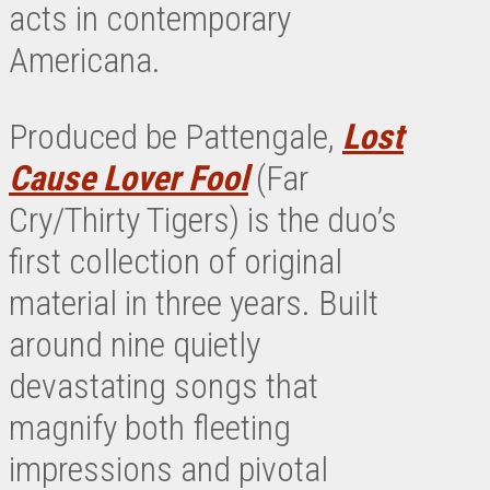
acts in contemporary
Americana.
Produced be Pattengale,
Lost
Cause Lover Fool
(Far
Cry/Thirty Tigers) is the duo’s
first collection of original
material in three years. Built
around nine quietly
devastating songs that
magnify both fleeting
impressions and pivotal