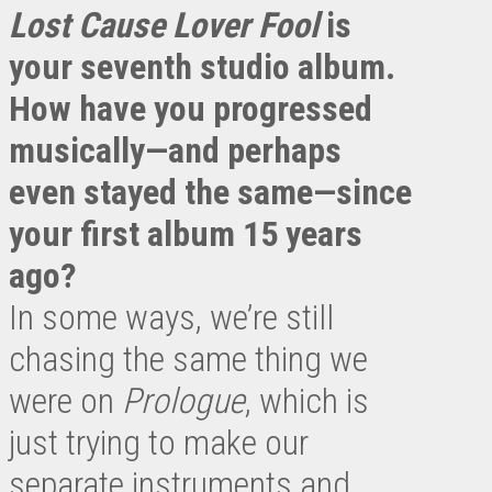
Lost Cause Lover Fool
is
your seventh studio album.
How have you progressed
musically—and perhaps
even stayed the same—since
your first album 15 years
ago?
In some ways, we’re still
chasing the same thing we
were on
Prologue
, which is
just trying to make our
separate instruments and