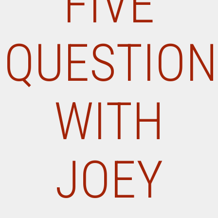
FIVE
QUESTION
WITH
JOEY