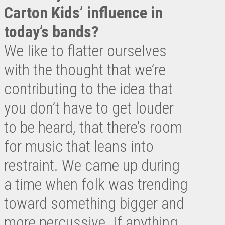
Carton Kids’ influence in
today’s bands?
We like to flatter ourselves
with the thought that we’re
contributing to the idea that
you don’t have to get louder
to be heard, that there’s room
for music that leans into
restraint. We came up during
a time when folk was trending
toward something bigger and
more percussive. If anything,