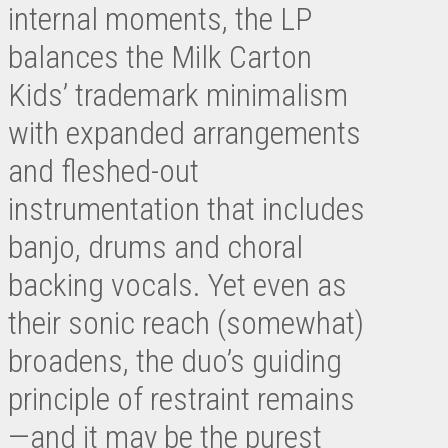
internal moments, the LP
balances the Milk Carton
Kids’ trademark minimalism
with expanded arrangements
and fleshed-out
instrumentation that includes
banjo, drums and choral
backing vocals. Yet even as
their sonic reach (somewhat)
broadens, the duo’s guiding
principle of restraint remains
—and it may be the purest