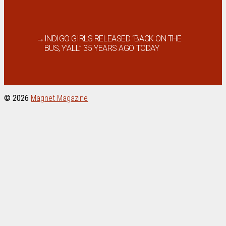
→
INDIGO GIRLS RELEASED “BACK ON THE
BUS, Y’ALL” 35 YEARS AGO TODAY
© 2026
Magnet Magazine