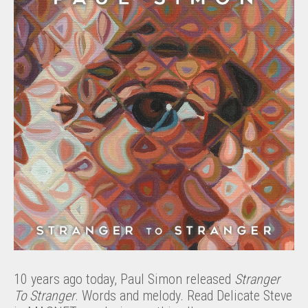
10 years ago today, Paul Simon released
Stranger
To Stranger
. Words and melody. Read Delicate Steve