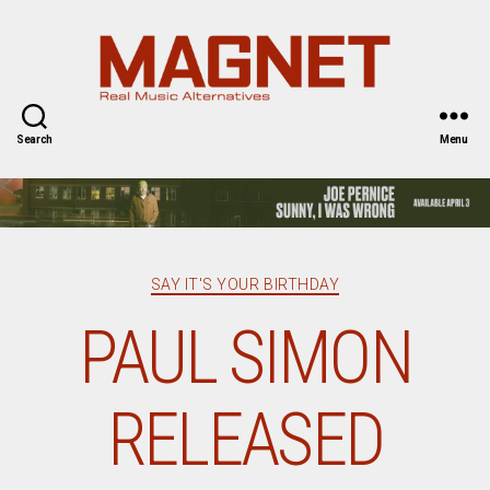
Magnet
Magazine
Search
Menu
Categories
SAY IT'S YOUR BIRTHDAY
PAUL SIMON
RELEASED