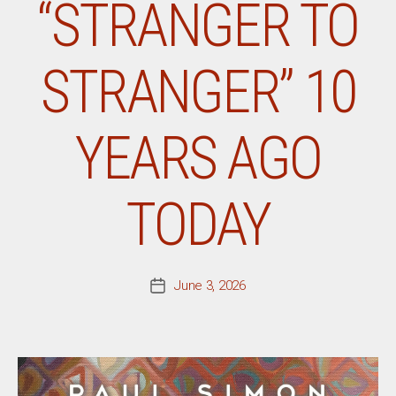
“STRANGER TO
STRANGER” 10
YEARS AGO
TODAY
June 3, 2026
Post
date