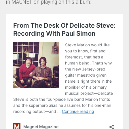
in MAGNET on playing on this album: