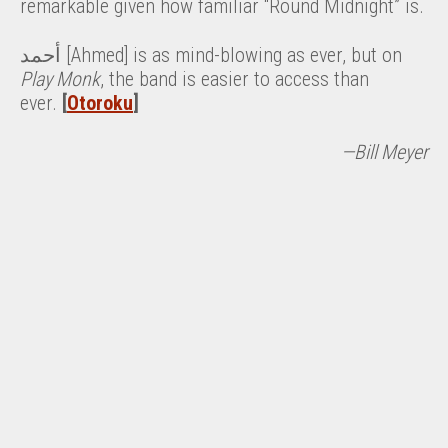
remarkable given how familiar “Round Midnight” is.
أحمد [Ahmed] is as mind-blowing as ever, but on
Play Monk
, the band is easier to access than
ever.
[
Otoroku
]
—Bill Meyer