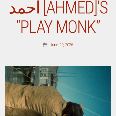
أحمد [AHMED]’S
“PLAY MONK”
June 29, 2026
Post
date