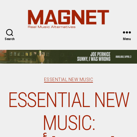
Magnet
Magazine
Search
Menu
Categories
ESSENTIAL NEW MUSIC
ESSENTIAL NEW
MUSIC: