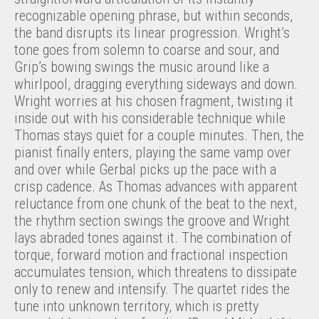
recognizable opening phrase, but within seconds,
the band disrupts its linear progression. Wright’s
tone goes from solemn to coarse and sour, and
Grip’s bowing swings the music around like a
whirlpool, dragging everything sideways and down.
Wright worries at his chosen fragment, twisting it
inside out with his considerable technique while
Thomas stays quiet for a couple minutes. Then, the
pianist finally enters, playing the same vamp over
and over while Gerbal picks up the pace with a
crisp cadence. As Thomas advances with apparent
reluctance from one chunk of the beat to the next,
the rhythm section swings the groove and Wright
lays abraded tones against it. The combination of
torque, forward motion and fractional inspection
accumulates tension, which threatens to dissipate
only to renew and intensify. The quartet rides the
tune into unknown territory, which is pretty