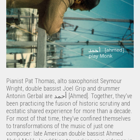
Pianist Pat Thomas, alto saxophonist Seymour
Wright, double bassist Joel Grip and drummer
Antonin Gerbal are أحمد [Ahmed]. Together, they’ve
been practicing the fusion of historic scrutiny and
ecstatic shared experience for more than a decade.
For most of that time, they’ve confined themselves
to transformations of the music of just one
composer: late American double bassist Ahmed