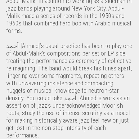
Abdul-Malik. In addition to working as a sideman in
jazz bands playing around New York City, Abdul-
Malik made a series of records in the 1950s and
1960s that combined hard bop with Arabic musical
forms.
أحمد [Ahmed]’s usual practice has been to play one
of Abdul-Malik’s compositions per set or LP side,
treating the performance as ceremony of collective
reimagining. The band would break his tunes apart,
lingering over some fragments, repeating others
with unwavering insistence and compacting
nuggets of musical knowledge to neutron-star
density. You could take أحمد [Ahmed]’s work as an
assertion of jazz’s underacknowledged Moorish
roots, study the use of intense scrutiny as a model
for making historically aware jazz feel new or just
get lost in the non-stop intensity of each
performance.