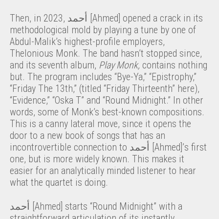
Then, in 2023, أحمد [Ahmed] opened a crack in its
methodological mold by playing a tune by one of
Abdul-Malik’s highest-profile employers,
Thelonious Monk. The band hasn’t stopped since,
and its seventh album,
Play Monk,
contains nothing
but. The program includes “Bye-Ya,” “Epistrophy,”
“Friday The 13th,” (titled “Friday Thirteenth” here),
“Evidence,” “Oska T” and “Round Midnight.” In other
words, some of Monk’s best-known compositions.
This is a canny lateral move, since it opens the
door to a new book of songs that has an
incontrovertible connection to أحمد [Ahmed]’s first
one, but is more widely known. This makes it
easier for an analytically minded listener to hear
what the quartet is doing.
أحمد [Ahmed] starts “Round Midnight” with a
straightforward articulation of its instantly