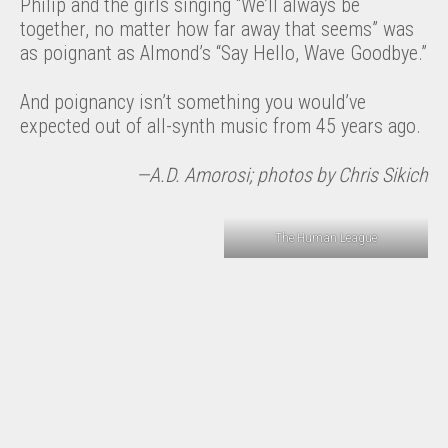
Philip and the girls singing “We’ll always be
together, no matter how far away that seems” was
as poignant as Almond’s “Say Hello, Wave Goodbye.”
And poignancy isn’t something you would’ve
expected out of all-synth music from 45 years ago.
—A.D. Amorosi; photos by Chris Sikich
The Human League