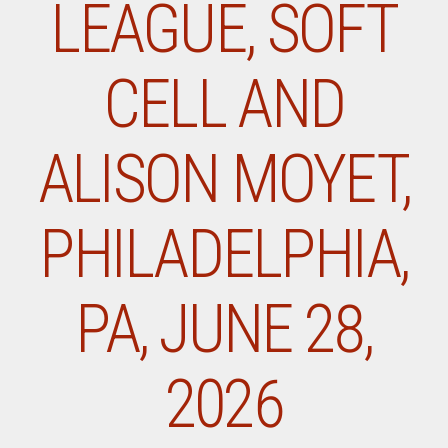
LEAGUE, SOFT
CELL AND
ALISON MOYET,
PHILADELPHIA,
PA, JUNE 28,
2026