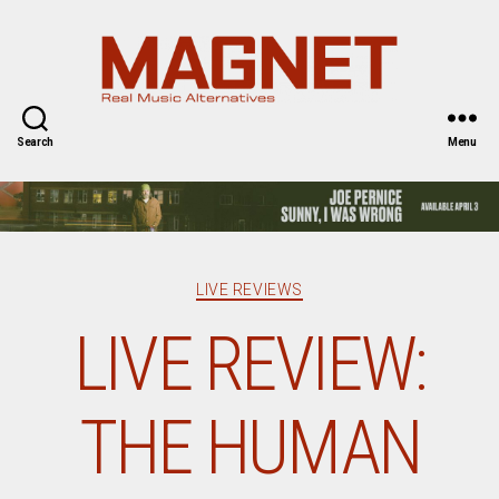
Magnet
Magazine
Search
Menu
Categories
LIVE REVIEWS
LIVE REVIEW:
THE HUMAN