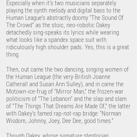
Especially when it’s two musicians separately
playing the synth melody and digital bass to the
Human League’s abstractly doomy “The Sound Of
The Crowd” as the stoic, neo-robotic Oakey
detachedly sing-speaks its lyrics while wearing
what looks like a spandex space suit with
ridiculously high shoulder pads. Yes, this is a great
thing.
Then, out came the two dancing, singing women of
the Human League (the very-British Joanne
Catherall and Susan Ann Sulley), and in came the
Motown-ice-frug of “Mirror Man,” the frozen-war
politicism of “The Lebanon” and the slap and slam
of “The Things That Dreams Are Made Of,” the latter
with Oakey’s famed rap-not-rap bridge: “Norman
Wisdom, Johnny, Joey, Dee Dee, good times.”
Though Oakey, whose signature stentorian