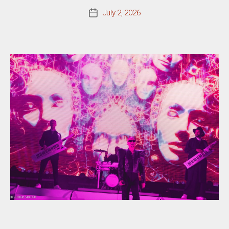
July 2, 2026
Post
date