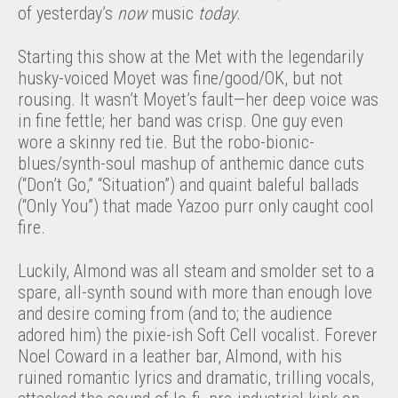
of yesterday’s
now
music
today
.
Starting this show at the Met with the legendarily
husky-voiced Moyet was fine/good/OK, but not
rousing. It wasn’t Moyet’s fault—her deep voice was
in fine fettle; her band was crisp. One guy even
wore a skinny red tie. But the robo-bionic-
blues/synth-soul mashup of anthemic dance cuts
(“Don’t Go,” “Situation”) and quaint baleful ballads
(“Only You”) that made Yazoo purr only caught cool
fire.
Luckily, Almond was all steam and smolder set to a
spare, all-synth sound with more than enough love
and desire coming from (and to; the audience
adored him) the pixie-ish Soft Cell vocalist. Forever
Noel Coward in a leather bar, Almond, with his
ruined romantic lyrics and dramatic, trilling vocals,