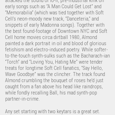
attacked the sound of lo-fi, pre-industrial kink on
early songs such as “A Man Could Get Lost” and
“Memorabilia” (which was tied together with Soft
Cell’s neon-moody new track, “Danceteria,” and
snippets of early Madonna songs). Together with
the best found-footage of Downtown NYC and Soft
Cell home movies circa dirtball 1980, Almond
painted a dark portrait in oil and blood of glorious
fetishism and electro-induced poetry. While softer-
to-the-touch synth-sulks such as the Bacharach-ian
“Torch” and “Loving You, Hating Me” were tender
treats for longtime Soft Cell fanatics, “Say Hello,
Wave Goodbye” was the clincher. The track found
Almond crumbling the bouquet of roses he’d just
caught from a fan above his head like raindrops,
while fondly recalling Ball, his mad synth-pop
partner-in-crime.
Any set starting with two keytars is a great set.