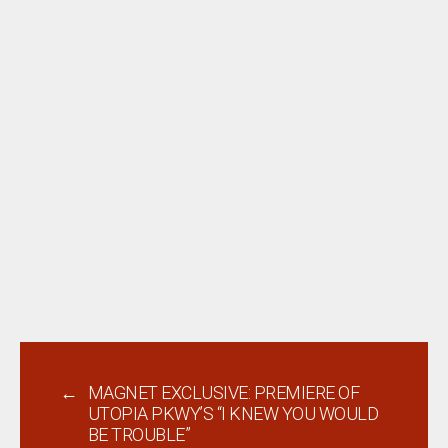
←
MAGNET EXCLUSIVE: PREMIERE OF
UTOPIA PKWY’S “I KNEW YOU WOULD
BE TROUBLE”