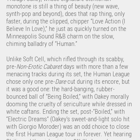
monotone is still a thing of beauty (new wave,
synth-pop and beyond), does that rap thing, only
faster, during the clipped, chipper “Love Action (I
Believe In Love),” he just as quickly turned on the
Minneapolis Sound R&B charm on the slow,
chiming balladry of “Human.”
Unlike Soft Cell, which rifled through its scabby,
pre-
Non-Erotic Cabaret
days with more than a few
menacing tracks during its set, the Human League
chose only one pre-
Dare
cut during its encore, but
it was a good one: the hard-banging, rubber-
bounced ball of “Being Boiled,” with Oakey morally
dooming the cruelty of sericulture while dressed in
white caftans. Ending the set, post-“Boiled,” with
“Electric Dreams” (Oakey’s sweet-and-light solo hit
with Giorgio Moroder) was an odd choice to close
the first Human League tour in forever. Yet hearing