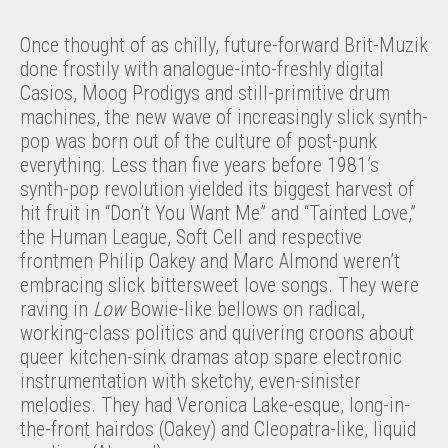
Once thought of as chilly, future-forward Brit-Muzik
done frostily with analogue-into-freshly digital
Casios, Moog Prodigys and still-primitive drum
machines, the new wave of increasingly slick synth-
pop was born out of the culture of post-punk
everything. Less than five years before 1981’s
synth-pop revolution yielded its biggest harvest of
hit fruit in “Don’t You Want Me” and “Tainted Love,”
the Human League, Soft Cell and respective
frontmen Philip Oakey and Marc Almond weren’t
embracing slick bittersweet love songs. They were
raving in
Low
Bowie-like bellows on radical,
working-class politics and quivering croons about
queer kitchen-sink dramas atop spare electronic
instrumentation with sketchy, even-sinister
melodies. They had Veronica Lake-esque, long-in-
the-front hairdos (Oakey) and Cleopatra-like, liquid