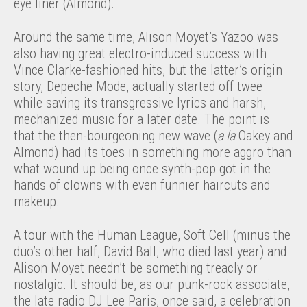
eye liner (Almond).
Around the same time, Alison Moyet’s Yazoo was
also having great electro-induced success with
Vince Clarke-fashioned hits, but the latter’s origin
story, Depeche Mode, actually started off twee
while saving its transgressive lyrics and harsh,
mechanized music for a later date. The point is
that the then-bourgeoning new wave (
a la
Oakey and
Almond) had its toes in something more aggro than
what wound up being once synth-pop got in the
hands of clowns with even funnier haircuts and
makeup.
A tour with the Human League, Soft Cell (minus the
duo’s other half, David Ball, who died last year) and
Alison Moyet needn’t be something treacly or
nostalgic. It should be, as our punk-rock associate,
the late radio DJ Lee Paris, once said, a celebration