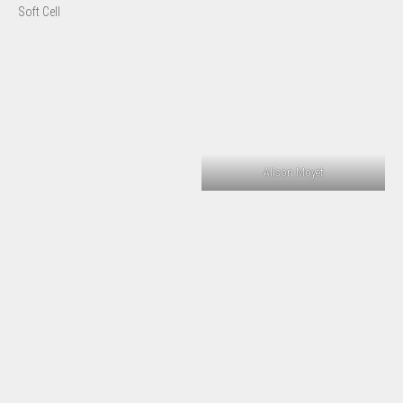
Soft Cell
Alison Moyet