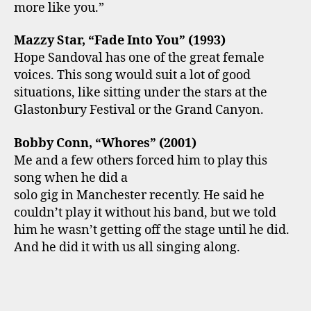
more like you.”
Mazzy Star, “Fade Into You” (1993)
Hope Sandoval has one of the great female
voices. This song would suit a lot of good
situations, like sitting under the stars at the
Glastonbury Festival or the Grand Canyon.
Bobby Conn, “Whores” (2001)
Me and a few others forced him to play this
song when he did a
solo gig in Manchester recently. He said he
couldn’t play it without his band, but we told
him he wasn’t getting off the stage until he did.
And he did it with us all singing along.