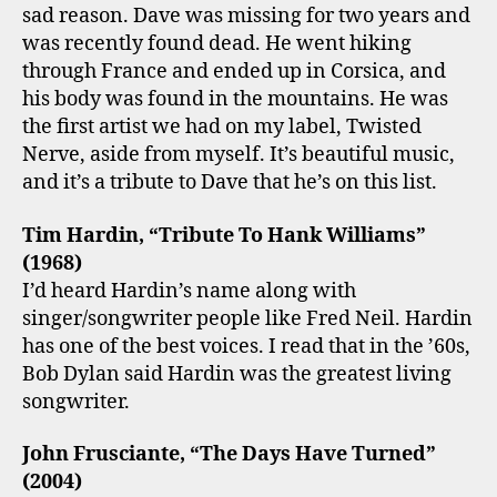
sad reason. Dave was missing for two years and
was recently found dead. He went hiking
through France and ended up in Corsica, and
his body was found in the mountains. He was
the first artist we had on my label, Twisted
Nerve, aside from myself. It’s beautiful music,
and it’s a tribute to Dave that he’s on this list.
Tim Hardin, “Tribute To Hank Williams”
(1968)
I’d heard Hardin’s name along with
singer/songwriter people like Fred Neil. Hardin
has one of the best voices. I read that in the ’60s,
Bob Dylan said Hardin was the greatest living
songwriter.
John Frusciante, “The Days Have Turned”
(2004)