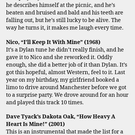
he describes himself at the picnic, and he’s
beaten and bruised and bald and his teeth are
falling out, but he’s still lucky to be alive. The
way he turns it, it makes me laugh every time.
Nico, “I’ll Keep It With Mine” (1968)
It’s a Dylan tune he didn’t really finish, and he
gave it to Nico and she reworked it. Oddly
enough, she did a better job of it than Dylan. It’s
got this hopeful, almost Western, feel to it. Last
year on my birthday, my girlfriend booked a
limo to drive around Manchester before we got
to a surprise party. We drove around for an hour
and played this track 10 times.
Dave Tyack’s Dakota Oak, “How Heavy A
Heart Is Mine!” (2001)
This is an instrumental that made the list for a