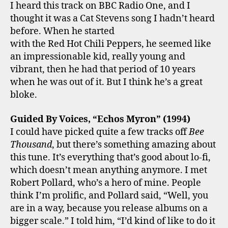
I heard this track on BBC Radio One, and I
thought it was a Cat Stevens song I hadn’t heard
before. When he started
with the Red Hot Chili Peppers, he seemed like
an impressionable kid, really young and
vibrant, then he had that period of 10 years
when he was out of it. But I think he’s a great
bloke.
Guided By Voices, “Echos Myron” (1994)
I could have picked quite a few tracks off
Bee
Thousand
, but there’s something amazing about
this tune. It’s everything that’s good about lo-fi,
which doesn’t mean anything anymore. I met
Robert Pollard, who’s a hero of mine. People
think I’m prolific, and Pollard said, “Well, you
are in a way, because you release albums on a
bigger scale.” I told him, “I’d kind of like to do it