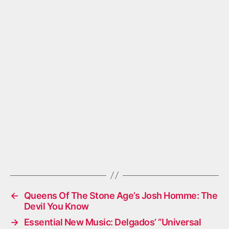
←
Queens Of The Stone Age’s Josh Homme: The
Devil You Know
→
Essential New Music: Delgados’ “Universal