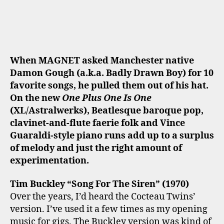
When MAGNET asked Manchester native
Damon Gough (a.k.a. Badly Drawn Boy) for 10
favorite songs, he pulled them out of his hat.
On the new
One Plus One Is One
(XL/Astralwerks), Beatlesque baroque pop,
clavinet-and-flute faerie folk and Vince
Guaraldi-style piano runs add up to a surplus
of melody and just the right amount of
experimentation.
Tim Buckley “Song For The Siren” (1970)
Over the years, I’d heard the Cocteau Twins’
version. I’ve used it a few times as my opening
music for gigs. The Buckley version was kind of