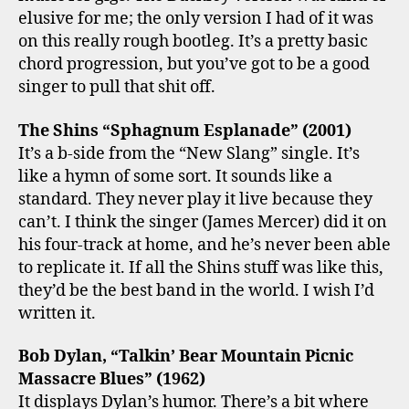
elusive for me; the only version I had of it was
on this really rough bootleg. It’s a pretty basic
chord progression, but you’ve got to be a good
singer to pull that shit off.
The Shins “Sphagnum Esplanade” (2001)
It’s a b-side from the “New Slang” single. It’s
like a hymn of some sort. It sounds like a
standard. They never play it live because they
can’t. I think the singer (James Mercer) did it on
his four-track at home, and he’s never been able
to replicate it. If all the Shins stuff was like this,
they’d be the best band in the world. I wish I’d
written it.
Bob Dylan, “Talkin’ Bear Mountain Picnic
Massacre Blues” (1962)
It displays Dylan’s humor. There’s a bit where