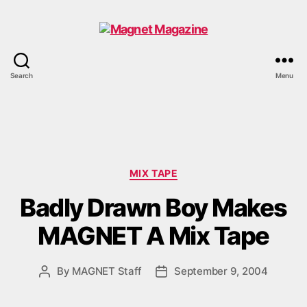
Magnet
Search
Menu
Magazine
Categories
MIX TAPE
Badly Drawn Boy Makes
MAGNET A Mix Tape
By
MAGNET Staff
September 9, 2004
Post
Post
author
date