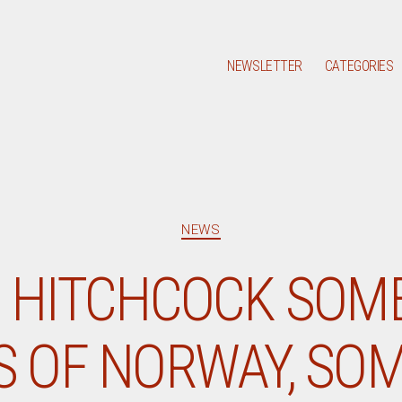
NEWSLETTER
CATEGORIES
Categories
NEWS
 HITCHCOCK SOM
 OF NORWAY, SO