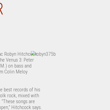
R
s
iac Robyn Hitchcock
the Venus 3: Peter
.M.) on bass and
s
om Colin Meloy
e best records of his
folk rock, mixed with
. “These songs are
ppen,” Hitchcock says.