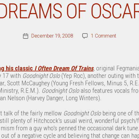
DREAMS OF OSCA
on
December 19, 2008
1 Comment
Post
Robyn
date
Hitchcock
Sometime
Dreams
ng his classic
I Often Dream Of Trains
, original Fegman
Of
y 17 with
Goodnight Oslo
(Yep Roc), another outing with 
Norway,
tar, Scott McCaughey (Young Fresh Fellows, Minus 5, R.E
Sometime
Ministry, R.E.M.).
Goodnight Oslo
also features vocals fr
Dreams
an Nelson (Harvey Danger, Long Winters).
Of
Oscar
 talk of the fairly mellow
Goodnight Oslo
being one of th
s still plenty of Hitchcock’s usual weird, wonderful psych/
imism from a guy who’s penned the occasional dark tune
 out of a negative cycle and believing that change can ha