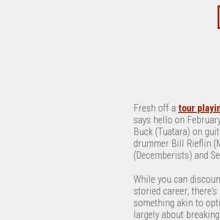
Fresh off a
tour playi
says hello on Februar
Buck (Tuatara) on gui
drummer Bill Rieflin (
(Decemberists) and Se
While you can discount
storied career, there’
something akin to opt
largely about breaking