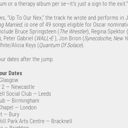
bum or a therapy album per se—it’s just a sign to the exit.”
ws, “Up To Our Nex,” the track he wrote and performs i
ng Married
, is one of 49 songs eligible for Oscar nominati
 include Bruce Springsteen (
The Wrestler
), Regina Spektor (
), Peter Gabriel (
WALL•E
), Jon Brion (
Synecdoche, New Y
hite/Alicia Keys (
Quantum Of Solace
).
our dates after the jump.
our Dates
Glasgow
 2
— Newcastle
ll Social Club
— Leeds
lub
— Birmingham
Chapel
— London
t
— Bury
ill Park Arts Centre
— Bracknell
ia
— Brighton