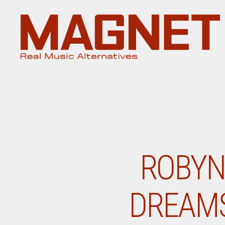
Magnet
Magazine
ROBYN
DREAMS