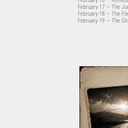
February 17
— The Ju
February 18
— The Fl
February 19
— The Gl