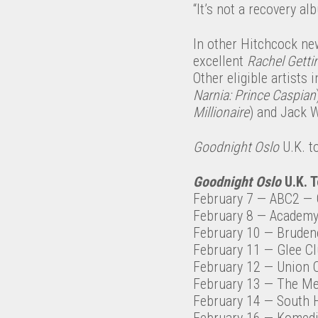
“It’s not a recovery al
In other Hitchcock ne
excellent
Rachel Getti
Other eligible artists
Narnia: Prince Caspian
Millionaire
) and Jack W
Goodnight Oslo
U.K. t
Goodnight Oslo
U.K. T
February 7
— ABC2
— 
February 8
— Academy
February 10
— Brudene
February 11
— Glee C
February 12
— Union 
February 13
— The Me
February 14
— South H
February 16
— Komed