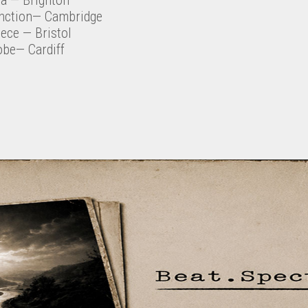
nction— Cambridge
eece
— Bristol
obe— Cardiff