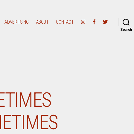
ADVERTISING
ABOUT
CONTACT
Search
ETIMES
METIMES