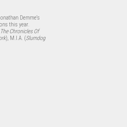
n Jonathan Demme’s
ons this year.
The Chronicles Of
ork
), M.I.A. (
Slumdog