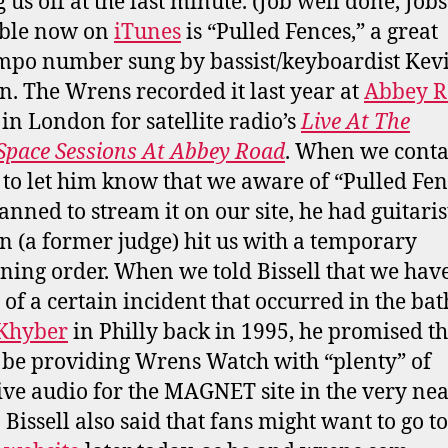
 us off at the last minute. (Job well done, Jobs
able now on
iTunes
is “Pulled Fences,” a great
po number sung by bassist/keyboardist Kev
. The Wrens recorded it last year at
Abbey R
in London for satellite radio’s
Live At The
pace Sessions At Abbey Road
. When we conta
l to let him know that we aware of “Pulled Fen
anned to stream it on our site, he had guitaris
 (a former judge) hit us with a temporary
ining order. When we told Bissell that we hav
 of a certain incident that occurred in the b
 Khyber
in Philly back in 1995, he promised th
be providing Wrens Watch with “plenty” of
ive audio for the MAGNET site in the very ne
 Bissell also said that fans might want to go to