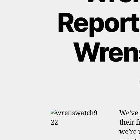
Report
Wrens
We’ve 
their f
we’re 