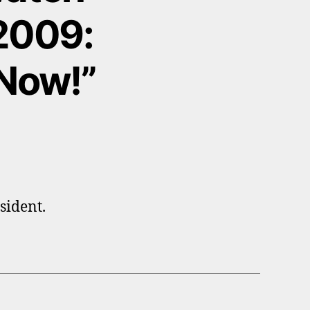
 2009:
Now!”
sident.