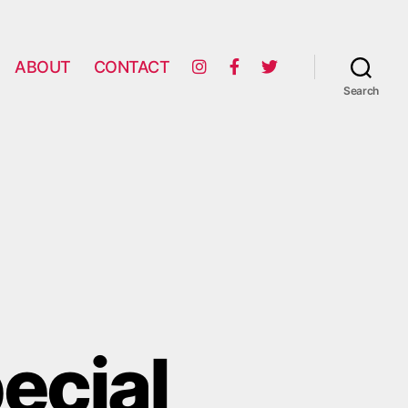
ABOUT
CONTACT
Search
ecial