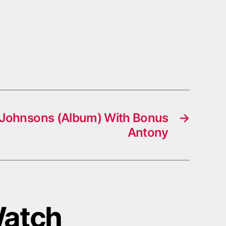
 Johnsons (Album) With Bonus
→
Antony
Watch