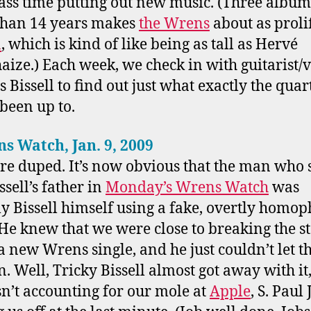
ass time putting out new music. (Three album
than 14 years makes
the Wrens
about as prolif
n
, which is kind of like being as tall as Hervé
haize.) Each week, we check in with guitarist/v
 Bissell to find out just what exactly the quar
 been up to.
ns Watch, Jan. 9, 2009
e duped. It’s now obvious that the man who 
ssell’s father in
Monday’s Wrens Watch
was
ly Bissell himself using a fake, overtly homo
 He knew that we were close to breaking the s
a new Wrens single, and he just couldn’t let t
. Well, Tricky Bissell almost got away with it
n’t accounting for our mole at
Apple
, S. Paul 