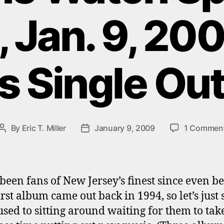
, Jan. 9, 20
 Single Ou
By
Eric T. Miller
January 9, 2009
1 Commen
Post
Post
author
date
been fans of New Jersey’s finest since even b
irst album came out back in 1994, so let’s just 
used to sitting around waiting for them to take