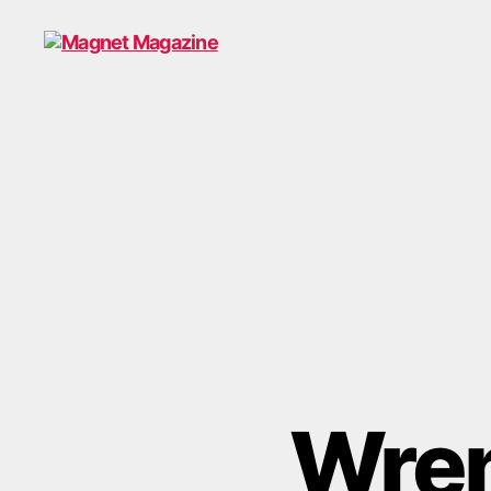
Magnet
Magazine
Wren