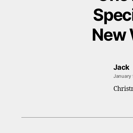
Speci
New 
s
Jack
January 
Christ