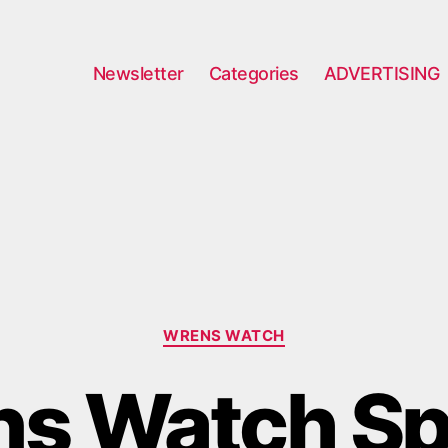
Newsletter
Categories
ADVERTISING
Categories
WRENS WATCH
s Watch Sp