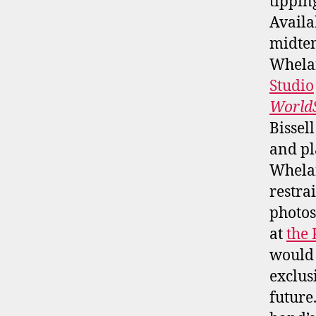
tipping
Avail
midtem
Whelan
Studio
WorldS
Bissel
and pl
Whelan
restra
photos
at
the
would 
exclus
future.