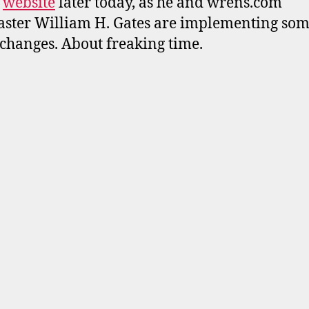
s
website
later today, as he and wrens.com
ter William H. Gates are implementing so
changes. About freaking time.