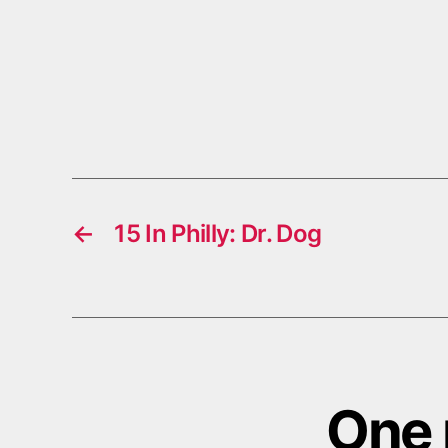
←
15 In Philly: Dr. Dog
One 