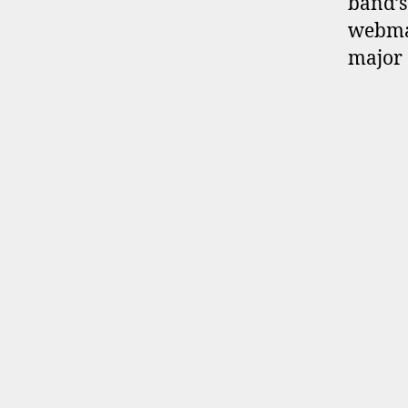
band’
webmas
major 