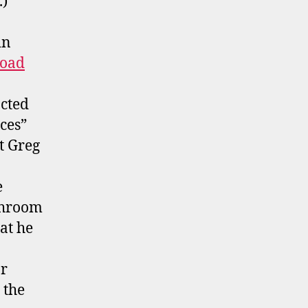
.)
in
oad
cted
ces”
t Greg
e
athroom
at he
ar
 the