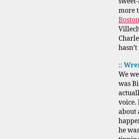
sweet-
more 
Bosto
Villec
Charles
hasn’t
:: Wre
We wer
was Bi
actual
voice.
about 
happen
he was