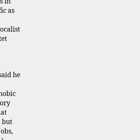
s in
Wrens
ic as
Single
Out
ocalist
Now!
tet
said he
phobic
tory
hat
, but
Jobs,