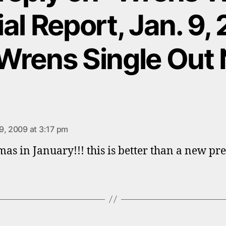
al Report, Jan. 9,
Wrens Single Out 
ays:
9, 2009 at 3:17 pm
mas in January!!! this is better than a new pre