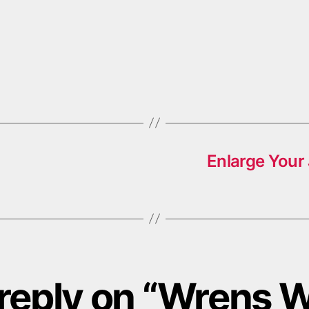
Enlarge Your
reply on “Wrens 